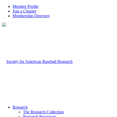
Member Profile
Join a Chapter
Membership Directory
Research
The Research Collection
Research Resources