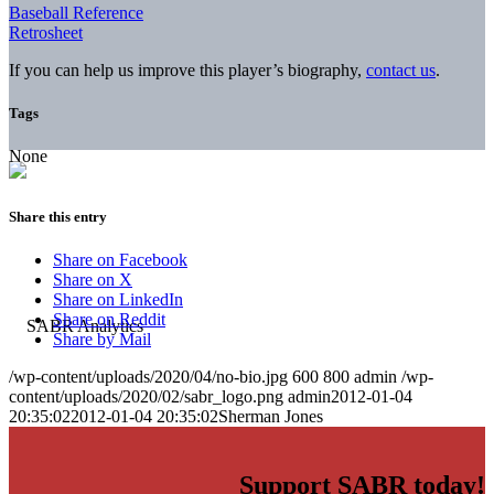
Baseball Reference
Retrosheet
If you can help us improve this player’s biography,
contact us
.
Tags
None
Share this entry
Share on Facebook
Share on X
Share on LinkedIn
Share on Reddit
Share by Mail
/wp-content/uploads/2020/04/no-bio.jpg
600
800
admin
/wp-
content/uploads/2020/02/sabr_logo.png
admin
2012-01-04
20:35:02
2012-01-04 20:35:02
Sherman Jones
Support SABR today!