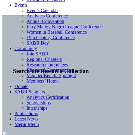
Events
Events Calendar
Analytics Conference
Annual Convention
Jerry Malloy Negro League Conference
Women in Baseball Conference
19th Century Conference
SABR Day
Community
Join SABR
Regional Chapters
Research Committees
Chartered Communities
Search the Research Collection
Member Benefit Spotlight
Members’ Home
Donate
SABR Scholars
Analytics Certification
Scholarships
Internships
Publications
Latest News
Menu
Menu