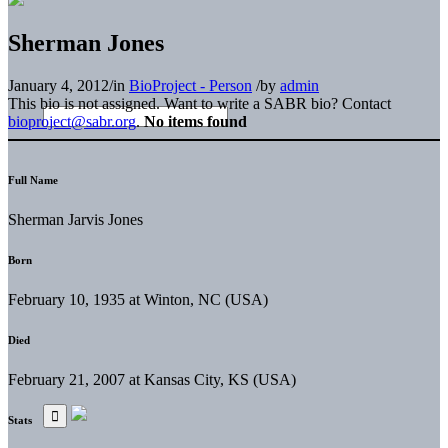
Sherman Jones
January 4, 2012
/
in
BioProject - Person
/
by
admin
This bio is not assigned. Want to write a SABR bio? Contact
bioproject@sabr.org
.
No items found
Full Name
Sherman Jarvis Jones
Born
February 10, 1935 at Winton, NC (USA)
Died
February 21, 2007 at Kansas City, KS (USA)
Stats