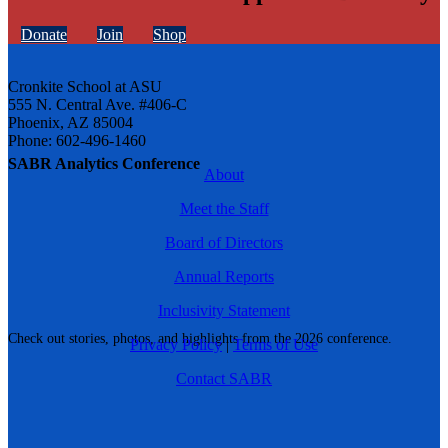
Donate
Join
Shop
Cronkite School at ASU
555 N. Central Ave. #406-C
Phoenix, AZ 85004
Phone: 602-496-1460
SABR Analytics Conference
About
Meet the Staff
Board of Directors
Annual Reports
Inclusivity Statement
Check out stories, photos, and highlights from the 2026 conference.
Privacy Policy
|
Terms of Use
Contact SABR