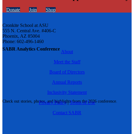
Donate
Join
Shop
Cronkite School at ASU
555 N. Central Ave. #406-C
Phoenix, AZ 85004
Phone: 602-496-1460
SABR Analytics Conference
About
Meet the Staff
Board of Directors
Annual Reports
Inclusivity Statement
Check out stories, photos, and highlights from the 2026 conference.
Privacy Policy
|
Terms of Use
Contact SABR