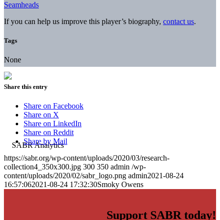
Seamheads
If you can help us improve this player’s biography,
contact us
.
Tags
None
Share this entry
Share on Facebook
Share on X
Share on LinkedIn
Share on Reddit
Share by Mail
https://sabr.org/wp-content/uploads/2020/03/research-
collection4_350x300.jpg
300
350
admin
/wp-
content/uploads/2020/02/sabr_logo.png
admin
2021-08-24
16:57:06
2021-08-24 17:32:30
Smoky Owens
Support SABR today!