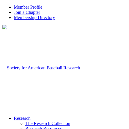
Member Profile
Join a Chapter
Membership Directory
Research
The Research Collection
Research Resources