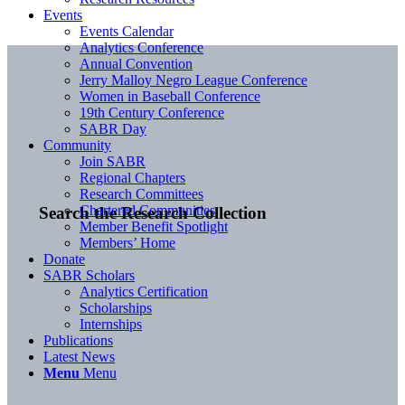
Events
Events Calendar
Analytics Conference
Annual Convention
Jerry Malloy Negro League Conference
Women in Baseball Conference
19th Century Conference
SABR Day
Community
Join SABR
Regional Chapters
Research Committees
Chartered Communities
Search the Research Collection
Member Benefit Spotlight
Members’ Home
Donate
SABR Scholars
Analytics Certification
Scholarships
Internships
Publications
Latest News
Menu
Menu