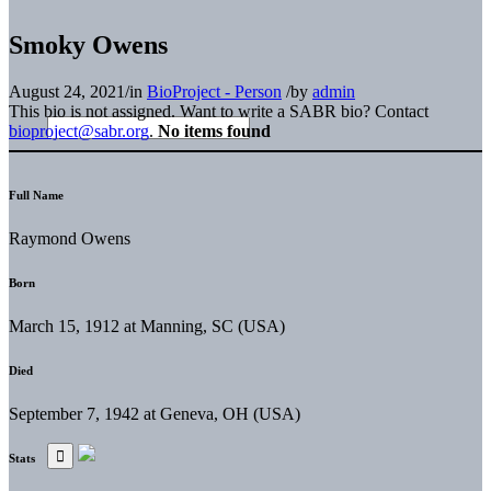
Smoky Owens
August 24, 2021
/
in
BioProject - Person
/
by
admin
This bio is not assigned. Want to write a SABR bio? Contact
bioproject@sabr.org
.
No items found
Full Name
Raymond Owens
Born
March 15, 1912 at Manning, SC (USA)
Died
September 7, 1942 at Geneva, OH (USA)
Stats