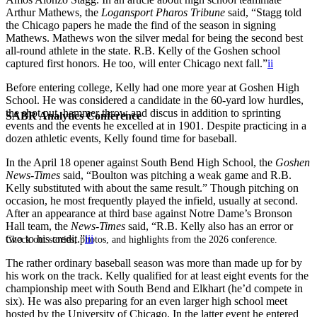
Arthur Mathews, the
Logansport Pharos Tribune
said, “Stagg told
the Chicago papers he made the find of the season in signing
Mathews. Mathews won the silver medal for being the second best
all-round athlete in the state. R.B. Kelly of the Goshen school
captured first honors. He too, will enter Chicago next fall.”
ii
Before entering college, Kelly had one more year at Goshen High
School. He was considered a candidate in the 60-yard low hurdles,
the shot put, hammer throw and discus in addition to sprinting
SABR Analytics Conference
events and the events he excelled at in 1901. Despite practicing in a
dozen athletic events, Kelly found time for baseball.
In the April 18 opener against South Bend High School, the
Goshen
News-Times
said, “Boulton was pitching a weak game and R.B.
Kelly substituted with about the same result.” Though pitching on
occasion, he most frequently played the infield, usually at second.
After an appearance at third base against Notre Dame’s Bronson
Hall team, the
News-Times
said, “R.B. Kelly also has an error or
two to his credit.”
iii
Check out stories, photos, and highlights from the 2026 conference.
The rather ordinary baseball season was more than made up for by
his work on the track. Kelly qualified for at least eight events for the
championship meet with South Bend and Elkhart (he’d compete in
six). He was also preparing for an even larger high school meet
hosted by the University of Chicago. In the latter event he entered