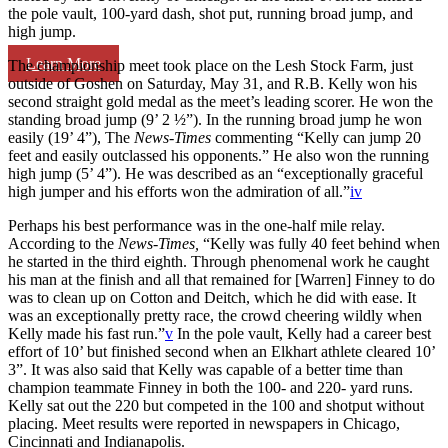
the pole vault, 100-yard dash, shot put, running broad jump, and
high jump.
Learn More
The championship meet took place on the Lesh Stock Farm, just
outside of Goshen on Saturday, May 31, and R.B. Kelly won his
second straight gold medal as the meet’s leading scorer. He won the
standing broad jump (9’ 2 ½”). In the running broad jump he won
easily (19’ 4”), The
News-Times
commenting “Kelly can jump 20
feet and easily outclassed his opponents.” He also won the running
high jump (5’ 4”). He was described as an “exceptionally graceful
high jumper and his efforts won the admiration of all.”
iv
Perhaps his best performance was in the one-half mile relay.
According to the
News-Times,
“Kelly was fully 40 feet behind when
he started in the third eighth. Through phenomenal work he caught
his man at the finish and all that remained for [Warren] Finney to do
was to clean up on Cotton and Deitch, which he did with ease. It
was an exceptionally pretty race, the crowd cheering wildly when
Kelly made his fast run.”
v
In the pole vault, Kelly had a career best
effort of 10’ but finished second when an Elkhart athlete cleared 10’
3”. It was also said that Kelly was capable of a better time than
champion teammate Finney in both the 100- and 220- yard runs.
Kelly sat out the 220 but competed in the 100 and shotput without
placing. Meet results were reported in newspapers in Chicago,
Cincinnati and Indianapolis.