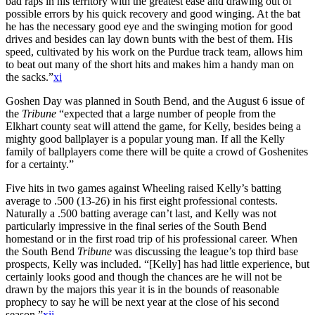
bad raps in his territory with the greatest ease and drawing out of
possible errors by his quick recovery and good winging. At the bat
he has the necessary good eye and the swinging motion for good
drives and besides can lay down bunts with the best of them. His
speed, cultivated by his work on the Purdue track team, allows him
to beat out many of the short hits and makes him a handy man on
the sacks.”
xi
Goshen Day was planned in South Bend, and the August 6 issue of
the
Tribune
“expected that a large number of people from the
Elkhart county seat will attend the game, for Kelly, besides being a
mighty good ballplayer is a popular young man. If all the Kelly
family of ballplayers come there will be quite a crowd of Goshenites
for a certainty.”
Five hits in two games against Wheeling raised Kelly’s batting
average to .500 (13-26) in his first eight professional contests.
Naturally a .500 batting average can’t last, and Kelly was not
particularly impressive in the final series of the South Bend
homestand or in the first road trip of his professional career. When
the South Bend
Tribune
was discussing the league’s top third base
prospects, Kelly was included. “[Kelly] has had little experience, but
certainly looks good and though the chances are he will not be
drawn by the majors this year it is in the bounds of reasonable
prophecy to say he will be next year at the close of his second
season.”
xii