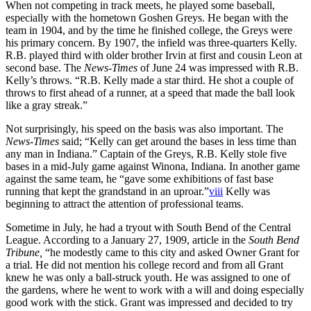
When not competing in track meets, he played some baseball,
especially with the hometown Goshen Greys. He began with the
team in 1904, and by the time he finished college, the Greys were
his primary concern. By 1907, the infield was three-quarters Kelly.
R.B. played third with older brother Irvin at first and cousin Leon at
second base. The
News-Times
of June 24 was impressed with R.B.
Kelly’s throws. “R.B. Kelly made a star third. He shot a couple of
throws to first ahead of a runner, at a speed that made the ball look
like a gray streak.”
Not surprisingly, his speed on the basis was also important. The
News-Times
said; “Kelly can get around the bases in less time than
any man in Indiana.” Captain of the Greys, R.B. Kelly stole five
bases in a mid-July game against Winona, Indiana. In another game
against the same team, he “gave some exhibitions of fast base
running that kept the grandstand in an uproar.”
viii
Kelly was
beginning to attract the attention of professional teams.
Sometime in July, he had a tryout with South Bend of the Central
League. According to a January 27, 1909, article in the
South Bend
Tribune,
“he modestly came to this city and asked Owner Grant for
a trial. He did not mention his college record and from all Grant
knew he was only a ball-struck youth. He was assigned to one of
the gardens, where he went to work with a will and doing especially
good work with the stick. Grant was impressed and decided to try