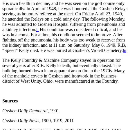
His own health in decline, and he was seen on the golf course only
sporadically. In April of 1948, he was honored at the Goshen Relays
serving as honorary referee at the meet. On Friday April 23, 1949,
he attended the Relays on a cold rainy day. The following Monday,
he was admitted to Goshen Hospital suffering from pneumonia and
a kidney infection.
li
His condition was considered critical, and he
was in a coma. For a time, his condition seemed to improve. After
fighting off the pneumonia, his body was too weak to recover from
the kidney infection, and at 11 a.m. on Saturday, May 6, 1949, R.B.
“Speed” Kelly died. He was buried at Goshen’s Violett Cemetery.
lii
The Kelly Foundry & Machine Company stayed in operation for
several years after R.B. Kelly’s death, but eventually closed. The
building burned down in an apparent arson fire in the 1970s. Many
of the manhole covers in Goshen and ironwork in the business
district of West Unity, Ohio, were manufactured at the Foundry.
Sources
Goshen Daily Democrat,
1901
Goshen Daily News,
1909, 1919, 2011