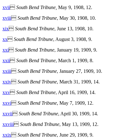
xvii

South Bend Tribune,
May 9, 1908, 12.
xviii

South Bend Tribune
, May 30, 1908, 10.
xix

South Bend Tribune
, June 13, 1908, 10.
xx

South Bend Tribune
, August 3, 1908, 9.
xxi

South Bend Tribune
, January 19, 1909, 9.
xxii

South Bend Tribune
, March 1, 1909, 8.
xxiii

South Bend Tribune
, January 27, 1909, 10.
xxiv

South Bend Tribune
, March 31, 1909, 14.
xxv

South Bend Tribune
, April 16, 1909, 14.
xxvi

South Bend Tribune
, May 7, 1909, 12.
xxvii

South Bend Tribune
, April 30, 1909, 14.
xxviii

South Bend Tribune
, May 13, 1909, 12.
xxix

South Bend Tribune
, June 29, 1909, 9.