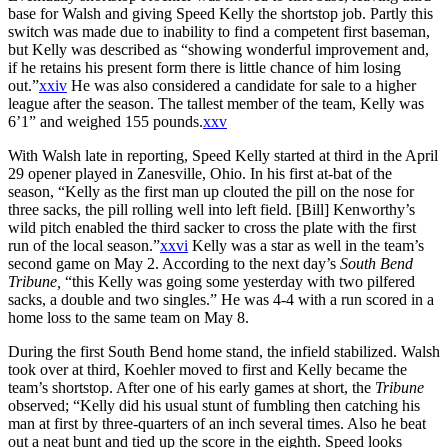
base for Walsh and giving Speed Kelly the shortstop job. Partly this
switch was made due to inability to find a competent first baseman,
but Kelly was described as “showing wonderful improvement and,
if he retains his present form there is little chance of him losing
out.”
xxiv
He was also considered a candidate for sale to a higher
league after the season. The tallest member of the team, Kelly was
6’1” and weighed 155 pounds.
xxv
With Walsh late in reporting, Speed Kelly started at third in the April
29 opener played in Zanesville, Ohio. In his first at-bat of the
season, “Kelly as the first man up clouted the pill on the nose for
three sacks, the pill rolling well into left field. [Bill] Kenworthy’s
wild pitch enabled the third sacker to cross the plate with the first
run of the local season.”
xxvi
Kelly was a star as well in the team’s
second game on May 2. According to the next day’s
South Bend
Tribune,
“this Kelly was going some yesterday with two pilfered
sacks, a double and two singles.” He was 4-4 with a run scored in a
home loss to the same team on May 8.
During the first South Bend home stand, the infield stabilized. Walsh
took over at third, Koehler moved to first and Kelly became the
team’s shortstop. After one of his early games at short, the
Tribune
observed; “Kelly did his usual stunt of fumbling then catching his
man at first by three-quarters of an inch several times. Also he beat
out a neat bunt and tied up the score in the eighth. Speed looks