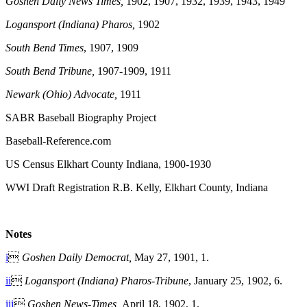
Goshen Daily News Times,
1902, 1907, 1932, 1939, 1943, 1949
Logansport (Indiana) Pharos,
1902
South Bend Times
, 1907, 1909
South Bend Tribune,
1907-1909, 1911
Newark (Ohio) Advocate,
1911
SABR Baseball Biography Project
Baseball-Reference.com
US Census Elkhart County Indiana, 1900-1930
WWI Draft Registration R.B. Kelly, Elkhart County, Indiana
Notes
i

Goshen Daily Democrat,
May 27, 1901, 1.
ii

Logansport (Indiana) Pharos-Tribune
, January 25, 1902, 6.
iii

Goshen News-Times,
April 18, 1902, 1.