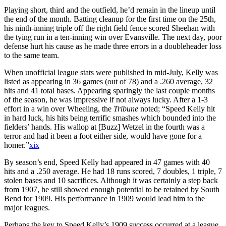
Playing short, third and the outfield, he’d remain in the lineup until
the end of the month. Batting cleanup for the first time on the 25th,
his ninth-inning triple off the right field fence scored Sheehan with
the tying run in a ten-inning win over Evansville. The next day, poor
defense hurt his cause as he made three errors in a doubleheader loss
to the same team.
When unofficial league stats were published in mid-July, Kelly was
listed as appearing in 36 games (out of 78) and a .260 average, 32
hits and 41 total bases. Appearing sparingly the last couple months
of the season, he was impressive if not always lucky. After a 1-3
effort in a win over Wheeling, the
Tribune
noted; “Speed Kelly hit
in hard luck, his hits being terrific smashes which bounded into the
fielders’ hands. His wallop at [Buzz] Wetzel in the fourth was a
terror and had it been a foot either side, would have gone for a
homer.”
xix
By season’s end, Speed Kelly had appeared in 47 games with 40
hits and a .250 average. He had 18 runs scored, 7 doubles, 1 triple, 7
stolen bases and 10 sacrifices. Although it was certainly a step back
from 1907, he still showed enough potential to be retained by South
Bend for 1909. His performance in 1909 would lead him to the
major leagues.
Perhaps the key to Speed Kelly’s 1909 success occurred at a league