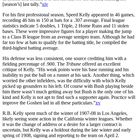
[season’s] last tally.”
xiv
For his first professional season, Speed Kelly appeared in 46 games,
recording 46 hits in 150 at bats for a .307 average. Final league
statistics indicate 5 doubles, 1 Triple, 2 Home Runs and 11 stolen
bases. These were impressive figures for a player making the jump
to a Class B league from an average semipro team. Although he had
far too few at bats to qualify for the batting title, he compiled the
third-highest batting average.
His defense was less consistent, one source crediting him with a
fielding percentage of .900. The
Tribune
offered an excellent
critique of Kelly. “His weak points were his base running and his
inability to put the ball on a runner at his sack. Another thing, which
worried the other infielders, was the difficulty with which Kelly
picked up grounders to his left. Of course with Bush playing beside
him there wasn’t much getting away but Bush is the only one of his
kind and Kelly is not apt to find such a supporter again. Practice will
improve the Goshen lad in all these particulars.”
xv
R.B. Kelly spent much of the winter of 1907-08 in Los Angeles,
likely seeing some action in the California winter leagues. Whether
it was the change of address or a desire for a larger contract is
uncertain, but Kelly was a holdout during the late winter and early
spring of 1908, signing and reporting to the team on April 2.