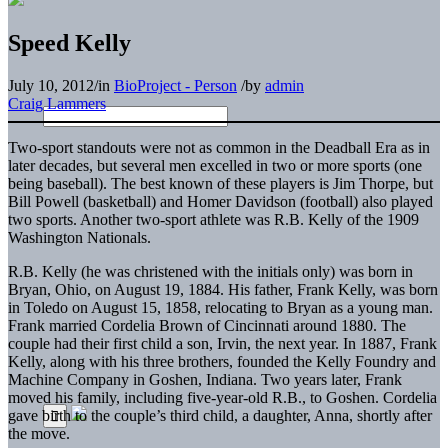
Speed Kelly
July 10, 2012
/
in
BioProject - Person
/
by
admin
Craig Lammers
Two-sport standouts were not as common in the Deadball Era as in
later decades, but several men excelled in two or more sports (one
being baseball). The best known of these players is Jim Thorpe, but
Bill Powell (basketball) and Homer Davidson (football) also played
two sports. Another two-sport athlete was R.B. Kelly of the 1909
Washington Nationals.
R.B. Kelly (he was christened with the initials only) was born in
Bryan, Ohio, on August 19, 1884. His father, Frank Kelly, was born
in Toledo on August 15, 1858, relocating to Bryan as a young man.
Frank married Cordelia Brown of Cincinnati around 1880. The
couple had their first child a son, Irvin, the next year. In 1887, Frank
Kelly, along with his three brothers, founded the Kelly Foundry and
Machine Company in Goshen, Indiana. Two years later, Frank
moved his family, including five-year-old R.B., to Goshen. Cordelia
gave birth to the couple’s third child, a daughter, Anna, shortly after
the move.