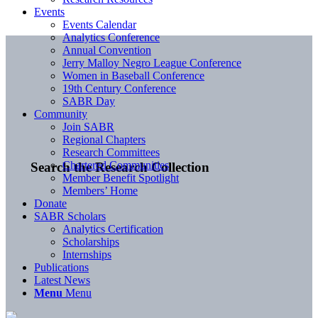
Events
Events Calendar
Analytics Conference
Annual Convention
Jerry Malloy Negro League Conference
Women in Baseball Conference
19th Century Conference
SABR Day
Community
Join SABR
Regional Chapters
Research Committees
Chartered Communities
Search the Research Collection
Member Benefit Spotlight
Members’ Home
Donate
SABR Scholars
Analytics Certification
Scholarships
Internships
Publications
Latest News
Menu
Menu