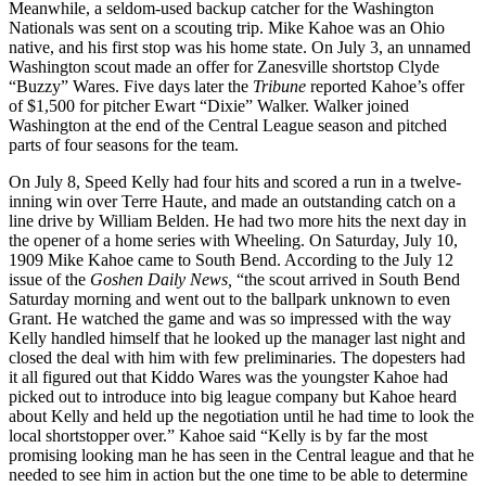
Meanwhile, a seldom-used backup catcher for the Washington
Nationals was sent on a scouting trip. Mike Kahoe was an Ohio
native, and his first stop was his home state. On July 3, an unnamed
Washington scout made an offer for Zanesville shortstop Clyde
“Buzzy” Wares. Five days later the
Tribune
reported Kahoe’s offer
of $1,500 for pitcher Ewart “Dixie” Walker. Walker joined
Washington at the end of the Central League season and pitched
parts of four seasons for the team.
On July 8, Speed Kelly had four hits and scored a run in a twelve-
inning win over Terre Haute, and made an outstanding catch on a
line drive by William Belden. He had two more hits the next day in
the opener of a home series with Wheeling. On Saturday, July 10,
1909 Mike Kahoe came to South Bend. According to the July 12
issue of the
Goshen Daily News,
“the scout arrived in South Bend
Saturday morning and went out to the ballpark unknown to even
Grant. He watched the game and was so impressed with the way
Kelly handled himself that he looked up the manager last night and
closed the deal with him with few preliminaries. The dopesters had
it all figured out that Kiddo Wares was the youngster Kahoe had
picked out to introduce into big league company but Kahoe heard
about Kelly and held up the negotiation until he had time to look the
local shortstopper over.” Kahoe said “Kelly is by far the most
promising looking man he has seen in the Central league and that he
needed to see him in action but the one time to be able to determine