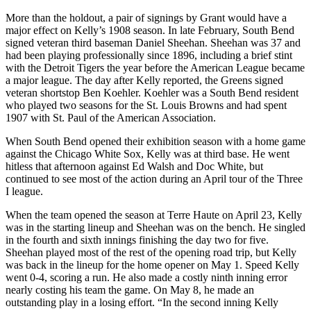
More than the holdout, a pair of signings by Grant would have a
major effect on Kelly’s 1908 season. In late February, South Bend
signed veteran third baseman Daniel Sheehan. Sheehan was 37 and
had been playing professionally since 1896, including a brief stint
with the Detroit Tigers the year before the American League became
a major league. The day after Kelly reported, the Greens signed
veteran shortstop Ben Koehler. Koehler was a South Bend resident
who played two seasons for the St. Louis Browns and had spent
1907 with St. Paul of the American Association.
When South Bend opened their exhibition season with a home game
against the Chicago White Sox, Kelly was at third base. He went
hitless that afternoon against Ed Walsh and Doc White, but
continued to see most of the action during an April tour of the Three
I league.
When the team opened the season at Terre Haute on April 23, Kelly
was in the starting lineup and Sheehan was on the bench. He singled
in the fourth and sixth innings finishing the day two for five.
Sheehan played most of the rest of the opening road trip, but Kelly
was back in the lineup for the home opener on May 1. Speed Kelly
went 0-4, scoring a run. He also made a costly ninth inning error
nearly costing his team the game. On May 8, he made an
outstanding play in a losing effort. “In the second inning Kelly