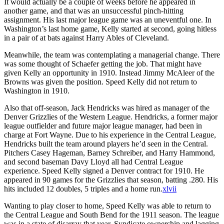
It would actually be a couple of weeks before he appeared in
another game, and that was an unsuccessful pinch-hitting
assignment. His last major league game was an uneventful one. In
Washington’s last home game, Kelly started at second, going hitless
in a pair of at bats against Harry Ables of Cleveland.
Meanwhile, the team was contemplating a managerial change. There
was some thought of Schaefer getting the job. That might have
given Kelly an opportunity in 1910. Instead Jimmy McAleer of the
Browns was given the position. Speed Kelly did not return to
Washington in 1910.
Also that off-season, Jack Hendricks was hired as manager of the
Denver Grizzlies of the Western League. Hendricks, a former major
league outfielder and future major league manager, had been in
charge at Fort Wayne. Due to his experience in the Central League,
Hendricks built the team around players he’d seen in the Central.
Pitchers Casey Hageman, Barney Schreiber, and Harry Hammond,
and second baseman Davy Lloyd all had Central League
experience. Speed Kelly signed a Denver contract for 1910. He
appeared in 90 games for the Grizzlies that season, batting .280. His
hits included 12 doubles, 5 triples and a home run.
xlvii
Wanting to play closer to home, Speed Kelly was able to return to
the Central League and South Bend for the 1911 season. The league
was in a state of disarray that year. Syndicate ownership and lagging