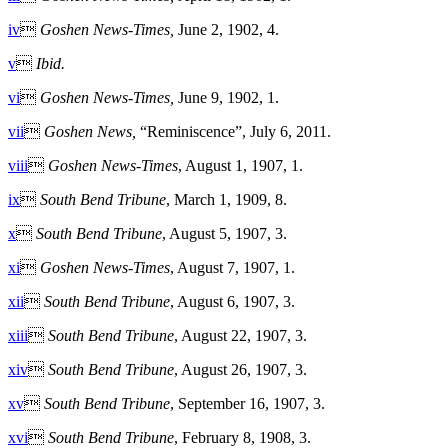
iv

Goshen News-Times,
June 2, 1902, 4.
v

Ibid.
vi

Goshen News-Times,
June 9, 1902, 1.
vii

Goshen News,
“Reminiscence”, July 6, 2011.
viii

Goshen News-Times
, August 1, 1907, 1.
ix

South Bend Tribune
, March 1, 1909, 8.
x

South Bend Tribune
, August 5, 1907, 3.
xi

Goshen News-Times
, August 7, 1907, 1.
xii

South Bend Tribune
, August 6, 1907, 3.
xiii

South Bend Tribune
, August 22, 1907, 3.
xiv

South Bend Tribune
, August 26, 1907, 3.
xv

South Bend Tribune
, September 16, 1907, 3.
xvi

South Bend Tribune
, February 8, 1908, 3.