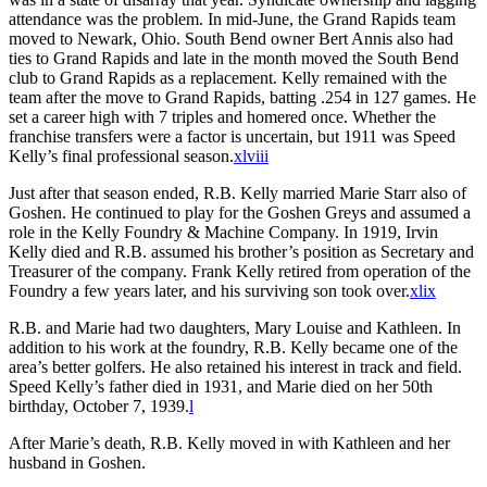
attendance was the problem. In mid-June, the Grand Rapids team
moved to Newark, Ohio. South Bend owner Bert Annis also had
ties to Grand Rapids and late in the month moved the South Bend
club to Grand Rapids as a replacement. Kelly remained with the
team after the move to Grand Rapids, batting .254 in 127 games. He
set a career high with 7 triples and homered once. Whether the
franchise transfers were a factor is uncertain, but 1911 was Speed
Kelly’s final professional season.
xlviii
Just after that season ended, R.B. Kelly married Marie Starr also of
Goshen. He continued to play for the Goshen Greys and assumed a
role in the Kelly Foundry & Machine Company. In 1919, Irvin
Kelly died and R.B. assumed his brother’s position as Secretary and
Treasurer of the company. Frank Kelly retired from operation of the
Foundry a few years later, and his surviving son took over.
xlix
R.B. and Marie had two daughters, Mary Louise and Kathleen. In
addition to his work at the foundry, R.B. Kelly became one of the
area’s better golfers. He also retained his interest in track and field.
Speed Kelly’s father died in 1931, and Marie died on her 50th
birthday, October 7, 1939.
l
After Marie’s death, R.B. Kelly moved in with Kathleen and her
husband in Goshen.