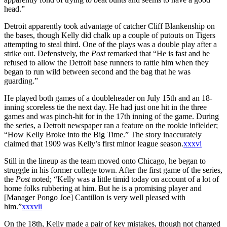
head.”
Detroit apparently took advantage of catcher Cliff Blankenship on
the bases, though Kelly did chalk up a couple of putouts on Tigers
attempting to steal third. One of the plays was a double play after a
strike out. Defensively, the
Post
remarked that “He is fast and he
refused to allow the Detroit base runners to rattle him when they
began to run wild between second and the bag that he was
guarding.”
He played both games of a doubleheader on July 15th and an 18-
inning scoreless tie the next day. He had just one hit in the three
games and was pinch-hit for in the 17th inning of the game. During
the series, a Detroit newspaper ran a feature on the rookie infielder;
“How Kelly Broke into the Big Time.” The story inaccurately
claimed that 1909 was Kelly’s first minor league season.
xxxvi
Still in the lineup as the team moved onto Chicago, he began to
struggle in his former college town. After the first game of the series,
the
Post
noted; “Kelly was a little timid today on account of a lot of
home folks rubbering at him. But he is a promising player and
[Manager Pongo Joe] Cantillon is very well pleased with
him.”
xxxvii
On the 18th, Kelly made a pair of key mistakes, though not charged