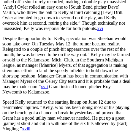
pulled off a stunt rarely recorded, making a double play unassisted.
[Andy] Oyler rolled an easy one to [South Bend pitcher Dave]
Martin, who threw the ball to Kelly at third catching [Lew] Drill.
Oyler attempted to go down to second on the play, and Kelly
overtook him at second, retiring the side.” Though technically not
unassisted, Kelly was responsible for both putouts.
xvi
Despite the opportunity for Kelly, speculation was Sheehan would
soon take over. On Tuesday May 12, the rumor became reality.
Relegated to a couple of pinch-hit appearances over the rest of the
month, he was believed to be on the way out. “Kelly may be farmed
or sold to the Kalamazoo, Mich. Club, in the Southern Michigan
league, as manager [Maurice] Myers, of that aggregation is making
strenuous efforts to land the speedy infielder to hold down the
shortstop position. Manager Grant has been in communication with
Manager Myers of the Celery City team and it is probable that a deal
may be made soon.”
xvii
Grant instead loaned pitcher Roy
Newcomb to Kalamazoo.
Speed Kelly returned to the starting lineup on June 12 due to
teammates’ injuries. “Kelly, who has been doing most of his playing
on the bench, got a chance to break in yesterday and proved that
Grant has a good utility man whenever needed. He put up a great
[game] at short and cut in with one of the six hits allowed by [Earl]
Yingling.”
xviii