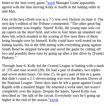
better to the fans every game.”
xxvii
Manager Grant apparently
agreed with the fans moving Kelly to fourth in the batting order in
mid May.
One of his best efforts was in a 7-5 win over Dayton on June 4. The
next day’s edition of the
Tribune
commented; “The other great big
star performer was lengthy ‘Speed’ Kelly, the young man who cut
up capers on the short field, and who in four times up smashed out
three hits which resulted in the scoring of five runs three of them
being brought over by himself. Kelly could have well rested on his
batting laurels, but in the fifth inning with everything going against
South Bend he stepped forward and saved the game by cutting off
two and possibly three runs by going up after a line drive by [Frank]
Pinkney.”
Through June 6, Kelly led the Central League in batting with a mark
of .376 and runs scored (28). He had a pair of doubles, two triples
and seven stolen bases. On June 15, he got a pair of hits in a game
that didn’t count a 2-1 eleven-inning win over the Boston Doves of
the National League. Three days later he left a game against Grand
Rapids with a mashed finger. He returned a week later, but wasn’t
completely over the injury. Despite the injury, Speed Kelly was
described as “the talk of the circuit. Everybody says he’s going up
higher at the end of the season.”
xxviii