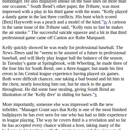
humdinger. He also displayed smoke on the base lines on more than
one occasion.” South Bend’s other paper, the
Tribune,
was most
impressed with a play in his third game with the team. “Kelly played
a dandy game in the last three conflicts. His bunt which scored
[Ben] Hayworth was a peach and a model of the kind.”
ix
A cartoon
in the same issue of the
Tribune
said, “Kelly runs so fast he makes
the air smoke.” The successful suicide squeeze and a hit in that third
professional game came off Canton ace Rube Marquard.
Kelly quickly showed he was ready for professional baseball. The
News-Times
said he “seems to be assured of a future in professional
baseball, and will likely play league ball the balance of the season.
In Tuesday’s game at Springbrook, with Wheeling, he made three of
the four hits for South Bend, one a three-bagger, but made his first
errors in his Central league experience having played six games.
Both were difficult chances, one taking a bad bound and hit him in
the chest, nearly knocking him out, but he stuck to the game
throughout. He did some base stealing, giving South Bend an
illustration of the ‘Kelly dive’ in sliding for bases.”
x
More importantly, someone else was impressed with the new
infielder. “Manager Grant says that Kelly is one of the most finished
ballplayers he has ever seen for one who has had so little experience
in league playing. The way he covers third is a revelation and so far
he has accepted every chance without a boot, taking many of the