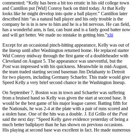
commented; “Kelly has been a bit too erratic in his old college town
and Cantillon put [Wid] Conroy back on third today. At that Kelly
looks like he might develop into quite a ball player.” Cantillon later
described him “as a natural ball player and his only trouble is the
company he is in is new to him and he is a bit nervous. He can field,
has a wonderful arm, is fast, can bunt and is a fairly good batter now
and will get better. We made no mistake in getting him.”
xlii
Except for an occasional pinch-hitting appearance, Kelly was out of
the lineup until after Washington returned home. He replaced starter
Wid Conroy midway through the first game of a doubleheader with
Cleveland on August 5. The appearance was uneventful, but the
Post
was impressed with his quickness. Meanwhile in mid-August,
the team traded starting second baseman Jim Delahanty to Detroit
for two players, including Germany Schaefer. This trade would give
Speed Kelly a very brief second chance in the Washington lineup.
On September 7, Boston was in town and Schaefer was suffering
from a bruised hand so Kelly was given the start at second base. It
would be the best game of his major league career. Batting fifth for
the Nationals, he was 2-4 at the plate with a pair of runs scored and
a stolen base. One of the hits was a double. J. Ed Grillo of the
Post
said the next day: “Speed Kelly gave evidence yesterday of being a
much better ballplayer than he has shown on previous occasions.
His playing at second base was excellent in fact. He made numerous