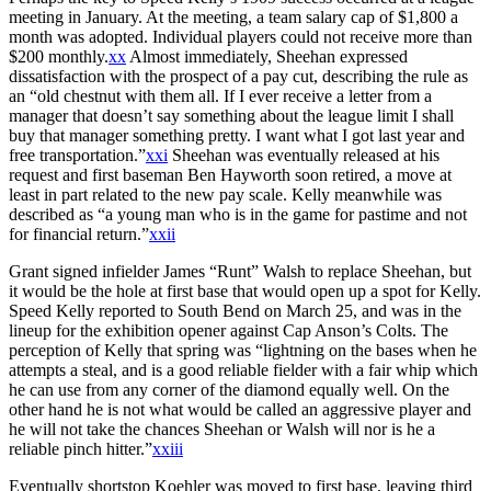
meeting in January. At the meeting, a team salary cap of $1,800 a
month was adopted. Individual players could not receive more than
$200 monthly.
xx
Almost immediately, Sheehan expressed
dissatisfaction with the prospect of a pay cut, describing the rule as
an “old chestnut with them all. If I ever receive a letter from a
manager that doesn’t say something about the league limit I shall
buy that manager something pretty. I want what I got last year and
free transportation.”
xxi
Sheehan was eventually released at his
request and first baseman Ben Hayworth soon retired, a move at
least in part related to the new pay scale. Kelly meanwhile was
described as “a young man who is in the game for pastime and not
for financial return.”
xxii
Grant signed infielder James “Runt” Walsh to replace Sheehan, but
it would be the hole at first base that would open up a spot for Kelly.
Speed Kelly reported to South Bend on March 25, and was in the
lineup for the exhibition opener against Cap Anson’s Colts. The
perception of Kelly that spring was “lightning on the bases when he
attempts a steal, and is a good reliable fielder with a fair whip which
he can use from any corner of the diamond equally well. On the
other hand he is not what would be called an aggressive player and
he will not take the chances Sheehan or Walsh will nor is he a
reliable pinch hitter.”
xxiii
Eventually shortstop Koehler was moved to first base, leaving third