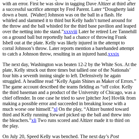
with an error. First he was slow in tagging Dave Altizer at third after
a successful sacrifice attempt by Fred Parent. Later “Dougherty laid
down a bunt. [Walter] Johnson was on the ball in a flash. He
whirled and slammed it to third but Kelly hadn’t turned around for
the throw and the ball whistled for the third base pavilion and leaped
over the netting into the stand.”
xxxviii
Later he retired Lee Tannehill
on a ground ball but reportedly had a chance of throwing Frank
Isbell out at the plate. Kelly was likely injured in the attempt to
corral Johnson’s throw. Later reports mention a barehanded attempt
to catch a Johnson throw, resulting in an injured hand.
xxxix
The next day, Washington was beaten 12-2 by the White Sox. At the
plate, Kelly struck out three times but tallied one of the Nationals’
four hits a seventh inning single to left. Defensively he again
struggled. A headline read “Kelly Again Shines as Maker of Errors.”
The game account described the teams fielding as “off color. Kelly
the third baseman and a product of the University of Chicago, was a
chief offender. In one case he tried to save [pitcher Joe] Hovlik from
making a possible error and succeeded in breaking loose with a
much worse one himself.”
xl
On the play, “Altizer bunted toward
third and Kelly running forward picked up the ball and threw into
the bleachers.”
xli
Two runs scored and Altizer made it to third on
the play.
On July 20, Speed Kelly was benched. The next day’s
Post