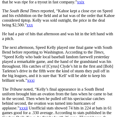
that he was ripe for a tryout in fast company.”
xxix
The
South Bend Times
reported
,
“Kahoe kept a close eye on Speed
and his exhibition on the field and at bat was of the order that Kahoe
considered tiptop. Kelly was sold outright, the price in the deal
being $2,500.”
xxx
He had a pair of hits that afternoon and was hit in the left hand with
a pitch.
The next afternoon, Speed Kelly played one final game with South
Bend before reporting to Washington. According to the
Times,
“Speed Kelly who bade local baseball fandom farewell yesterday
played a remarkable game, and the hand of the grandstand was his
throughout. His catches of [Cyrus] Clyde’s hit in the first and [Bob]
Tarleton’s drive in the fifth were the kind of stunts they pull off in
the big leagues, and it is sure that ‘Kell’ will be able to keep his
brilliant work.”
xxxi
The
Tribune
noted, “Kelly’s final appearance in a South Bend
uniform brought him an ovation from the fans when he came to bat
in the second. Then when he pulled off his spectacular catches
behind second, the ovation was turned into hurricanes of
applause.”
xxxii
Unofficial stats showed 74 hits in 224 at bats in 61
games good for a .330 average. According to stats published in the