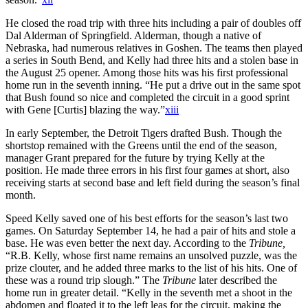
He closed the road trip with three hits including a pair of doubles off
Dal Alderman of Springfield. Alderman, though a native of
Nebraska, had numerous relatives in Goshen. The teams then played
a series in South Bend, and Kelly had three hits and a stolen base in
the August 25 opener. Among those hits was his first professional
home run in the seventh inning. “He put a drive out in the same spot
that Bush found so nice and completed the circuit in a good sprint
with Gene [Curtis] blazing the way.”
xiii
In early September, the Detroit Tigers drafted Bush. Though the
shortstop remained with the Greens until the end of the season,
manager Grant prepared for the future by trying Kelly at the
position. He made three errors in his first four games at short, also
receiving starts at second base and left field during the season’s final
month.
Speed Kelly saved one of his best efforts for the season’s last two
games. On Saturday September 14, he had a pair of hits and stole a
base. He was even better the next day. According to the
Tribune,
“R.B. Kelly, whose first name remains an unsolved puzzle, was the
prize clouter, and he added three marks to the list of his hits. One of
these was a round trip slough.” The
Tribune
later described the
home run in greater detail. “Kelly in the seventh met a shoot in the
abdomen and floated it to the left leas for the circuit, making the