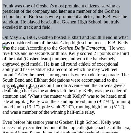
Frank was one of Goshen’s most prominent citizens, serving as
president of the company and later as a member of the Goshen
school board. Both sons were prominent athletes, but R.B. was the
standout. He played baseball at Goshen High School, but truly
excelled in track and field.
On May 25, 1901, Goshen hosted Elkhart and South Bend in what
was considered one of the state’s top high school meets. R.B. Kelly
was the star. According to the
Goshen Daily Democrat,
“He won
five firsts and no seconds or thirds. Kelly scored 21 points one-third
of the total (Goshen team) number, and won the handsomely
engraved gold medal. He is an all round athlete of exceptional
ability and has established a record of which he may well feel
proud.” After the meet, “arrangements were made for a parade. The
South Bend and Elkhart delegations were accompanied to the
special inter-urban cars on Lincoln Avenue and the crowds gave a
deafening cheer as the athletes left the city. Kelly was the center of
attention and ‘What’s the matter with Kelly?’ was to be heard until
late at night.”
i
Kelly won the standing broad jump (9’2 ¼”), running
broad jump (19’ 1”), pole vault (9’ 3”), running high jump (5’ 2”),
and was a member of the winning half-mile relay.
Even before his senior year at Goshen High School, Kelly was
successfully recruited by one of the top collegiate coaches of the era,
Amos Alonzo Stagg. In an article about high school teammate