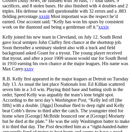
Goshen Daily News,
he finished with 36 runs, 77 total bases, 9
sacrifices, and 8 stolen bases. He also finished with 4 doubles and 2
triples. His defense was still questionable with 32 errors and a .883
fielding percentage.
xxxiii
Most important was the respect he’d
earned. One account said; “Kelly has won his spurs by consistent
work on the diamond and being a gentleman off it.”
xxxiv
Kelly joined his new team in Cleveland, on July 12. South Bend
gave local semipro John Claffey first chance at the shortstop job.
Soon thereafter a seminary student also with a track and field
background asked Grant for a tryout. The young player received
that tryout, and after a poor 1909 season would star for South Bend
in 1910 earning his own chance at the major leagues. His name was
Max Carey.
xxxv
R.B. Kelly first appeared in the major leagues at Detroit on Tuesday
July 13. As usual the last place Nationals lost. Ed Killian scattered
seven hits in a 3-0 win. Playing third base and batting sixth in the
order, Speed Kelly was arguably the team’s lone bright spot.
According to the next day’s
Washington Post,
“Kelly led off [the
fifth] with a double. [Jiggs] Donahue flied to deep right and Kelly
beat Cobb’s throw to third after the catch. The youngster tried for
home when [George] McBride bounced one at [George] Moriarty
but he died at the plate.” He was the only Washington batter to make
it to third that day. The
Post
described him as a “right-handed-batter
apparently fond of trying to beat bunts and seems to have a good