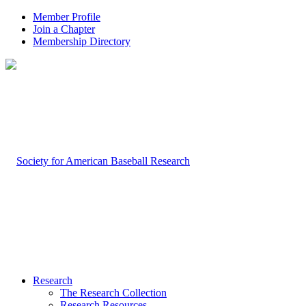
Member Profile
Join a Chapter
Membership Directory
Research
The Research Collection
Research Resources