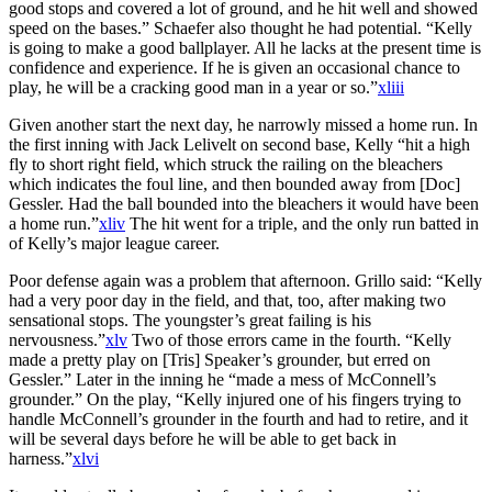
good stops and covered a lot of ground, and he hit well and showed
speed on the bases.” Schaefer also thought he had potential. “Kelly
is going to make a good ballplayer. All he lacks at the present time is
confidence and experience. If he is given an occasional chance to
play, he will be a cracking good man in a year or so.”
xliii
Given another start the next day, he narrowly missed a home run. In
the first inning with Jack Lelivelt on second base, Kelly “hit a high
fly to short right field, which struck the railing on the bleachers
which indicates the foul line, and then bounded away from [Doc]
Gessler. Had the ball bounded into the bleachers it would have been
a home run.”
xliv
The hit went for a triple, and the only run batted in
of Kelly’s major league career.
Poor defense again was a problem that afternoon. Grillo said: “Kelly
had a very poor day in the field, and that, too, after making two
sensational stops. The youngster’s great failing is his
nervousness.”
xlv
Two of those errors came in the fourth. “Kelly
made a pretty play on [Tris] Speaker’s grounder, but erred on
Gessler.” Later in the inning he “made a mess of McConnell’s
grounder.” On the play, “Kelly injured one of his fingers trying to
handle McConnell’s grounder in the fourth and had to retire, and it
will be several days before he will be able to get back in
harness.”
xlvi