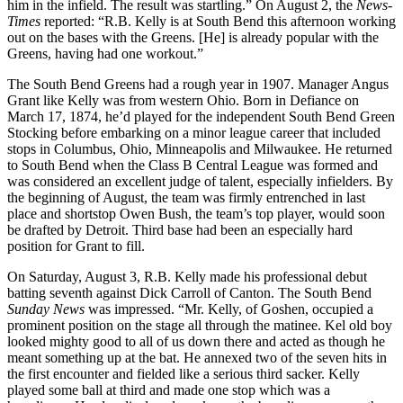
him in the infield. The result was startling.” On August 2, the
News-
Times
reported: “R.B.
Kelly is at South Bend this afternoon working
out on the bases with the Greens. [He] is already popular with the
Greens, having had one workout.”
The South Bend Greens had a rough year in 1907. Manager Angus
Grant like Kelly was from western Ohio. Born in Defiance on
March 17, 1874, he’d played for the independent South Bend Green
Stocking before embarking on a minor league career that included
stops in Columbus, Ohio, Minneapolis and Milwaukee. He returned
to South Bend when the Class B Central League was formed and
was considered an excellent judge of talent, especially infielders. By
the beginning of August, the team was firmly entrenched in last
place and shortstop Owen Bush, the team’s top player, would soon
be drafted by Detroit. Third base had been an especially hard
position for Grant to fill.
On Saturday, August 3, R.B. Kelly made his professional debut
batting seventh against Dick Carroll of Canton. The South Bend
Sunday News
was impressed. “Mr. Kelly, of Goshen, occupied a
prominent position on the stage all through the matinee. Kel old boy
looked mighty good to all of us down there and acted as though he
meant something up at the bat. He annexed two of the seven hits in
the first encounter and fielded like a serious third sacker. Kelly
played some ball at third and made one stop which was a