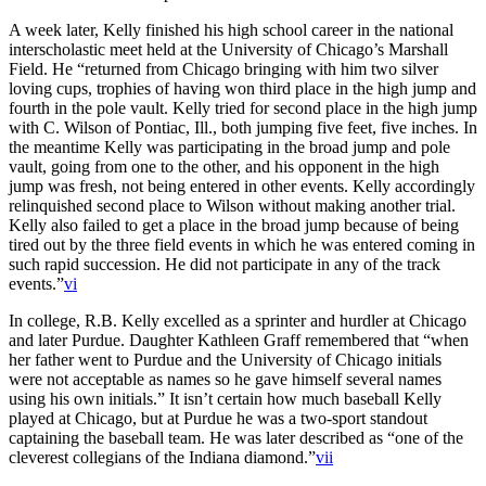
A week later, Kelly finished his high school career in the national
interscholastic meet held at the University of Chicago’s Marshall
Field. He “returned from Chicago bringing with him two silver
loving cups, trophies of having won third place in the high jump and
fourth in the pole vault. Kelly tried for second place in the high jump
with C. Wilson of Pontiac, Ill., both jumping five feet, five inches. In
the meantime Kelly was participating in the broad jump and pole
vault, going from one to the other, and his opponent in the high
jump was fresh, not being entered in other events. Kelly accordingly
relinquished second place to Wilson without making another trial.
Kelly also failed to get a place in the broad jump because of being
tired out by the three field events in which he was entered coming in
such rapid succession. He did not participate in any of the track
events.”
vi
In college, R.B. Kelly excelled as a sprinter and hurdler at Chicago
and later Purdue. Daughter Kathleen Graff remembered that “when
her father went to Purdue and the University of Chicago initials
were not acceptable as names so he gave himself several names
using his own initials.” It isn’t certain how much baseball Kelly
played at Chicago, but at Purdue he was a two-sport standout
captaining the baseball team. He was later described as “one of the
cleverest collegians of the Indiana diamond.”
vii