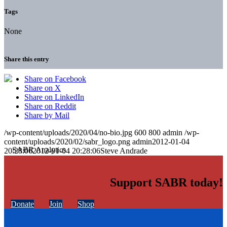
Tags
None
Share this entry
Share on Facebook
Share on X
Share on LinkedIn
Share on Reddit
Share by Mail
/wp-content/uploads/2020/04/no-bio.jpg
600
800
admin
/wp-
content/uploads/2020/02/sabr_logo.png
admin
2012-01-04
20:28:06
2012-01-04 20:28:06
Steve Andrade
Support SABR today!
Donate
Join
Shop