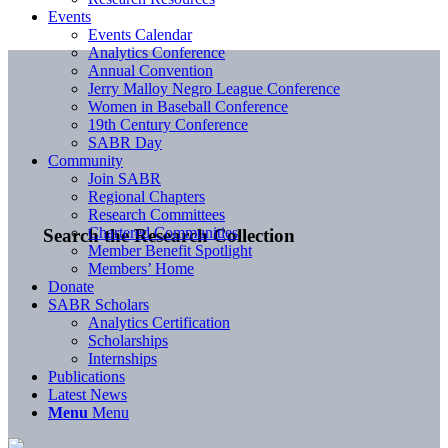
Events
Events Calendar
Analytics Conference
Annual Convention
Jerry Malloy Negro League Conference
Women in Baseball Conference
19th Century Conference
SABR Day
Community
Join SABR
Regional Chapters
Research Committees
Chartered Communities
Search the Research Collection
Member Benefit Spotlight
Members’ Home
Donate
SABR Scholars
Analytics Certification
Scholarships
Internships
Publications
Latest News
Menu
Menu