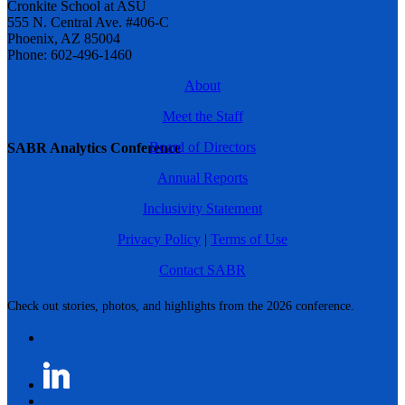
Cronkite School at ASU
555 N. Central Ave. #406-C
Phoenix, AZ 85004
Phone: 602-496-1460
About
Meet the Staff
Board of Directors
SABR Analytics Conference
Annual Reports
Inclusivity Statement
Privacy Policy
|
Terms of Use
Contact SABR
Check out stories, photos, and highlights from the 2026 conference.