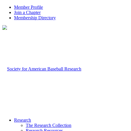
Member Profile
Join a Chapter
Membership Directory
Research
The Research Collection
Research Resources