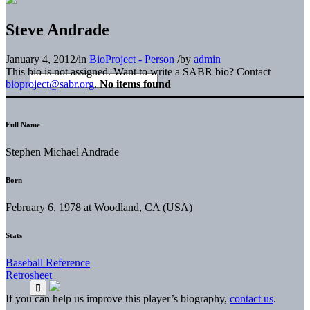
Steve Andrade
January 4, 2012
/
in
BioProject - Person
/
by
admin
This bio is not assigned. Want to write a SABR bio? Contact
bioproject@sabr.org
.
No items found
Full Name
Stephen Michael Andrade
Born
February 6, 1978 at Woodland, CA (USA)
Stats
Baseball Reference
Retrosheet
If you can help us improve this player’s biography,
contact us
.