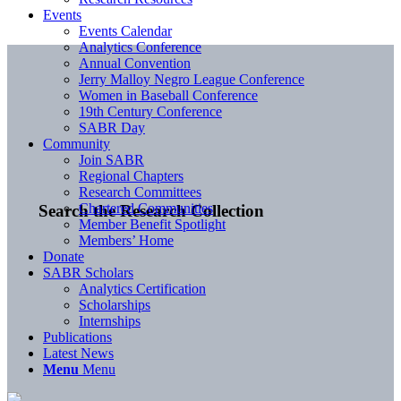
Events
Events Calendar
Analytics Conference
Annual Convention
Jerry Malloy Negro League Conference
Women in Baseball Conference
19th Century Conference
SABR Day
Community
Join SABR
Regional Chapters
Research Committees
Chartered Communities
Search the Research Collection
Member Benefit Spotlight
Members’ Home
Donate
SABR Scholars
Analytics Certification
Scholarships
Internships
Publications
Latest News
Menu
Menu