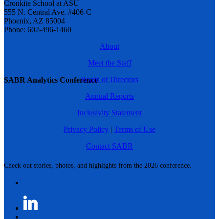
Cronkite School at ASU
555 N. Central Ave. #406-C
Phoenix, AZ 85004
Phone: 602-496-1460
About
Meet the Staff
Board of Directors
SABR Analytics Conference
Annual Reports
Inclusivity Statement
Privacy Policy
|
Terms of Use
Contact SABR
Check out stories, photos, and highlights from the 2026 conference.