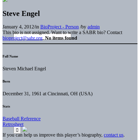
Steve Engel
January 4, 2012
/
in
BioProject - Person
/
by
admin
This bio is not assigned. Want to write a SABR bio? Contact
bioproject@sabr.org
.
No items found
Full Name
Steven Michael Engel
Born
December 31, 1961 at Cincinnati, OH (USA)
Stats
Baseball Reference
Retrosheet
If you can help us improve this player’s biography,
contact us
.