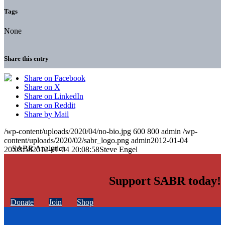
Tags
None
Share this entry
Share on Facebook
Share on X
Share on LinkedIn
Share on Reddit
Share by Mail
/wp-content/uploads/2020/04/no-bio.jpg
600
800
admin
/wp-
content/uploads/2020/02/sabr_logo.png
admin
2012-01-04
20:08:58
2012-01-04 20:08:58
Steve Engel
Support SABR today!
Donate
Join
Shop