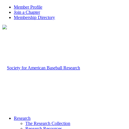
Member Profile
Join a Chapter
Membership Directory
Research
The Research Collection
Research Resources