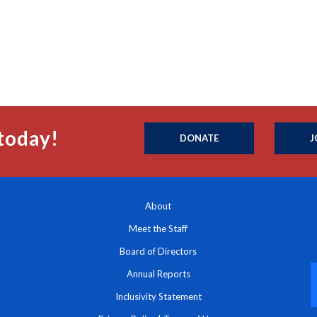
today!
DONATE
J
About
Meet the Staff
Board of Directors
Annual Reports
Inclusivity Statement