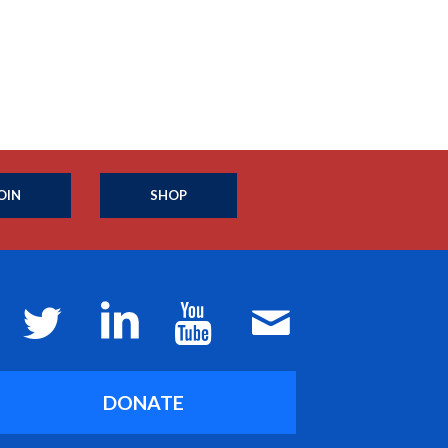
OIN
SHOP
DONATE