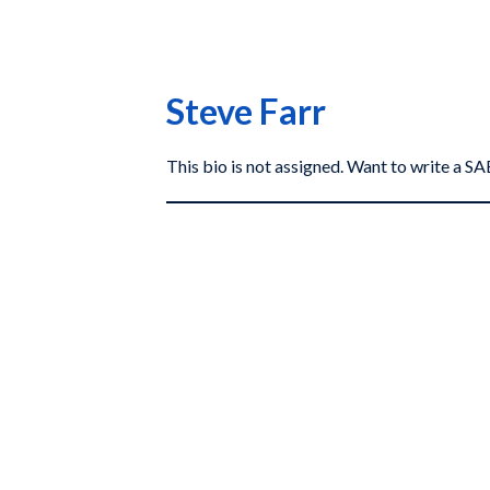
Steve Farr
This bio is not assigned. Want to write a 