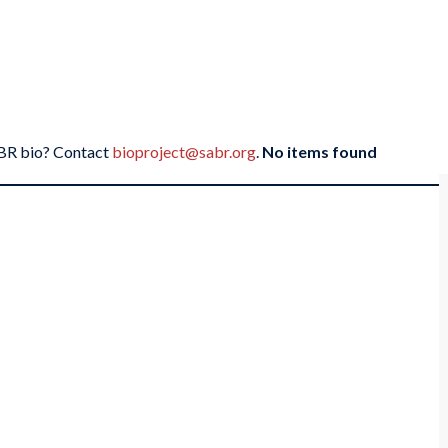
SABR bio? Contact
bioproject@sabr.org
.
No items found