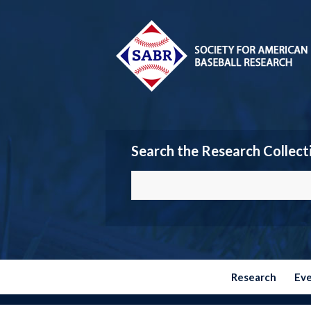
Search the Research Collect
Research
Ev