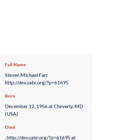
Full Name
Steven Michael Farr
http://dev.sabr.org/?p=61695
Born
December 12, 1956 at Cheverly, MD
(USA)
Died
, http://dev.sabr.org/?p=61695 at