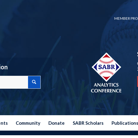
MEMBER PRO
ion
ents
Community
Donate
SABR Scholars
Publication