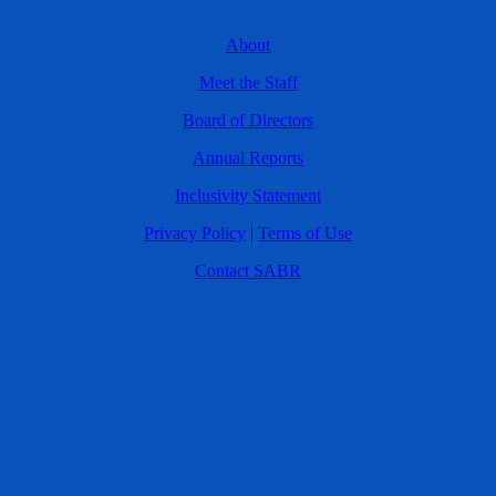
About
Meet the Staff
Board of Directors
Annual Reports
Inclusivity Statement
Privacy Policy
|
Terms of Use
Contact SABR