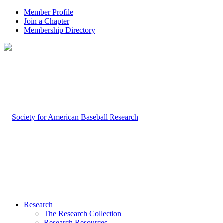
Member Profile
Join a Chapter
Membership Directory
Research
The Research Collection
Research Resources