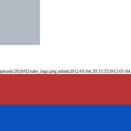
uploads/2020/02/sabr_logo.png
admin
2012-01-04 20:33:55
2012-01-04