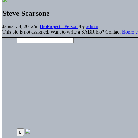
Steve Scarsone
January 4, 2012
/
in
BioProject - Person
/
by
admin
This bio is not assigned. Want to write a SABR bio? Contact
bioproj