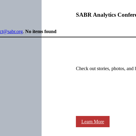
SABR Analytics Confer
ect@sabr.org
.
No items found
Check out stories, photos, and 
Learn More