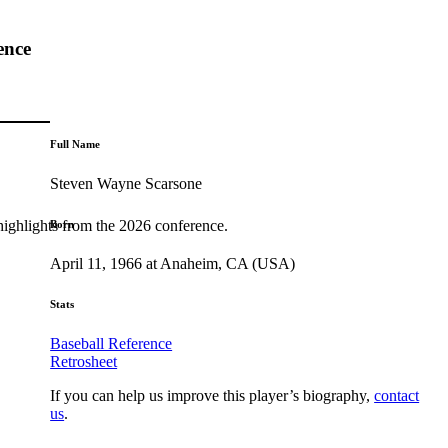
ence
Full Name
Steven Wayne Scarsone
highlights from the 2026 conference.
Born
April 11, 1966 at Anaheim, CA (USA)
Stats
Baseball Reference
Retrosheet
If you can help us improve this player’s biography,
contact
us
.