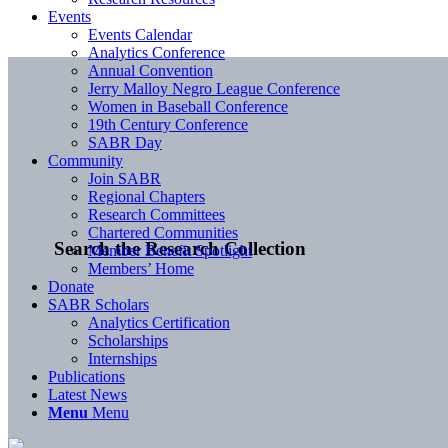
Events
Events Calendar
Analytics Conference
Annual Convention
Jerry Malloy Negro League Conference
Women in Baseball Conference
19th Century Conference
SABR Day
Community
Join SABR
Regional Chapters
Research Committees
Chartered Communities
Search the Research Collection
Member Benefit Spotlight
Members’ Home
Donate
SABR Scholars
Analytics Certification
Scholarships
Internships
Publications
Latest News
Menu
Menu