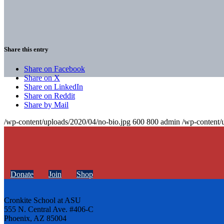
Share this entry
Share on Facebook
Share on X
Share on LinkedIn
Share on Reddit
Share by Mail
/wp-content/uploads/2020/04/no-bio.jpg
600
800
admin
/wp-content/
Donate
Join
Shop
Cronkite School at ASU
555 N. Central Ave. #406-C
Phoenix, AZ 85004