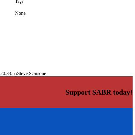
Tags
None
 20:33:55
Steve Scarsone
Support SABR today!