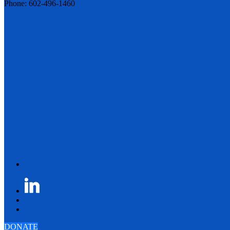
Phone: 602-496-1460
DONATE