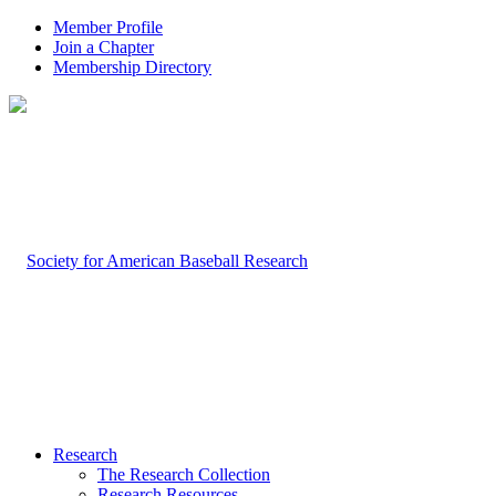
Member Profile
Join a Chapter
Membership Directory
Research
The Research Collection
Research Resources