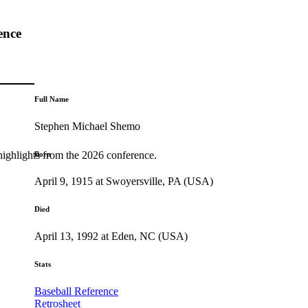
ence
Full Name
Stephen Michael Shemo
highlights from the 2026 conference.
Born
April 9, 1915 at Swoyersville, PA (USA)
Died
April 13, 1992 at Eden, NC (USA)
Stats
Baseball Reference
Retrosheet