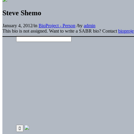
Steve Shemo
January 4, 2012
/
in
BioProject - Person
/
by
admin
This bio is not assigned. Want to write a SABR bio? Contact
bioproj