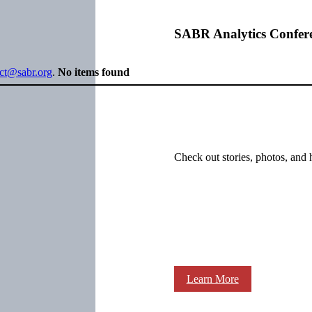
SABR Analytics Confer
ect@sabr.org
.
No items found
Check out stories, photos, and 
Learn More