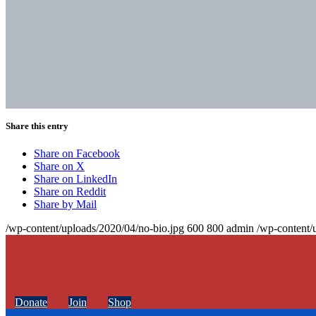
Share this entry
Share on Facebook
Share on X
Share on LinkedIn
Share on Reddit
Share by Mail
/wp-content/uploads/2020/04/no-bio.jpg
600
800
admin
/wp-content/
Donate
Join
Shop