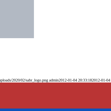
uploads/2020/02/sabr_logo.png
admin
2012-01-04 20:33:18
2012-01-04