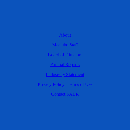
About
Meet the Staff
Board of Directors
Annual Reports
Inclusivity Statement
Privacy Policy
|
Terms of Use
Contact SABR