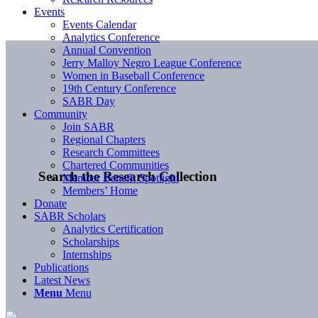
Events
Events Calendar
Analytics Conference
Annual Convention
Jerry Malloy Negro League Conference
Women in Baseball Conference
19th Century Conference
SABR Day
Community
Join SABR
Regional Chapters
Research Committees
Chartered Communities
Search the Research Collection
Member Benefit Spotlight
Members’ Home
Donate
SABR Scholars
Analytics Certification
Scholarships
Internships
Publications
Latest News
Menu
Menu