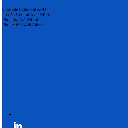
Cronkite School at ASU
555 N. Central Ave. #406-C
Phoenix, AZ 85004
Phone: 602-496-1460