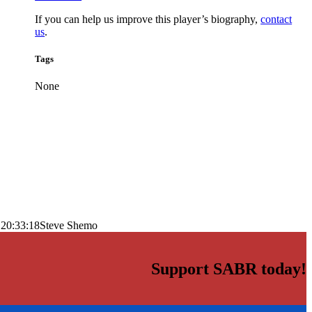
If you can help us improve this player’s biography,
contact
us
.
Tags
None
 20:33:18
Steve Shemo
Support SABR today!