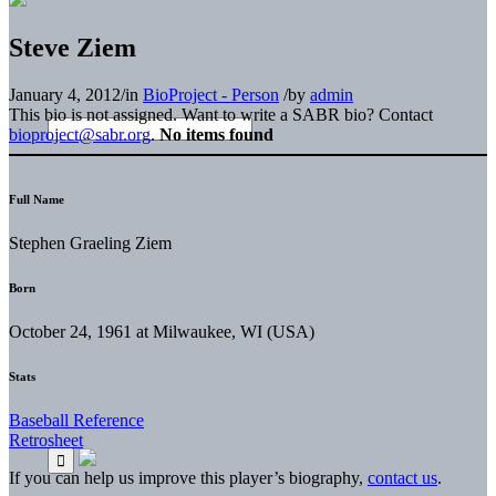
Steve Ziem
January 4, 2012
/
in
BioProject - Person
/
by
admin
This bio is not assigned. Want to write a SABR bio? Contact
bioproject@sabr.org
.
No items found
Full Name
Stephen Graeling Ziem
Born
October 24, 1961 at Milwaukee, WI (USA)
Stats
Baseball Reference
Retrosheet
If you can help us improve this player’s biography,
contact us
.