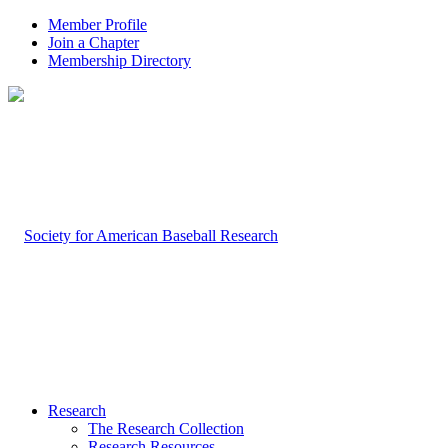
Member Profile
Join a Chapter
Membership Directory
Research
The Research Collection
Research Resources