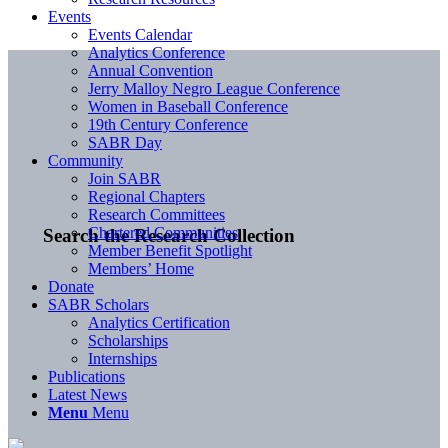
Events
Events Calendar
Analytics Conference
Annual Convention
Jerry Malloy Negro League Conference
Women in Baseball Conference
19th Century Conference
SABR Day
Community
Join SABR
Regional Chapters
Research Committees
Chartered Communities
Search the Research Collection
Member Benefit Spotlight
Members’ Home
Donate
SABR Scholars
Analytics Certification
Scholarships
Internships
Publications
Latest News
Menu
Menu