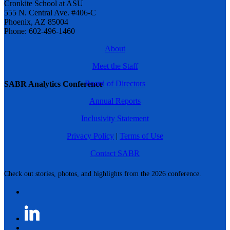
Cronkite School at ASU
555 N. Central Ave. #406-C
Phoenix, AZ 85004
Phone: 602-496-1460
About
Meet the Staff
Board of Directors
SABR Analytics Conference
Annual Reports
Inclusivity Statement
Privacy Policy
|
Terms of Use
Contact SABR
Check out stories, photos, and highlights from the 2026 conference.