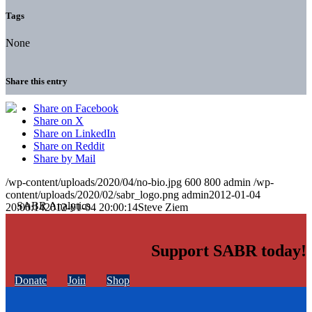
Tags
None
Share this entry
Share on Facebook
Share on X
Share on LinkedIn
Share on Reddit
Share by Mail
/wp-content/uploads/2020/04/no-bio.jpg
600
800
admin
/wp-
content/uploads/2020/02/sabr_logo.png
admin
2012-01-04
20:00:14
2012-01-04 20:00:14
Steve Ziem
Support SABR today!
Donate
Join
Shop