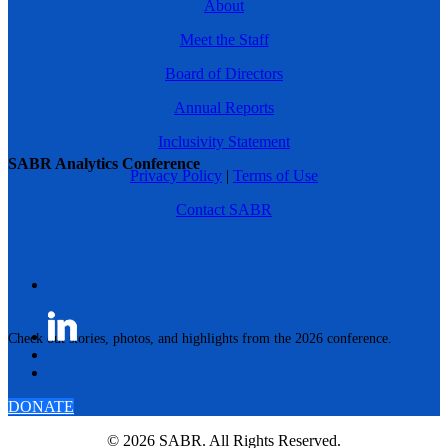
About
Meet the Staff
Board of Directors
Annual Reports
Inclusivity Statement
SABR Analytics Conference
Privacy Policy
|
Terms of Use
Contact SABR
Check out stories, photos, and highlights from the 2026 conference.
DONATE
© 2026 SABR. All Rights Reserved.