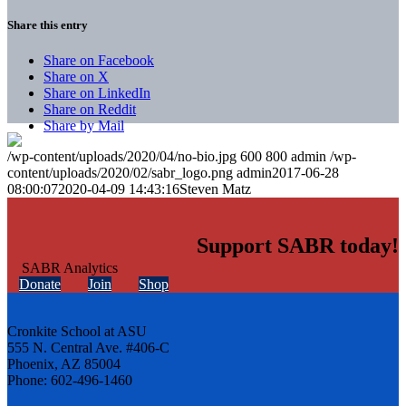
Share this entry
Share on Facebook
Share on X
Share on LinkedIn
Share on Reddit
Share by Mail
/wp-content/uploads/2020/04/no-bio.jpg
600
800
admin
/wp-
content/uploads/2020/02/sabr_logo.png
admin
2017-06-28
08:00:07
2020-04-09 14:43:16
Steven Matz
Support SABR today!
Donate
Join
Shop
Cronkite School at ASU
555 N. Central Ave. #406-C
Phoenix, AZ 85004
Phone: 602-496-1460