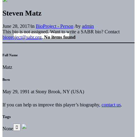
Steven Matz
June 28, 2017
/
in
BioProject - Person
/
by
admin
This bio is not assigned. Want to write a SABR bio? Contact
bioproject@sabr.org
.
No items found
Full Name
Matz
Born
May 29, 1991 at Stony Brook, NY (USA)
If you can help us improve this player’s biography,
contact us
.
Tags
None