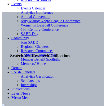
Events
Events Calendar
Analytics Conference
Annual Convention
Jerry Malloy Negro League Conference
Women in Baseball Conference
19th Century Conference
SABR Day
Community
Join SABR
Regional Chapters
Research Committees
Chartered Communities
Search the Research Collection
Member Benefit Spotlight
Members’ Home
Donate
SABR Scholars
Analytics Certification
Scholarships
Internships
Publications
Latest News
Menu
Menu