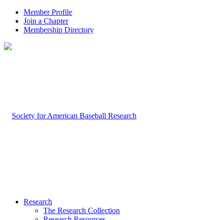
Member Profile
Join a Chapter
Membership Directory
Research
The Research Collection
Research Resources