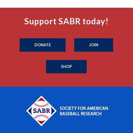
Support SABR today!
DONATE
JOIN
SHOP