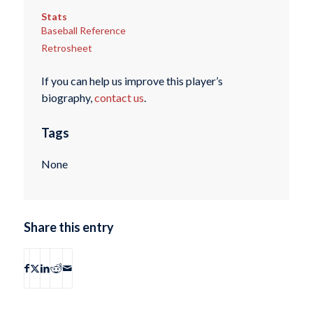
Stats
Baseball Reference
Retrosheet
If you can help us improve this player’s
biography,
contact us
.
Tags
None
Share this entry