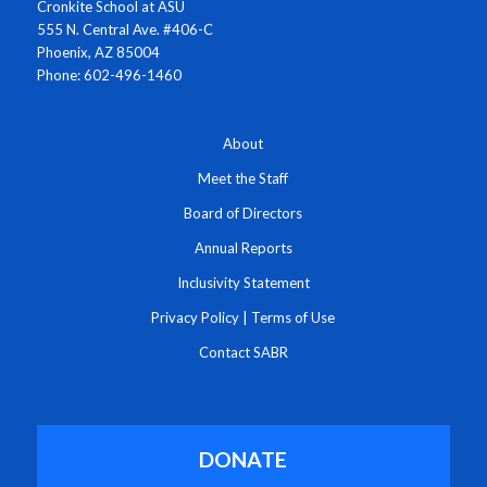
Cronkite School at ASU
555 N. Central Ave. #406-C
Phoenix, AZ 85004
Phone: 602-496-1460
About
Meet the Staff
Board of Directors
Annual Reports
Inclusivity Statement
Privacy Policy
|
Terms of Use
Contact SABR
DONATE