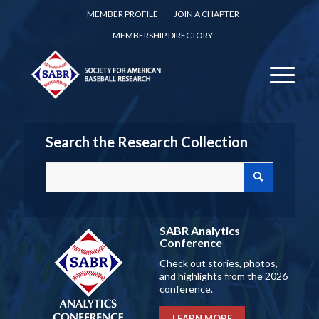
MEMBER PROFILE
JOIN A CHAPTER
MEMBERSHIP DIRECTORY
Search the Research Collection
SABR Analytics
Conference
Check out stories, photos,
and highlights from the 2026
conference.
LEARN MORE