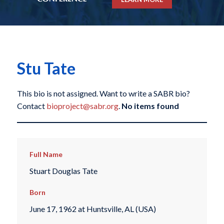
Stu Tate
This bio is not assigned. Want to write a SABR bio?
Contact
bioproject@sabr.org
.
No items found
Full Name
Stuart Douglas Tate
Born
June 17, 1962 at Huntsville, AL (USA)