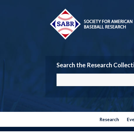
Search the Research Collect
Research
Ev