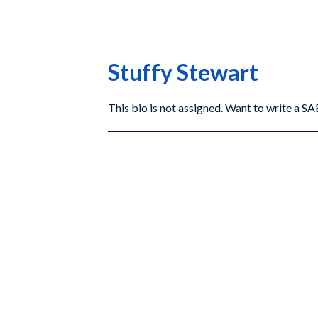
Stuffy Stewart
This bio is not assigned. Want to write a 