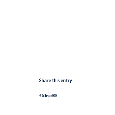
Share this entry