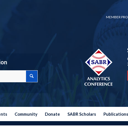
MEMBER PRO
ion
ents
Community
Donate
SABR Scholars
Publication