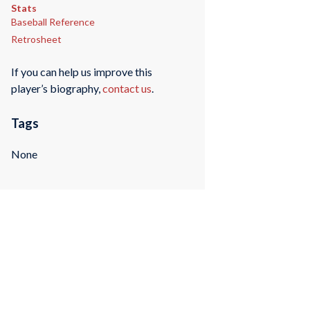
Stats
Baseball Reference
Retrosheet
If you can help us improve this
player’s biography,
contact us
.
Tags
None