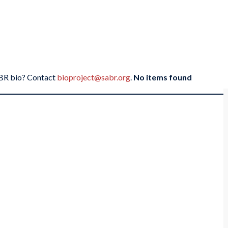
SABR bio? Contact
bioproject@sabr.org
.
No items found