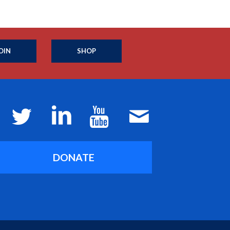
OIN
SHOP
DONATE