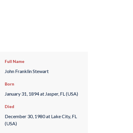
Full Name
John Franklin Stewart
Born
January 31, 1894 at Jasper, FL (USA)
Died
December 30, 1980 at Lake City, FL
(USA)