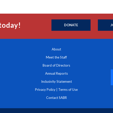
today!
DONATE
J
About
Meet the Staff
Board of Directors
Annual Reports
Inclusivity Statement
Privacy Policy
|
Terms of Use
Contact SABR