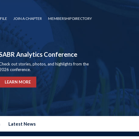
FILE
JOIN A CHAPTER
MEMBERSHIP DIRECTORY
SABR Analytics Conference
Check out stories, photos, and highlights from the
2026 conference.
LEARN MORE
s
Latest News