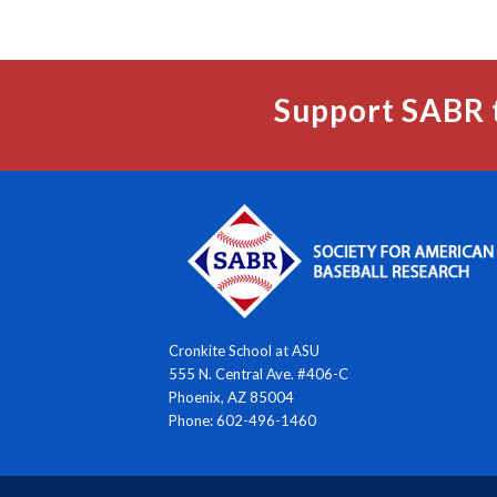
Support SABR 
Cronkite School at ASU
555 N. Central Ave. #406-C
Phoenix, AZ 85004
Phone: 602-496-1460