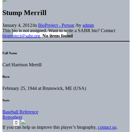
Stump Merrill
January 4, 2012
/
in
BioProject - Person
/
by
admin
This bio is not assigned. Want to write a SABR bio? Contact
bioproject@sabr.org
.
No items found
Full Name
Carl Harrison Merrill
Born
February 25, 1944 at Brunswick, ME (USA)
Stats
Baseball Reference
Retrosheet
If you can help us improve this player’s biography,
contact us
.