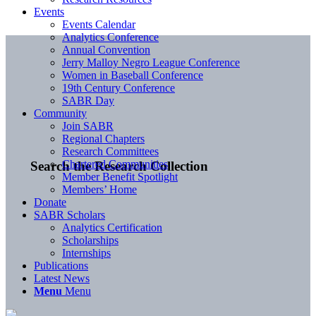
Events
Events Calendar
Analytics Conference
Annual Convention
Jerry Malloy Negro League Conference
Women in Baseball Conference
19th Century Conference
SABR Day
Community
Join SABR
Regional Chapters
Research Committees
Chartered Communities
Search the Research Collection
Member Benefit Spotlight
Members’ Home
Donate
SABR Scholars
Analytics Certification
Scholarships
Internships
Publications
Latest News
Menu
Menu