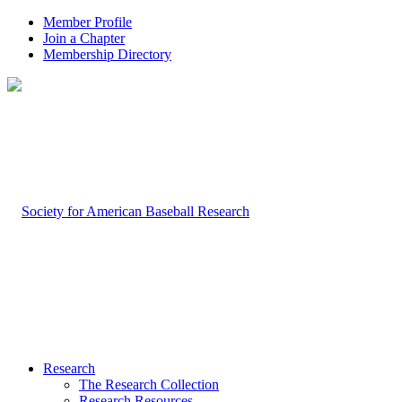
Member Profile
Join a Chapter
Membership Directory
Research
The Research Collection
Research Resources