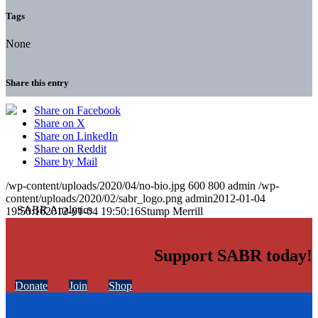
Tags
None
Share this entry
Share on Facebook
Share on X
Share on LinkedIn
Share on Reddit
Share by Mail
/wp-content/uploads/2020/04/no-bio.jpg
600
800
admin
/wp-
content/uploads/2020/02/sabr_logo.png
admin
2012-01-04
19:50:16
2012-01-04 19:50:16
Stump Merrill
Support SABR today!
Donate
Join
Shop