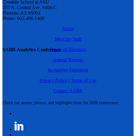
Cronkite School at ASU
555 N. Central Ave. #406-C
Phoenix, AZ 85004
Phone: 602-496-1460
About
Meet the Staff
Board of Directors
SABR Analytics Conference
Annual Reports
Inclusivity Statement
Privacy Policy
|
Terms of Use
Contact SABR
Check out stories, photos, and highlights from the 2026 conference.