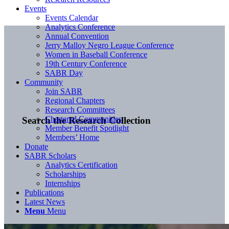
Events
Events Calendar
Analytics Conference
Annual Convention
Jerry Malloy Negro League Conference
Women in Baseball Conference
19th Century Conference
SABR Day
Community
Join SABR
Regional Chapters
Research Committees
Chartered Communities
Search the Research Collection
Member Benefit Spotlight
Members’ Home
Donate
SABR Scholars
Analytics Certification
Scholarships
Internships
Publications
Latest News
Menu
Menu