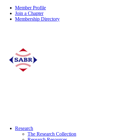
Member Profile
Join a Chapter
Membership Directory
Research
The Research Collection
Research Resources