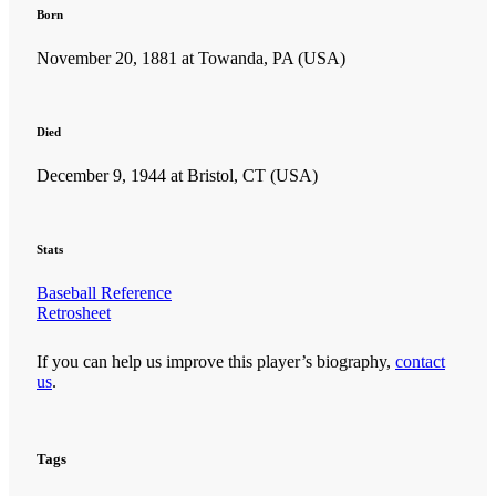
Born
November 20, 1881 at Towanda, PA (USA)
Died
December 9, 1944 at Bristol, CT (USA)
SABR Analytics Conference
Stats
Baseball Reference
Retrosheet
If you can help us improve this player’s biography,
contact
Check out stories, photos, and highlights from the 2026 conference.
us
.
Tags