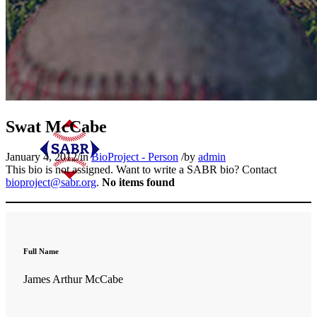
Swat McCabe
January 4, 2012
/
in
BioProject - Person
/
by
admin
This bio is not assigned. Want to write a SABR bio? Contact
bioproject@sabr.org
.
No items found
Full Name
James Arthur McCabe