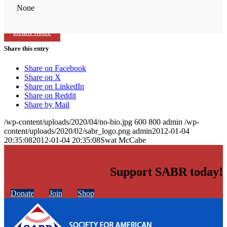
None
Learn More
Share this entry
Share on Facebook
Share on X
Share on LinkedIn
Share on Reddit
Share by Mail
/wp-content/uploads/2020/04/no-bio.jpg
600
800
admin
/wp-
content/uploads/2020/02/sabr_logo.png
admin
2012-01-04
20:35:08
2012-01-04 20:35:08
Swat McCabe
Support SABR today!
Donate
Join
Shop