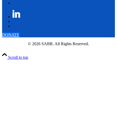
DONATE
© 2026 SABR. All Rights Reserved.
Scroll to top