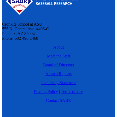
Cronkite School at ASU
555 N. Central Ave. #406-C
Phoenix, AZ 85004
Phone: 602-496-1460
About
Meet the Staff
Board of Directors
Annual Reports
Inclusivity Statement
Privacy Policy
|
Terms of Use
Contact SABR