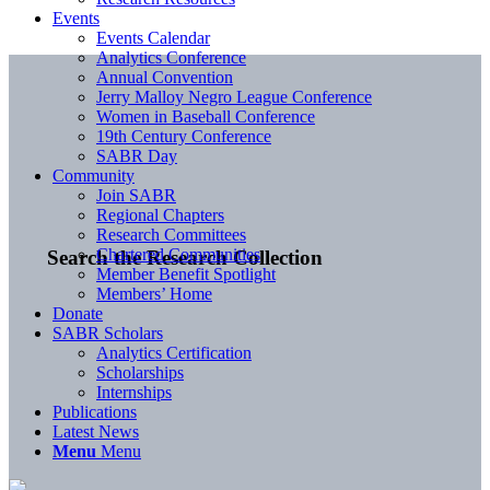
Events
Events Calendar
Analytics Conference
Annual Convention
Jerry Malloy Negro League Conference
Women in Baseball Conference
19th Century Conference
SABR Day
Community
Join SABR
Regional Chapters
Research Committees
Chartered Communities
Search the Research Collection
Member Benefit Spotlight
Members’ Home
Donate
SABR Scholars
Analytics Certification
Scholarships
Internships
Publications
Latest News
Menu
Menu