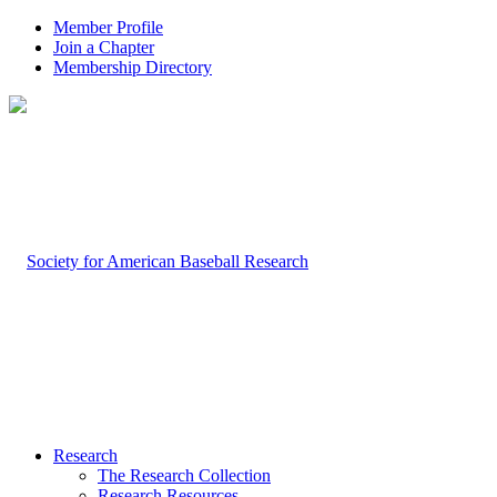
Member Profile
Join a Chapter
Membership Directory
Research
The Research Collection
Research Resources