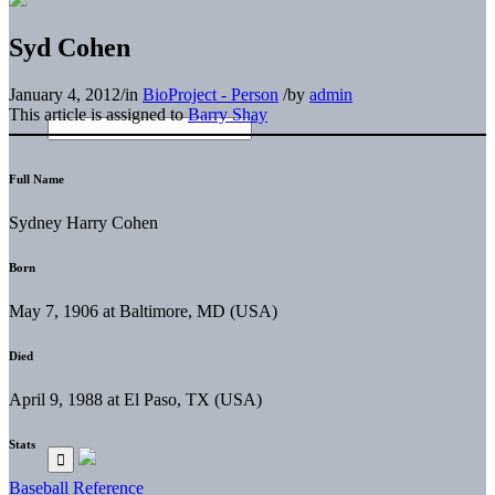
Syd Cohen
January 4, 2012
/
in
BioProject - Person
/
by
admin
This article is assigned to
Barry Shay
Full Name
Sydney Harry Cohen
Born
May 7, 1906 at Baltimore, MD (USA)
Died
April 9, 1988 at El Paso, TX (USA)
Stats
Baseball Reference