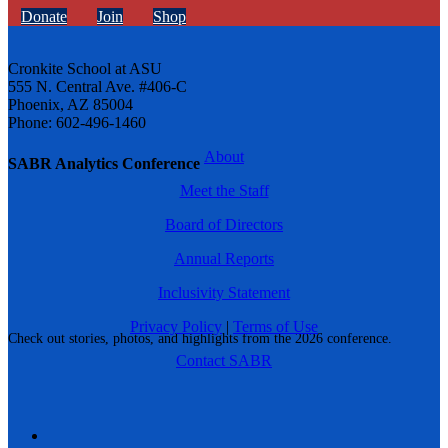
Donate
Join
Shop
Cronkite School at ASU
555 N. Central Ave. #406-C
Phoenix, AZ 85004
Phone: 602-496-1460
About
SABR Analytics Conference
Meet the Staff
Board of Directors
Annual Reports
Inclusivity Statement
Privacy Policy
|
Terms of Use
Check out stories, photos, and highlights from the 2026 conference.
Contact SABR