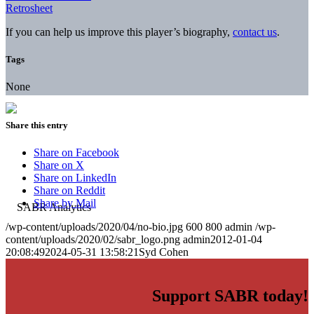
Retrosheet
If you can help us improve this player’s biography,
contact us
.
Tags
None
Share this entry
Share on Facebook
Share on X
Share on LinkedIn
Share on Reddit
Share by Mail
/wp-content/uploads/2020/04/no-bio.jpg
600
800
admin
/wp-
content/uploads/2020/02/sabr_logo.png
admin
2012-01-04
20:08:49
2024-05-31 13:58:21
Syd Cohen
Support SABR today!