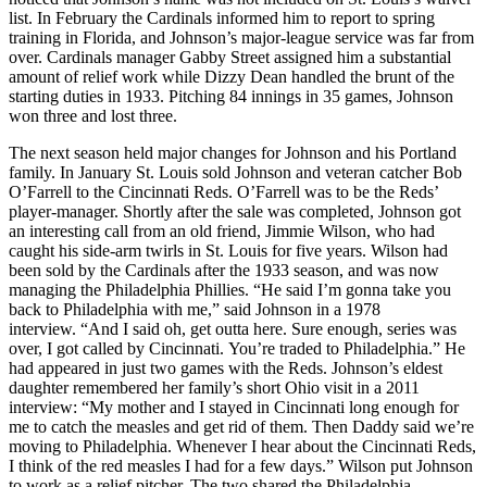
list. In February the Cardinals informed him to report to spring
training in Florida, and Johnson’s major-league service was far from
over. Cardinals manager Gabby Street assigned him a substantial
amount of relief work while Dizzy Dean handled the brunt of the
starting duties in 1933. Pitching 84 innings in 35 games, Johnson
won three and lost three.
The next season held major changes for Johnson and his Portland
family. In January St. Louis sold Johnson and veteran catcher Bob
O’Farrell to the Cincinnati Reds. O’Farrell was to be the Reds’
player-manager. Shortly after the sale was completed, Johnson got
an interesting call from an old friend, Jimmie Wilson, who had
caught his side-arm twirls in St. Louis for five years. Wilson had
been sold by the Cardinals after the 1933 season, and was now
managing the Philadelphia Phillies. “He said I’m gonna take you
back to Philadelphia with me,” said Johnson in a 1978
interview. “And I said oh, get outta here. Sure enough, series was
over, I got called by Cincinnati. You’re traded to Philadelphia.” He
had appeared in just two games with the Reds. Johnson’s eldest
daughter remembered her family’s short Ohio visit in a 2011
interview: “My mother and I stayed in Cincinnati long enough for
me to catch the measles and get rid of them. Then Daddy said we’re
moving to Philadelphia. Whenever I hear about the Cincinnati Reds,
I think of the red measles I had for a few days.” Wilson put Johnson
to work as a relief pitcher. The two shared the Philadelphia