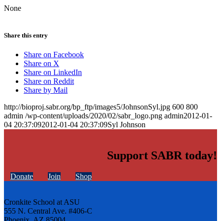
None
Share this entry
Share on Facebook
Share on X
Share on LinkedIn
Share on Reddit
Share by Mail
http://bioproj.sabr.org/bp_ftp/images5/JohnsonSyl.jpg
600
800
admin
/wp-content/uploads/2020/02/sabr_logo.png
admin
2012-01-
04 20:37:09
2012-01-04 20:37:09
Syl Johnson
Support SABR today!
Donate
Join
Shop
Cronkite School at ASU
555 N. Central Ave. #406-C
Phoenix, AZ 85004