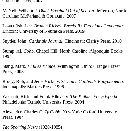
Graf Publishers, 2007
McNeil, William F.
Black Baseball Out of Season.
Jefferson, North
Carolina: McFarland & Company, 2007
Lowenfish, Lee.
Branch Rickey: Baseball’s Ferocious Gentleman.
Lincoln: University of Nebraska Press, 2009
Snyder, John.
Cardinals Journal.
Cincinnati: Clarisy Press, 2010
Stump, Al.
Cobb.
Chapel Hill, North Carolina: Algonquin Books,
1994
Stang, Mark.
Phillies Photos.
Wilmington, Ohio: Orange Frazer
Press, 2008
Broeg, Bob, and Jerry Vickery.
St. Louis Cardinals Encyclopedia.
Indianapolis: Masters Press, 1998
Westcott, Rich, and Frank Bilovsky.
The Phillies Encyclopedia.
Philadelphia: Temple University Press, 2004
Alexander, Charles C.
Ty Cobb.
NewYork: Oxford University
Press, 1984
The Sporting News
(1920-1985)