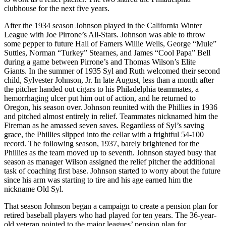
clubhouse for the next five years.
After the 1934 season Johnson played in the California Winter
League with Joe Pirrone’s All-Stars. Johnson was able to throw
some pepper to future Hall of Famers Willie Wells, George “Mule”
Suttles, Norman “Turkey” Stearnes, and James “Cool Papa” Bell
during a game between Pirrone’s and Thomas Wilson’s Elite
Giants. In the summer of 1935 Syl and Ruth welcomed their second
child, Sylvester Johnson, Jr. In late August, less than a month after
the pitcher handed out cigars to his Philadelphia teammates, a
hemorrhaging ulcer put him out of action, and he returned to
Oregon, his season over. Johnson reunited with the Phillies in 1936
and pitched almost entirely in relief. Teammates nicknamed him the
Fireman as he amassed seven saves. Regardless of Syl’s saving
grace, the Phillies slipped into the cellar with a frightful 54-100
record. The following season, 1937, barely brightened for the
Phillies as the team moved up to seventh. Johnson stayed busy that
season as manager Wilson assigned the relief pitcher the additional
task of coaching first base. Johnson started to worry about the future
since his arm was starting to tire and his age earned him the
nickname Old Syl.
That season Johnson began a campaign to create a pension plan for
retired baseball players who had played for ten years. The 36-year-
old veteran pointed to the major leagues’ pension plan for