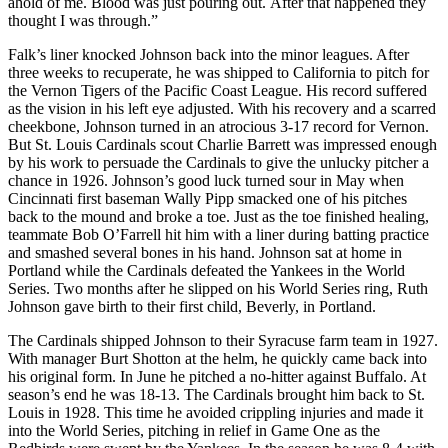
ahold of me. Blood was just pouring out. After that happened they
thought I was through.”
Falk’s liner knocked Johnson back into the minor leagues. After
three weeks to recuperate, he was shipped to California to pitch for
the Vernon Tigers of the Pacific Coast League. His record suffered
as the vision in his left eye adjusted. With his recovery and a scarred
cheekbone, Johnson turned in an atrocious 3-17 record for Vernon.
But St. Louis Cardinals scout Charlie Barrett was impressed enough
by his work to persuade the Cardinals to give the unlucky pitcher a
chance in 1926. Johnson’s good luck turned sour in May when
Cincinnati first baseman Wally Pipp smacked one of his pitches
back to the mound and broke a toe. Just as the toe finished healing,
teammate Bob O’Farrell hit him with a liner during batting practice
and smashed several bones in his hand. Johnson sat at home in
Portland while the Cardinals defeated the Yankees in the World
Series. Two months after he slipped on his World Series ring, Ruth
Johnson gave birth to their first child, Beverly, in Portland.
The Cardinals shipped Johnson to their Syracuse farm team in 1927.
With manager Burt Shotton at the helm, he quickly came back into
his original form. In June he pitched a no-hitter against Buffalo. At
season’s end he was 18-13. The Cardinals brought him back to St.
Louis in 1928. This time he avoided crippling injuries and made it
into the World Series, pitching in relief in Game One as the