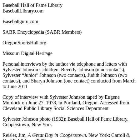
Baseball Hall of Fame Library
BaseballLibrary.com
Baseballguru.com
SABR Encyclopedia (SABR Members)
OregonSportsHall.org
Missouri Digital Heritage
Personal interviews by the author via telephone and letters with
Sylvester Johnson’s children: Beverly Johnson (nine contacts),
Sylvester “Junior” Johnson (two contacts), Judith Johnson (two
contacts), and Sharyn Johnson (one contact) conducted from March
to June 2011
Copy of interview with Sylvester Johnson taped by Eugene
Murdock on June 27, 1978, in Portland, Oregon. Accessed from
Cleveland Public Library Social Sciences Department
Sylvester Johnson photo (1932): Baseball Hall of Fame Library,
Cooperstown, New York
Reisler, Jim.
A Great Day in Cooperstown.
New York: Carroll &