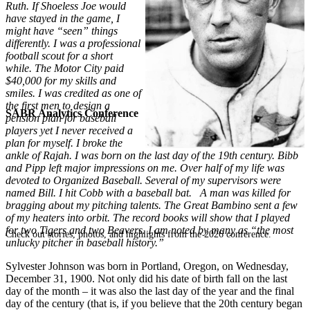
Ruth. If Shoeless Joe would
have stayed in the game, I
might have “seen” things
differently. I was a professional
football scout for a short
while. The Motor City paid
$40,000 for my skills and
smiles. I was credited as one of
the first men to design a
SABR Analytics Conference
pension plan for baseball
players yet I never received a
plan for myself. I broke the
ankle of Rajah. I was born on the last day of the 19th century. Bibb
and Pipp left major impressions on me. Over half of my life was
devoted to Organized Baseball. Several of my supervisors were
named Bill. I hit Cobb with a baseball bat. A man was killed for
bragging about my pitching talents. The Great Bambino sent a few
of my heaters into orbit. The record books will show that I played
for two Tigers and two Beavers. I am noted by many as “the most
Check out stories, photos, and highlights from the 2026 conference.
unlucky pitcher in baseball history.”
Sylvester Johnson was born in Portland, Oregon, on Wednesday,
December 31, 1900. Not only did his date of birth fall on the last
day of the month – it was also the last day of the year and the final
day of the century (that is, if you believe that the 20th century began