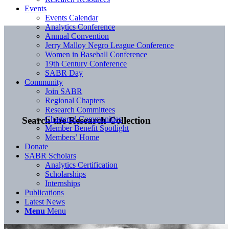
Events
Events Calendar
Analytics Conference
Annual Convention
Jerry Malloy Negro League Conference
Women in Baseball Conference
19th Century Conference
SABR Day
Community
Join SABR
Regional Chapters
Research Committees
Chartered Communities
Search the Research Collection
Member Benefit Spotlight
Members’ Home
Donate
SABR Scholars
Analytics Certification
Scholarships
Internships
Publications
Latest News
Menu
Menu