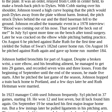
to the plate. It was an order, relayed from Cobb in center field, to
make a brush-back pitch to Dykes. With Cobb staring over his
shoulder, Johnson tossed a high curve hoping that the pitch would
push Dykes away from the plate without harm. Instead, the pitch
struck Dykes behind the ear and the third baseman fell to the
ground. Johnson recalled the traumatic event in a 1978 interview:
“Blood was coming out of his nose. That scared the heck out of
me!” In July Syl spent more time on the bench after tonsil surgery.
Later he was cracked on the elbow while pitching batting practice.
On August 6 he pitched against Babe Ruth for the first time and
yielded the Sultan of Swat’s 182nd career home run. On August 16
he pitched against Ruth again and gave up home run number 184.
Johnson battled bronchitis for part of August. Despite a broken
wrist, a sore elbow, and his breathing ailment, he managed to get
into 29 games, and recorded seven wins and three losses. From the
beginning of September until the end of the season, he made five
starts. After he pitched the last game of the season, Johnson hopped
a train back home to Portland, and a few days later he and Ruth
Heitsman were married.
In 1923 manager Cobb used Johnson frequently. Syl pitched in 37
games, starting 18. He won 12 and lost seven, but ill luck found him
again. On September 19 he smacked his first major-league home
run. But a few innings later he pulled ligaments in his pitching arm.