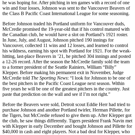
he was hoping for. After pitching in ten games with a record of one
win and four losses, Johnson was sent to the Vancouver Beavers of
the Class B Pacific Coast International League for some seasoning.
Before Johnson traded his Portland uniform for Vancouver duds,
McCredie promised the 19-year-old that if his control matured with
the Canadian club, he would have a slot on Portland’s 1921 roster.
In June, July, and August, Johnson pitched 190 innings for
Vancouver, collected 11 wins and 12 losses, and learned to control
his wildness, earning his spot with Portland for 1921. For the weak-
hitting, last-place Beavers in ’21, he pitched 304 innings and posted
a 12-26 record. After the season the McCredie family sold the team
to a former president of the Seattle Rainiers, William “Billy”
Klepper. Before making his permanent exit in November, Judge
McCredie told
The Sporting News
: “I look for Johnson to be one of
the best pitchers in the Pacific Coast League next season. Within
five years he will be one of the greatest pitchers in the country. Just
paste that prediction on the wall and see if I’m not right.”
Before the Beavers were sold, Detroit scout Eddie Herr had tried to
purchase Johnson and another Portland twirler, Herman Pillette, for
the Tigers, but McCredie refused to give them up. After Klepper got
the club, he saw things differently. Tigers president Frank Navin met
with Klepper in early December and bought Johnson and Pillette for
$40,000 in cash and eight players. Not a bad deal for Klepper, who