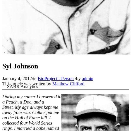
Syl Johnson
January 4, 2012
/
in
BioProject - Person
/
by
admin
This article was written by
Matthew Clifford
During my career I answered to
a Peach, a Doc, and a
Street. My age always kept me
away from war. Collins put me
on the Hall of Fame hill. I
collected four World Series
rings. I married a babe named