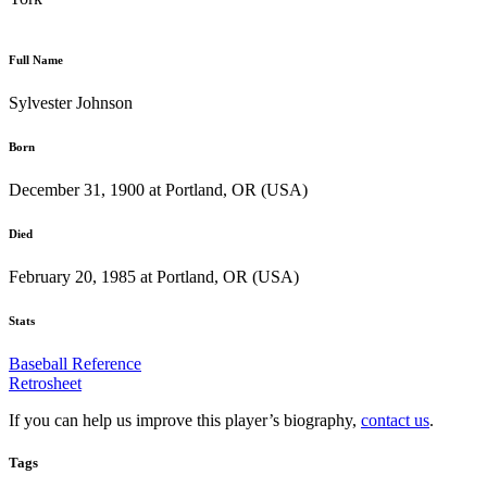
Full Name
Sylvester Johnson
Born
December 31, 1900 at Portland, OR (USA)
Died
February 20, 1985 at Portland, OR (USA)
Stats
Baseball Reference
Retrosheet
If you can help us improve this player’s biography,
contact us
.
Tags