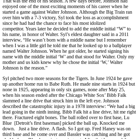
That was the end of his season. A few days before, Johnson had
enjoyed one of the most exciting moments of his career when he
started a game against Walter Johnson. Although the Big Train ran
over him with a 7-3 victory, Syl took the loss as accomplishment
since he had had the chance to face his most idolized
competitor. Years later he decided to add the middle initial “W” to
his name, in honor of Walter. Syl’s eldest daughter said in a 2011
interview, “He wasn’t born with a middle name but I remember
when I was a little girl he told me that he looked up to a ballplayer
named Walter Johnson. When he got older, he started signing his
name with the middle initial ‘W’ and that stood for Walter. Only my
mother and us kids knew why he chose the initial ‘W,’ Walter
Johnson is the reason.”
Syl pitched two more seasons for the Tigers. In June 1924 he gave
up another home run to Babe Ruth. He made nine starts in 1924 but
none in 1925, appearing in only six games, none after May 25,
when his season ended after the Chicago White Sox’ Bibb Falk
slammed a line drive that struck him in the left eye. Johnson
described the catastrophic injury in a 1978 interview: “We had a big
lead going in the ninth inning. Bibb Falk hit a line drive, hit me right
there. Fractured eight bones. The ball rolled over to first base, Lu
Blue [Detroit’s first baseman] picked the ball up. Knocked me
down. Just a line drive. A flash. So I got up. Fred Haney was on
third base and he come over and Bassler was catching and he got