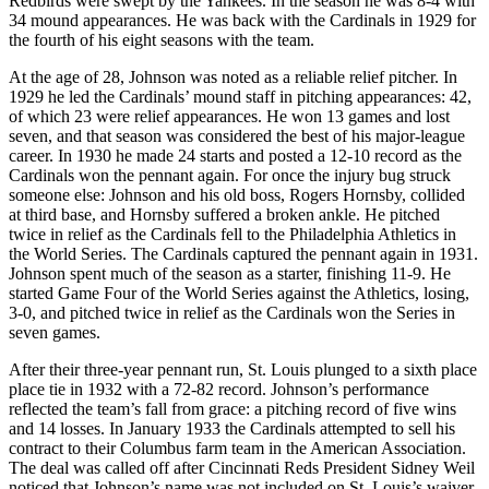
Redbirds were swept by the Yankees. In the season he was 8-4 with
34 mound appearances. He was back with the Cardinals in 1929 for
the fourth of his eight seasons with the team.
At the age of 28, Johnson was noted as a reliable relief pitcher. In
1929 he led the Cardinals’ mound staff in pitching appearances: 42,
of which 23 were relief appearances. He won 13 games and lost
seven, and that season was considered the best of his major-league
career. In 1930 he made 24 starts and posted a 12-10 record as the
Cardinals won the pennant again. For once the injury bug struck
someone else: Johnson and his old boss, Rogers Hornsby, collided
at third base, and Hornsby suffered a broken ankle. He pitched
twice in relief as the Cardinals fell to the Philadelphia Athletics in
the World Series. The Cardinals captured the pennant again in 1931.
Johnson spent much of the season as a starter, finishing 11-9. He
started Game Four of the World Series against the Athletics, losing,
3-0, and pitched twice in relief as the Cardinals won the Series in
seven games.
After their three-year pennant run, St. Louis plunged to a sixth place
place tie in 1932 with a 72-82 record. Johnson’s performance
reflected the team’s fall from grace: a pitching record of five wins
and 14 losses. In January 1933 the Cardinals attempted to sell his
contract to their Columbus farm team in the American Association.
The deal was called off after Cincinnati Reds President Sidney Weil
noticed that Johnson’s name was not included on St. Louis’s waiver