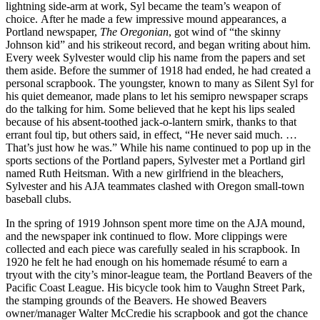
lightning side-arm at work, Syl became the team’s weapon of
choice. After he made a few impressive mound appearances, a
Portland newspaper,
The Oregonian
, got wind of “the skinny
Johnson kid” and his strikeout record, and began writing about him.
Every week Sylvester would clip his name from the papers and set
them aside. Before the summer of 1918 had ended, he had created a
personal scrapbook. The youngster, known to many as Silent Syl for
his quiet demeanor, made plans to let his semipro newspaper scraps
do the talking for him. Some believed that he kept his lips sealed
because of his absent-toothed jack-o-lantern smirk, thanks to that
errant foul tip, but others said, in effect, “He never said much. …
That’s just how he was.” While his name continued to pop up in the
sports sections of the Portland papers, Sylvester met a Portland girl
named Ruth Heitsman. With a new girlfriend in the bleachers,
Sylvester and his AJA teammates clashed with Oregon small-town
baseball clubs.
In the spring of 1919 Johnson spent more time on the AJA mound,
and the newspaper ink continued to flow. More clippings were
collected and each piece was carefully sealed in his scrapbook. In
1920 he felt he had enough on his homemade résumé to earn a
tryout with the city’s minor-league team, the Portland Beavers of the
Pacific Coast League. His bicycle took him to Vaughn Street Park,
the stamping grounds of the Beavers. He showed Beavers
owner/manager Walter McCredie his scrapbook and got the chance