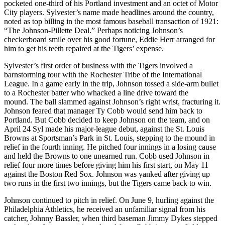
pocketed one-third of his Portland investment and an octet of Motor
City players. Sylvester’s name made headlines around the country,
noted as top billing in the most famous baseball transaction of 1921:
“The Johnson-Pillette Deal.” Perhaps noticing Johnson’s
checkerboard smile over his good fortune, Eddie Herr arranged for
him to get his teeth repaired at the Tigers’ expense.
Sylvester’s first order of business with the Tigers involved a
barnstorming tour with the Rochester Tribe of the International
League. In a game early in the trip, Johnson tossed a side-arm bullet
to a Rochester batter who whacked a line drive toward the
mound. The ball slammed against Johnson’s right wrist, fracturing it.
Johnson feared that manager Ty Cobb would send him back to
Portland. But Cobb decided to keep Johnson on the team, and on
April 24 Syl made his major-league debut, against the St. Louis
Browns at Sportsman’s Park in St. Louis, stepping to the mound in
relief in the fourth inning. He pitched four innings in a losing cause
and held the Browns to one unearned run. Cobb used Johnson in
relief four more times before giving him his first start, on May 11
against the Boston Red Sox. Johnson was yanked after giving up
two runs in the first two innings, but the Tigers came back to win.
Johnson continued to pitch in relief. On June 9, hurling against the
Philadelphia Athletics, he received an unfamiliar signal from his
catcher, Johnny Bassler, when third baseman Jimmy Dykes stepped