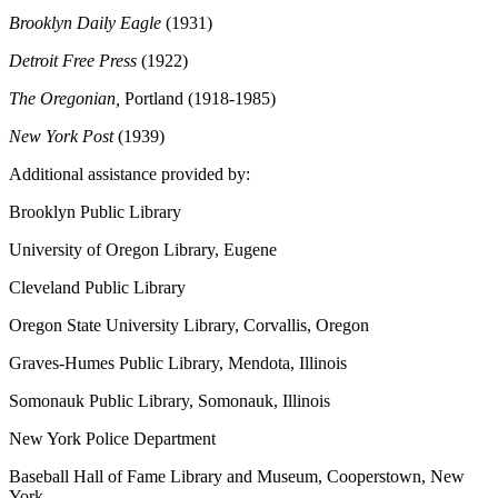
Brooklyn Daily Eagle
(1931)
Detroit Free Press
(1922)
The Oregonian,
Portland
(1918-1985)
New York Post
(1939)
Additional assistance provided by:
Brooklyn Public Library
University of Oregon Library, Eugene
Cleveland Public Library
Oregon State University Library, Corvallis, Oregon
Graves-Humes Public Library, Mendota, Illinois
Somonauk Public Library, Somonauk, Illinois
New York Police Department
Baseball Hall of Fame Library and Museum, Cooperstown, New
York