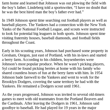
farm home and learned that Johnson was out plowing the field with
the boy’s father. Lindeberg told a sportswriter, “I have no doubt that
he was the best hired man the boy’s father ever had.”
In 1949 Johnson spent time searching out football players as well as
baseball players. The Yankees had a connection with the New York
Yanks of the National Football League, and scouts were instructed
to look for potential big leaguers in both sports. Johnson spent time
visiting fraternity houses, baseball diamonds, and football fields
throughout the Coast.
Early in his scouting years, Johnson had purchased some property in
Gresham, Oregon, just east of Portland, with his in-laws and started
a berry farm. According to his children, boysenberries were
Johnson’s most popular produce. When he wasn’t picking players,
Syl could be found picking berries at home with his family who
shared countless hours of fun at the berry farm with him. In 1954
Johnson bade farewell to the Yankees and went to work for the
Brooklyn Dodgers, covering the same territory he had with the
Yankees. He remained a Dodgers scout until 1961.
As the years progressed, Johnson was invited to several old-timers
games to meet with old teammates from the Portland Beavers and
the Cardinals. After leaving the Dodgers in 1961, Johnson said
goodbye to baseball. He had played for 19 years in the major