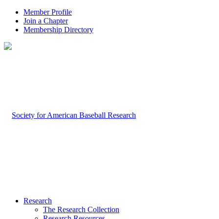
Member Profile
Join a Chapter
Membership Directory
Research
The Research Collection
Research Resources