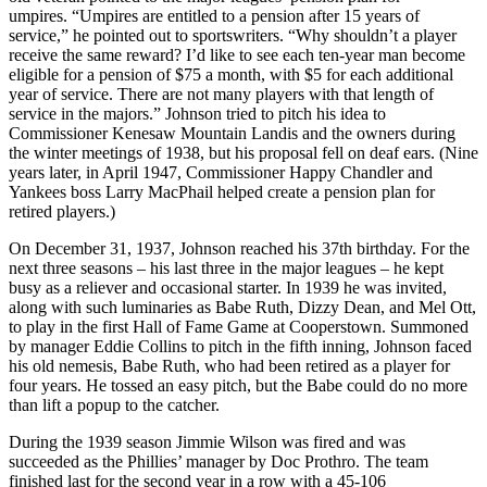
umpires. “Umpires are entitled to a pension after 15 years of
service,” he pointed out to sportswriters. “Why shouldn’t a player
receive the same reward? I’d like to see each ten-year man become
eligible for a pension of $75 a month, with $5 for each additional
year of service. There are not many players with that length of
service in the majors.” Johnson tried to pitch his idea to
Commissioner Kenesaw Mountain Landis and the owners during
the winter meetings of 1938, but his proposal fell on deaf ears. (Nine
years later, in April 1947, Commissioner Happy Chandler and
Yankees boss Larry MacPhail helped create a pension plan for
retired players.)
On December 31, 1937, Johnson reached his 37th birthday. For the
next three seasons – his last three in the major leagues – he kept
busy as a reliever and occasional starter. In 1939 he was invited,
along with such luminaries as Babe Ruth, Dizzy Dean, and Mel Ott,
to play in the first Hall of Fame Game at Cooperstown. Summoned
by manager Eddie Collins to pitch in the fifth inning, Johnson faced
his old nemesis, Babe Ruth, who had been retired as a player for
four years. He tossed an easy pitch, but the Babe could do no more
than lift a popup to the catcher.
During the 1939 season Jimmie Wilson was fired and was
succeeded as the Phillies’ manager by Doc Prothro. The team
finished last for the second year in a row with a 45-106