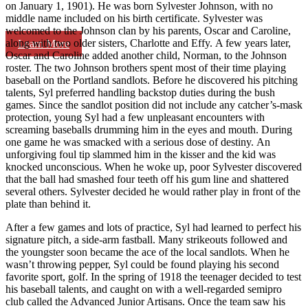
on January 1, 1901). He was born Sylvester Johnson, with no
middle name included on his birth certificate. Sylvester was
welcomed to the Johnson clan by his parents, Oscar and Caroline,
along with two older sisters, Charlotte and Effy. A few years later,
Learn More
Oscar and Caroline added another child, Norman, to the Johnson
roster. The two Johnson brothers spent most of their time playing
baseball on the Portland sandlots. Before he discovered his pitching
talents, Syl preferred handling backstop duties during the bush
games. Since the sandlot position did not include any catcher’s-mask
protection, young Syl had a few unpleasant encounters with
screaming baseballs drumming him in the eyes and mouth. During
one game he was smacked with a serious dose of destiny. An
unforgiving foul tip slammed him in the kisser and the kid was
knocked unconscious. When he woke up, poor Sylvester discovered
that the ball had smashed four teeth off his gum line and shattered
several others. Sylvester decided he would rather play in front of the
plate than behind it.
After a few games and lots of practice, Syl had learned to perfect his
signature pitch, a side-arm fastball. Many strikeouts followed and
the youngster soon became the ace of the local sandlots. When he
wasn’t throwing pepper, Syl could be found playing his second
favorite sport, golf. In the spring of 1918 the teenager decided to test
his baseball talents, and caught on with a well-regarded semipro
club called the Advanced Junior Artisans. Once the team saw his