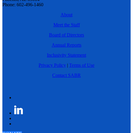
Phone: 602-496-1460
About
Meet the Staff
Board of Directors
Annual Reports
Inclusivity Statement
Privacy Policy
|
Terms of Use
Contact SABR