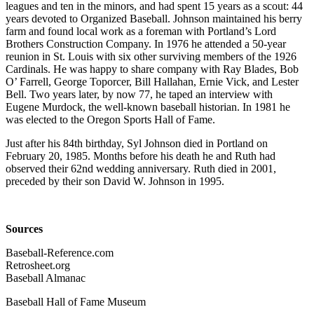
leagues and ten in the minors, and had spent 15 years as a scout: 44
years devoted to Organized Baseball. Johnson maintained his berry
farm and found local work as a foreman with Portland’s Lord
Brothers Construction Company. In 1976 he attended a 50-year
reunion in St. Louis with six other surviving members of the 1926
Cardinals. He was happy to share company with Ray Blades, Bob
O’ Farrell, George Toporcer, Bill Hallahan, Ernie Vick, and Lester
Bell. Two years later, by now 77, he taped an interview with
Eugene Murdock, the well-known baseball historian. In 1981 he
was elected to the Oregon Sports Hall of Fame.
Just after his 84th birthday, Syl Johnson died in Portland on
February 20, 1985. Months before his death he and Ruth had
observed their 62nd wedding anniversary. Ruth died in 2001,
preceded by their son David W. Johnson in 1995.
Sources
Baseball-Reference.com
Retrosheet.org
Baseball Almanac
Baseball Hall of Fame Museum