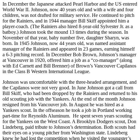
In December the Japanese attacked Pearl Harbor and the US entered
World War II. Johnson, now 40 years old and with a wife and four
children, was not drafted for military service. He continued to pitch
for the Rainiers, and in 1944 manager Bill Skiff appointed him a
player-coach. (The Rainiers also hired 8-year-old Sylvester Jr. as a
batboy.) Johnson took the mound 13 times during the season. In
November of that year, baby number five, daughter Sharyn, was
born. In 1945 Johnson, now 44 years old, was named assistant
manager of the Rainiers and appeared in 23 games, earning himself
a 6-3 pitching record. In December Bob Brown, Johnson’s manager
at Vancouver in 1920, offered him a job as a “co-manager” (along
with Ed Carnett and Bill Brenner) of Brown’s Vancouver Capilanos
in the Class B Western International League.
Johnson was uncomfortable with the three-headed arrangement, and
the Capilanos were not very good. In June Johnson got a call from
Bill Skiff, who had been dropped by the Rainiers and returned to his
old scouting job with the Yankees. At the end of the month Johnson
resigned from his Vancouver job. In August he was hired as a
Yankees scout. In the offseason he took a job in Portland working
part-time for Reynolds Aluminum.
He spent seven years scouting
for the Yankees on the West Coast. A Brooklyn Dodgers scout, Don
Lindeberg, paid tribute to Johnson’s determination. Both scouts had
their eyes on a young pitcher from Washington state. Lindeberg
knew he had lost the competition when he visited the youngster’s