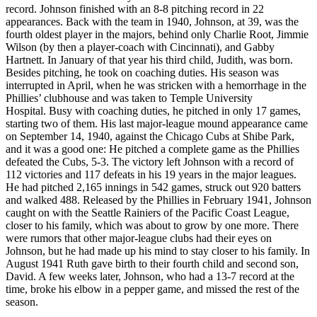
record. Johnson finished with an 8-8 pitching record in 22
appearances. Back with the team in 1940, Johnson, at 39, was the
fourth oldest player in the majors, behind only Charlie Root, Jimmie
Wilson (by then a player-coach with Cincinnati), and Gabby
Hartnett. In January of that year his third child, Judith, was born.
Besides pitching, he took on coaching duties. His season was
interrupted in April, when he was stricken with a hemorrhage in the
Phillies’ clubhouse and was taken to Temple University
Hospital. Busy with coaching duties, he pitched in only 17 games,
starting two of them. His last major-league mound appearance came
on September 14, 1940, against the Chicago Cubs at Shibe Park,
and it was a good one: He pitched a complete game as the Phillies
defeated the Cubs, 5-3. The victory left Johnson with a record of
112 victories and 117 defeats in his 19 years in the major leagues.
He had pitched 2,165 innings in 542 games, struck out 920 batters
and walked 488. Released by the Phillies in February 1941, Johnson
caught on with the Seattle Rainiers of the Pacific Coast League,
closer to his family, which was about to grow by one more. There
were rumors that other major-league clubs had their eyes on
Johnson, but he had made up his mind to stay closer to his family. In
August 1941 Ruth gave birth to their fourth child and second son,
David. A few weeks later, Johnson, who had a 13-7 record at the
time, broke his elbow in a pepper game, and missed the rest of the
season.