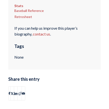
Stats
Baseball Reference
Retrosheet
If you can help us improve this player’s
biography,
contact us
.
Tags
None
Share this entry