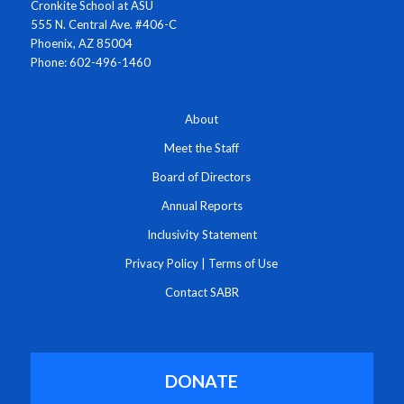
Cronkite School at ASU
555 N. Central Ave. #406-C
Phoenix, AZ 85004
Phone: 602-496-1460
About
Meet the Staff
Board of Directors
Annual Reports
Inclusivity Statement
Privacy Policy
|
Terms of Use
Contact SABR
DONATE