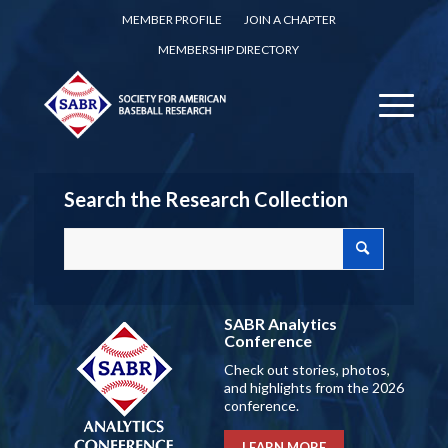
MEMBER PROFILE
JOIN A CHAPTER
MEMBERSHIP DIRECTORY
Search the Research Collection
SABR Analytics
Conference
Check out stories, photos,
and highlights from the 2026
conference.
LEARN MORE