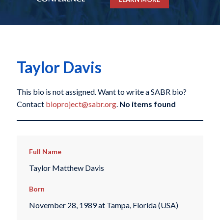
Taylor Davis
This bio is not assigned. Want to write a SABR bio?
Contact
bioproject@sabr.org
.
No items found
Full Name
Taylor Matthew Davis
Born
November 28, 1989 at Tampa, Florida (USA)