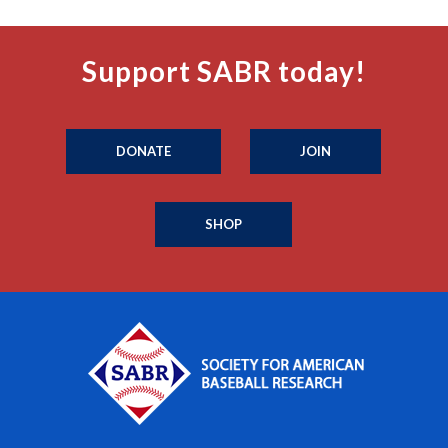
Support SABR today!
DONATE
JOIN
SHOP