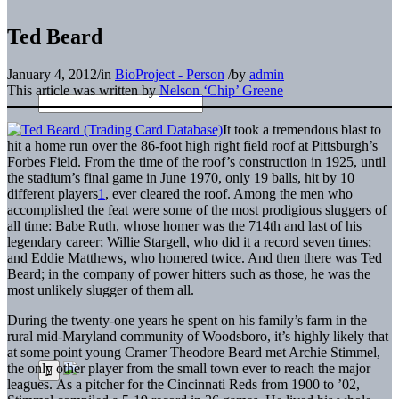
Ted Beard
January 4, 2012
/
in
BioProject - Person
/
by
admin
This article was written by
Nelson ‘Chip’ Greene
It took a tremendous blast to
hit a home run over the 86-foot high right field roof at Pittsburgh’s
Forbes Field. From the time of the roof’s construction in 1925, until
the stadium’s final game in June 1970, only 19 balls, hit by 10
different players
1
, ever cleared the roof. Among the men who
accomplished the feat were some of the most prodigious sluggers of
all time: Babe Ruth, whose homer was the 714th and last of his
legendary career; Willie Stargell, who did it a record seven times;
and Eddie Matthews, who homered twice. And then there was Ted
Beard; in the company of power hitters such as those, he was the
most unlikely slugger of them all.
During the twenty-one years he spent on his family’s farm in the
rural mid-Maryland community of Woodsboro, it’s highly likely that
at some point young Cramer Theodore Beard met Archie Stimmel,
the only other player from the small town ever to reach the major
leagues. As a pitcher for the Cincinnati Reds from 1900 to ’02,