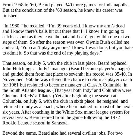
From 1958 to ’60, Beard played 340 more games for Indianapolis.
But at the conclusion of the ’60 season, he knew his career was
finished.
“In 1960,” he recalled, “I’m 39 years old. I know my arm’s dead
and I know there’s balls hit out there that I– I know I’m going to
catch as soon as they leave the bat and I can’t get within one or two
steps of them. So after the season was over, Ownie Bush called me
and said, ‘You can’t play anymore.’ I knew I was done, but you hate
to admit it. So that was the end of my playing days.”
That season, on July 5, with the club in last place, Beard replaced
John Hutchings as Indy’s manager (Beard became player/manager)
and guided them from last place to seventh; his record was 35-40. In
November 1960 he was offered the chance to return as player-coach
for 1961 but resigned to become manager at Class A Columbia, in
the South Atlantic league. (That year both Indy’ and Columbia were
Cincinnati Reds’ affiliates.) Yet after beginning the season at
Columbia, on July 6, with the club in sixth place, he resigned, and
returned to Indy as a coach, where he remained for most of the next
six years. After coaching in the White Sox minor league system for
several years, Beard retired from the game following the 1972
Rookie League season in Sarasota.
Beyond the game, Beard also had several civilian jobs. For two