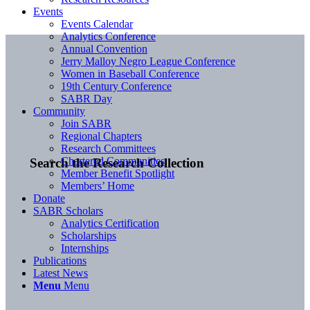
Events
Events Calendar
Analytics Conference
Annual Convention
Jerry Malloy Negro League Conference
Women in Baseball Conference
19th Century Conference
SABR Day
Community
Join SABR
Regional Chapters
Research Committees
Chartered Communities
Search the Research Collection
Member Benefit Spotlight
Members’ Home
Donate
SABR Scholars
Analytics Certification
Scholarships
Internships
Publications
Latest News
Menu
Menu