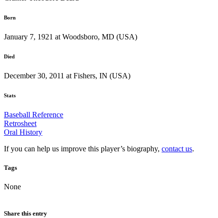
Born
January 7, 1921 at Woodsboro, MD (USA)
Died
December 30, 2011 at Fishers, IN (USA)
Stats
Baseball Reference
Retrosheet
Oral History
If you can help us improve this player’s biography,
contact us
.
Tags
None
Share this entry