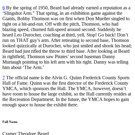
6
By the spring of 1950, Beard had already earned a reputation as a
‘Slingshot Arm.” That spring, in an exhibition game against the
Giants, Bobby Thomson was on first when Don Mueller singled to
right on a hit-and-run. Off with the pitch, Thomson, who had
blazing speed, churned full-speed around second. Suddenly he
heard Leo Durocher, coaching at third, yell, Stop! Go back! Don’t
run on THAT guy’s arm. After retreating to second base, Thomson
looked quizzically at Durocher, who just smiled and shook his head;
Beard had just rifled the throw to third base. After looking at Beard
in rightfield, Thomson saw Pirates’ second baseman Danny
Murtaugh pointing to his left arm with his right. Danny was telling
him about ‘The Arm.’
7
The official name is the Alvin G. Quinn Frederick County Sports
Hall of Fame. Quinn was the first director of the Frederick County
YMCA, which sponsors the Hall. The YMCA, however, doesn’t
have room to house the large exhibit, so the Hall currently resides at
the Recreation Department. In the future, the YMCA hopes to gain
enough space to house the exhibit there.
Full Name
Cramer Theodore Beard