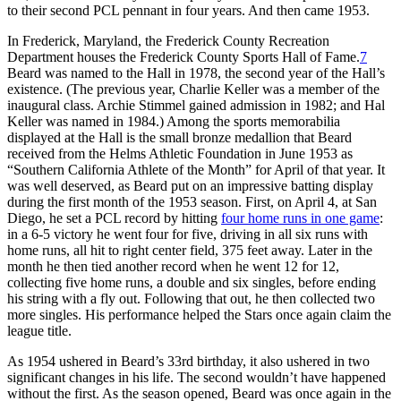
to their second PCL pennant in four years. And then came 1953.
In Frederick, Maryland, the Frederick County Recreation
Department houses the Frederick County Sports Hall of Fame.
7
Beard was named to the Hall in 1978, the second year of the Hall’s
existence. (The previous year, Charlie Keller was a member of the
inaugural class. Archie Stimmel gained admission in 1982; and Hal
Keller was named in 1984.) Among the sports memorabilia
displayed at the Hall is the small bronze medallion that Beard
received from the Helms Athletic Foundation in June 1953 as
“Southern California Athlete of the Month” for April of that year. It
was well deserved, as Beard put on an impressive batting display
during the first month of the 1953 season. First, on April 4, at San
Diego, he set a PCL record by hitting
four home runs in one game
:
in a 6-5 victory he went four for five, driving in all six runs with
home runs, all hit to right center field, 375 feet away. Later in the
month he then tied another record when he went 12 for 12,
collecting five home runs, a double and six singles, before ending
his string with a fly out. Following that out, he then collected two
more singles. His performance helped the Stars once again claim the
league title.
As 1954 ushered in Beard’s 33rd birthday, it also ushered in two
significant changes in his life. The second wouldn’t have happened
without the first. As the season opened, Beard was once again in the