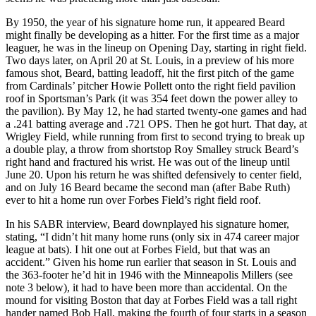
By 1950, the year of his signature home run, it appeared Beard
might finally be developing as a hitter. For the first time as a major
leaguer, he was in the lineup on Opening Day, starting in right field.
Two days later, on April 20 at St. Louis, in a preview of his more
famous shot, Beard, batting leadoff, hit the first pitch of the game
from Cardinals’ pitcher Howie Pollett onto the right field pavilion
roof in Sportsman’s Park (it was 354 feet down the power alley to
the pavilion). By May 12, he had started twenty-one games and had
a .241 batting average and .721 OPS. Then he got hurt. That day, at
Wrigley Field, while running from first to second trying to break up
a double play, a throw from shortstop Roy Smalley struck Beard’s
right hand and fractured his wrist. He was out of the lineup until
June 20. Upon his return he was shifted defensively to center field,
and on July 16 Beard became the second man (after Babe Ruth)
ever to hit a home run over Forbes Field’s right field roof.
In his SABR interview, Beard downplayed his signature homer,
stating, “I didn’t hit many home runs (only six in 474 career major
league at bats). I hit one out at Forbes Field, but that was an
accident.” Given his home run earlier that season in St. Louis and
the 363-footer he’d hit in 1946 with the Minneapolis Millers (see
note 3 below), it had to have been more than accidental. On the
mound for visiting Boston that day at Forbes Field was a tall right
hander named Bob Hall, making the fourth of four starts in a season