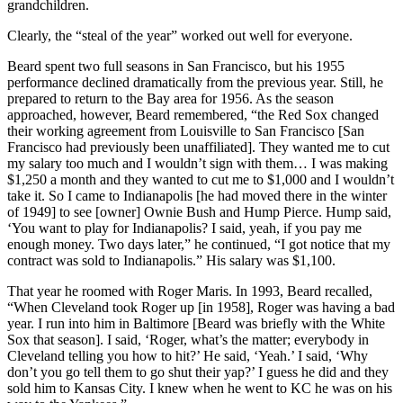
grandchildren.
Clearly, the “steal of the year” worked out well for everyone.
Beard spent two full seasons in San Francisco, but his 1955
performance declined dramatically from the previous year. Still, he
prepared to return to the Bay area for 1956. As the season
approached, however, Beard remembered, “the Red Sox changed
their working agreement from Louisville to San Francisco [San
Francisco had previously been unaffiliated]. They wanted me to cut
my salary too much and I wouldn’t sign with them… I was making
$1,250 a month and they wanted to cut me to $1,000 and I wouldn’t
take it. So I came to Indianapolis [he had moved there in the winter
of 1949] to see [owner] Ownie Bush and Hump Pierce. Hump said,
‘You want to play for Indianapolis? I said, yeah, if you pay me
enough money. Two days later,” he continued, “I got notice that my
contract was sold to Indianapolis.” His salary was $1,100.
That year he roomed with Roger Maris. In 1993, Beard recalled,
“When Cleveland took Roger up [in 1958], Roger was having a bad
year. I run into him in Baltimore [Beard was briefly with the White
Sox that season]. I said, ‘Roger, what’s the matter; everybody in
Cleveland telling you how to hit?’ He said, ‘Yeah.’ I said, ‘Why
don’t you go tell them to go shut their yap?’ I guess he did and they
sold him to Kansas City. I knew when he went to KC he was on his