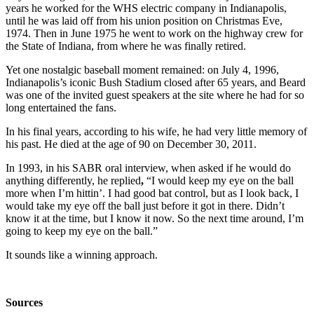
years he worked for the WHS electric company in Indianapolis,
until he was laid off from his union position on Christmas Eve,
1974. Then in June 1975 he went to work on the highway crew for
the State of Indiana, from where he was finally retired.
Yet one nostalgic baseball moment remained: on July 4, 1996,
Indianapolis’s iconic Bush Stadium closed after 65 years, and Beard
was one of the invited guest speakers at the site where he had for so
long entertained the fans.
In his final years, according to his wife, he had very little memory of
his past. He died at the age of 90 on December 30, 2011.
In 1993, in his SABR oral interview, when asked if he would do
anything differently, he replied
,
“I would keep my eye on the ball
more when I’m hittin’. I had good bat control, but as I look back, I
would take my eye off the ball just before it got in there. Didn’t
know it at the time, but I know it now. So the next time around, I’m
going to keep my eye on the ball.”
It sounds like a winning approach.
Sources