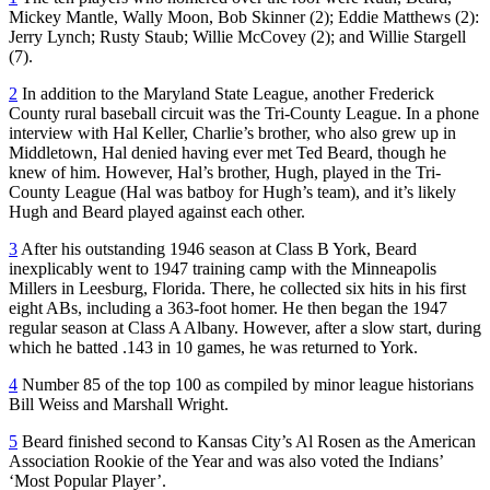
Mickey Mantle, Wally Moon, Bob Skinner (2); Eddie Matthews (2):
Jerry Lynch; Rusty Staub; Willie McCovey (2); and Willie Stargell
(7).
2
In addition to the Maryland State League, another Frederick
County rural baseball circuit was the Tri-County League. In a phone
interview with Hal Keller, Charlie’s brother, who also grew up in
Middletown, Hal denied having ever met Ted Beard, though he
knew of him. However, Hal’s brother, Hugh, played in the Tri-
County League (Hal was batboy for Hugh’s team), and it’s likely
Hugh and Beard played against each other.
3
After his outstanding 1946 season at Class B York, Beard
inexplicably went to 1947 training camp with the Minneapolis
Millers in Leesburg, Florida. There, he collected six hits in his first
eight ABs, including a 363-foot homer. He then began the 1947
regular season at Class A Albany. However, after a slow start, during
which he batted .143 in 10 games, he was returned to York.
4
Number 85 of the top 100 as compiled by minor league historians
Bill Weiss and Marshall Wright.
5
Beard finished second to Kansas City’s Al Rosen as the American
Association Rookie of the Year and was also voted the Indians’
‘Most Popular Player’.