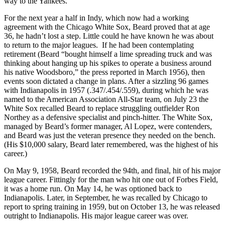
way to the Yankees.”
For the next year a half in Indy, which now had a working
agreement with the Chicago White Sox, Beard proved that at age
36, he hadn’t lost a step. Little could he have known he was about
to return to the major leagues. If he had been contemplating
retirement (Beard “bought himself a lime spreading truck and was
thinking about hanging up his spikes to operate a business around
his native Woodsboro,” the press reported in March 1956), then
events soon dictated a change in plans. After a sizzling 96 games
with Indianapolis in 1957 (.347/.454/.559), during which he was
named to the American Association All-Star team, on July 23 the
White Sox recalled Beard to replace struggling outfielder Ron
Northey as a defensive specialist and pinch-hitter. The White Sox,
managed by Beard’s former manager, Al Lopez, were contenders,
and Beard was just the veteran presence they needed on the bench.
(His $10,000 salary, Beard later remembered, was the highest of his
career.)
On May 9, 1958, Beard recorded the 94th, and final, hit of his major
league career. Fittingly for the man who hit one out of Forbes Field,
it was a home run. On May 14, he was optioned back to
Indianapolis. Later, in September, he was recalled by Chicago to
report to spring training in 1959, but on October 13, he was released
outright to Indianapolis. His major league career was over.