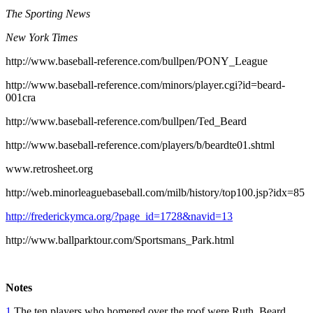
The Sporting News
New York Times
http://www.baseball-reference.com/bullpen/PONY_League
http://www.baseball-reference.com/minors/player.cgi?id=beard-
001cra
http://www.baseball-reference.com/bullpen/Ted_Beard
http://www.baseball-reference.com/players/b/beardte01.shtml
www.retrosheet.org
http://web.minorleaguebaseball.com/milb/history/top100.jsp?idx=85
http://frederickymca.org/?page_id=1728&navid=13
http://www.ballparktour.com/Sportsmans_Park.html
Notes
1
The ten players who homered over the roof were Ruth, Beard,