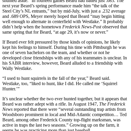
shunted aside.” In fourteen games Beard had batted just .083. The
next year Beard’s spring performance made him “the talk of the
Steel City’s NL entrants,” but by mid-July, with just a .232 average
and .689 OPS, Meyer merely hoped that Beard “may begin hitting
well enough to alternate in centerfield with Westlake.” It probably
didn’t help when the hometown
Frederick News-Post
observed that
same spring that for Beard, “at age 29, it’s now or never.”
If Beard ever felt pressured by those kinds of opinions, he likely
kept his feelings to himself. During his time with Pittsburgh he was
one of seven bachelors on the team, and whether or not he
developed close friendships with any of his teammates is unclear. In
his SABR interview, however, Beard alluded to a friendship with
Wally Westlake.
“I used to hunt squirrels in the fall of the year,” Beard said.
Westlake, too, “liked to hunt, like I did. He called me ‘Squirrel
Hunter.’”
It’s unclear whether the two ever hunted together, but it appears that
Beard was rather adept with a rifle. In August 1947,
The Frederick
News
reported that there were “several outstanding trap artists from
Woodsboro prominent in local and Mid-Atlantic competition… Ted
Beard, among other Frederick County top-flight marksman, was
active in traps the last two seasons.” Growing up on the farm, it
seems he was practicing more than just baseball.