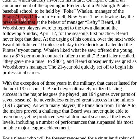
announcement of the opening in Frederick of a Pittsburgh Pirates
baseball school, to be held by “Poke” Whalen, manager of the
Pirates’ Class D team in Hornell, New York. The following day the
Learn More
press related that at the behest of manager “Lefty” Beard, all
Woodsboro players were to report to the town diamond the
following Sunday, April 12, for the season’s first practice. Beard
never kept that date. At the urging of his cousin, over the next week
Beard hitch-hiked 10 miles each day to Frederick and attended the
Pirates’ tryout camp. Whalen liked what he saw, offered the young
man a $75 per month contract (“after a month,” Beard later recalled,
“they gave me a raise– to $80”), and Beard subsequently resigned as
Woodsboro’s manager. The 21-year old quickly set off to begin his
professional career.
With the exception of three years in the military, that career lasted for
the next 19 seasons. If Beard never ultimately realized lasting
success in the major leagues (he played just 194 games over parts of
seven seasons), he nevertheless enjoyed great success in the minors
(1,915 games). As with many players, the transition from Triple A to
the majors proved a challenge that Beard was never quite able to
overcome, yet he produced several dominant seasons at the lower
levels, including a number of performances that surpassed his most
notable major league achievement.
For a player who will be forever renowned for a singular display of