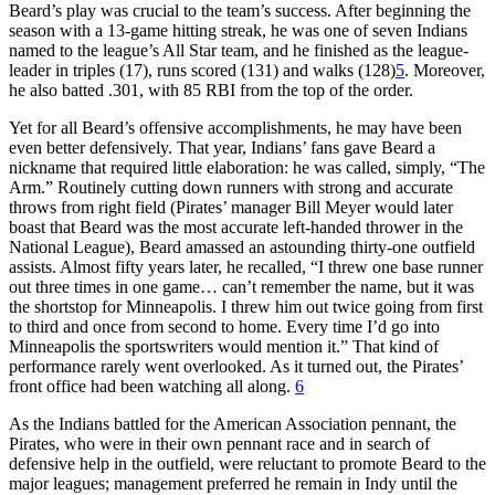
Beard’s play was crucial to the team’s success. After beginning the
season with a 13-game hitting streak, he was one of seven Indians
named to the league’s All Star team, and he finished as the league-
leader in triples (17), runs scored (131) and walks (128)
5
. Moreover,
he also batted .301, with 85 RBI from the top of the order.
Yet for all Beard’s offensive accomplishments, he may have been
even better defensively. That year, Indians’ fans gave Beard a
nickname that required little elaboration: he was called, simply, “The
Arm.” Routinely cutting down runners with strong and accurate
throws from right field (Pirates’ manager Bill Meyer would later
boast that Beard was the most accurate left-handed thrower in the
National League), Beard amassed an astounding thirty-one outfield
assists. Almost fifty years later, he recalled, “I threw one base runner
out three times in one game… can’t remember the name, but it was
the shortstop for Minneapolis. I threw him out twice going from first
to third and once from second to home. Every time I’d go into
Minneapolis the sportswriters would mention it.” That kind of
performance rarely went overlooked. As it turned out, the Pirates’
front office had been watching all along.
6
As the Indians battled for the American Association pennant, the
Pirates, who were in their own pennant race and in search of
defensive help in the outfield, were reluctant to promote Beard to the
major leagues; management preferred he remain in Indy until the