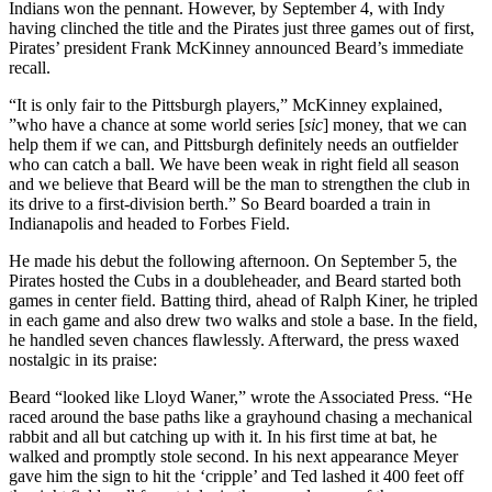
Indians won the pennant. However, by September 4, with Indy
having clinched the title and the Pirates just three games out of first,
Pirates’ president Frank McKinney announced Beard’s immediate
recall.
“It is only fair to the Pittsburgh players,” McKinney explained,
”who have a chance at some world series [
sic
] money, that we can
help them if we can, and Pittsburgh definitely needs an outfielder
who can catch a ball. We have been weak in right field all season
and we believe that Beard will be the man to strengthen the club in
its drive to a first-division berth.” So Beard boarded a train in
Indianapolis and headed to Forbes Field.
He made his debut the following afternoon. On September 5, the
Pirates hosted the Cubs in a doubleheader, and Beard started both
games in center field. Batting third, ahead of Ralph Kiner, he tripled
in each game and also drew two walks and stole a base. In the field,
he handled seven chances flawlessly. Afterward, the press waxed
nostalgic in its praise:
Beard “looked like Lloyd Waner,” wrote the Associated Press. “He
raced around the base paths like a grayhound chasing a mechanical
rabbit and all but catching up with it. In his first time at bat, he
walked and promptly stole second. In his next appearance Meyer
gave him the sign to hit the ‘cripple’ and Ted lashed it 400 feet off