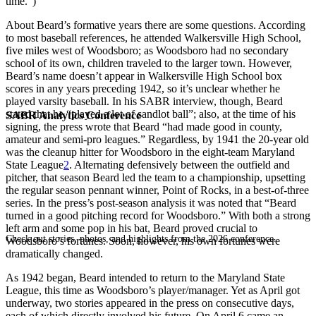
time.”)
About Beard’s formative years there are some questions. According
to most baseball references, he attended Walkersville High School,
five miles west of Woodsboro; as Woodsboro had no secondary
school of its own, children traveled to the larger town. However,
Beard’s name doesn’t appear in Walkersville High School box
scores in any years preceding 1942, so it’s unclear whether he
played varsity baseball. In his SABR interview, though, Beard
stated that he “played a lot of sandlot ball”; also, at the time of his
SABR Analytics Conference
signing, the press wrote that Beard “had made good in county,
amateur and semi-pro leagues.” Regardless, by 1941 the 20-year old
was the cleanup hitter for Woodsboro in the eight-team Maryland
State League
2
. Alternating defensively between the outfield and
pitcher, that season Beard led the team to a championship, upsetting
the regular season pennant winner, Point of Rocks, in a best-of-three
series. In the press’s post-season analysis it was noted that “Beard
turned in a good pitching record for Woodsboro.” With both a strong
left arm and some pop in his bat, Beard proved crucial to
Check out stories, photos, and highlights from the 2026 conference.
Woodsboro’s fortunes. Soon, however, his own fortunes were
dramatically changed.
As 1942 began, Beard intended to return to the Maryland State
League, this time as Woodsboro’s player/manager. Yet as April got
underway, two stories appeared in the press on consecutive days,
each of which directly involved his future. On April 6 came an