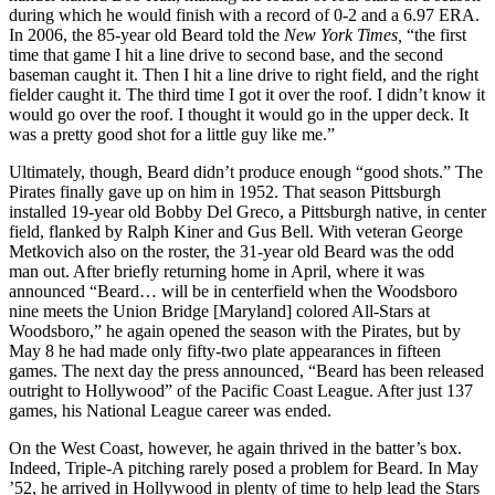
during which he would finish with a record of 0-2 and a 6.97 ERA.
In 2006, the 85-year old Beard told the
New York Times,
“the first
time that game I hit a line drive to second base, and the second
baseman caught it. Then I hit a line drive to right field, and the right
fielder caught it. The third time I got it over the roof. I didn’t know it
would go over the roof. I thought it would go in the upper deck. It
was a pretty good shot for a little guy like me.”
Ultimately, though, Beard didn’t produce enough “good shots.” The
Pirates finally gave up on him in 1952. That season Pittsburgh
installed 19-year old Bobby Del Greco, a Pittsburgh native, in center
field, flanked by Ralph Kiner and Gus Bell. With veteran George
Metkovich also on the roster, the 31-year old Beard was the odd
man out. After briefly returning home in April, where it was
announced “Beard… will be in centerfield when the Woodsboro
nine meets the Union Bridge [Maryland] colored All-Stars at
Woodsboro,” he again opened the season with the Pirates, but by
May 8 he had made only fifty-two plate appearances in fifteen
games. The next day the press announced, “Beard has been released
outright to Hollywood” of the Pacific Coast League. After just 137
games, his National League career was ended.
On the West Coast, however, he again thrived in the batter’s box.
Indeed, Triple-A pitching rarely posed a problem for Beard. In May
’52, he arrived in Hollywood in plenty of time to help lead the Stars