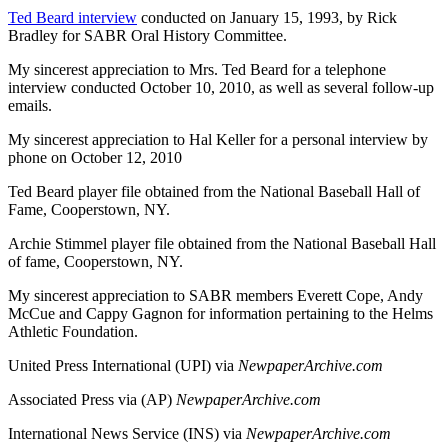
Ted Beard interview
conducted on January 15, 1993, by Rick
Bradley for SABR Oral History Committee.
My sincerest appreciation to Mrs. Ted Beard for a telephone
interview conducted October 10, 2010, as well as several follow-up
emails.
My sincerest appreciation to Hal Keller for a personal interview by
phone on October 12, 2010
Ted Beard player file obtained from the National Baseball Hall of
Fame, Cooperstown, NY.
Archie Stimmel player file obtained from the National Baseball Hall
of fame, Cooperstown, NY.
My sincerest appreciation to SABR members Everett Cope, Andy
McCue and Cappy Gagnon for information pertaining to the Helms
Athletic Foundation.
United Press International (UPI) via
NewpaperArchive.com
Associated Press via (AP)
NewpaperArchive.com
International News Service (INS) via
NewpaperArchive.com