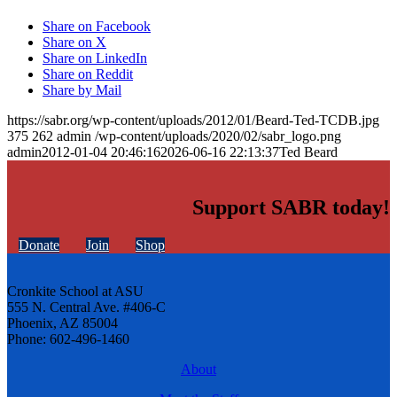
Share on Facebook
Share on X
Share on LinkedIn
Share on Reddit
Share by Mail
https://sabr.org/wp-content/uploads/2012/01/Beard-Ted-TCDB.jpg
375
262
admin
/wp-content/uploads/2020/02/sabr_logo.png
admin
2012-01-04 20:46:16
2026-06-16 22:13:37
Ted Beard
Support SABR today!
Donate
Join
Shop
Cronkite School at ASU
555 N. Central Ave. #406-C
Phoenix, AZ 85004
Phone: 602-496-1460
About