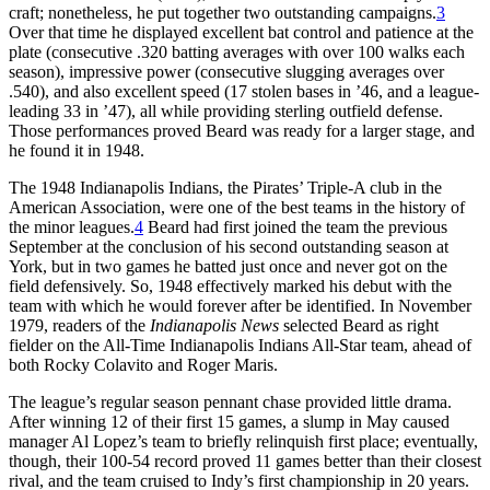
craft; nonetheless, he put together two outstanding campaigns.
3
Over that time he displayed excellent bat control and patience at the
plate (consecutive .320 batting averages with over 100 walks each
season), impressive power (consecutive slugging averages over
.540), and also excellent speed (17 stolen bases in ’46, and a league-
leading 33 in ’47), all while providing sterling outfield defense.
Those performances proved Beard was ready for a larger stage, and
he found it in 1948.
The 1948 Indianapolis Indians, the Pirates’ Triple-A club in the
American Association, were one of the best teams in the history of
the minor leagues.
4
Beard had first joined the team the previous
September at the conclusion of his second outstanding season at
York, but in two games he batted just once and never got on the
field defensively. So, 1948 effectively marked his debut with the
team with which he would forever after be identified. In November
1979, readers of the
Indianapolis News
selected Beard as right
fielder on the All-Time Indianapolis Indians All-Star team, ahead of
both Rocky Colavito and Roger Maris.
The league’s regular season pennant chase provided little drama.
After winning 12 of their first 15 games, a slump in May caused
manager Al Lopez’s team to briefly relinquish first place; eventually,
though, their 100-54 record proved 11 games better than their closest
rival, and the team cruised to Indy’s first championship in 20 years.