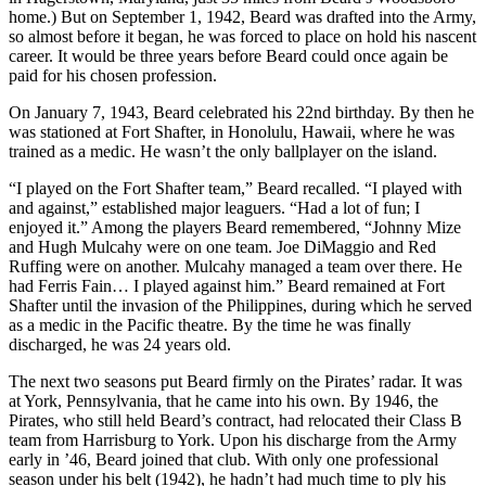
home.) But on September 1, 1942, Beard was drafted into the Army,
so almost before it began, he was forced to place on hold his nascent
career. It would be three years before Beard could once again be
paid for his chosen profession.
On January 7, 1943, Beard celebrated his 22nd birthday. By then he
was stationed at Fort Shafter, in Honolulu, Hawaii, where he was
trained as a medic. He wasn’t the only ballplayer on the island.
“I played on the Fort Shafter team,” Beard recalled. “I played with
and against,” established major leaguers. “Had a lot of fun; I
enjoyed it.” Among the players Beard remembered, “Johnny Mize
and Hugh Mulcahy were on one team. Joe DiMaggio and Red
Ruffing were on another. Mulcahy managed a team over there. He
had Ferris Fain… I played against him.” Beard remained at Fort
Shafter until the invasion of the Philippines, during which he served
as a medic in the Pacific theatre. By the time he was finally
discharged, he was 24 years old.
The next two seasons put Beard firmly on the Pirates’ radar. It was
at York, Pennsylvania, that he came into his own. By 1946, the
Pirates, who still held Beard’s contract, had relocated their Class B
team from Harrisburg to York. Upon his discharge from the Army
early in ’46, Beard joined that club. With only one professional
season under his belt (1942), he hadn’t had much time to ply his