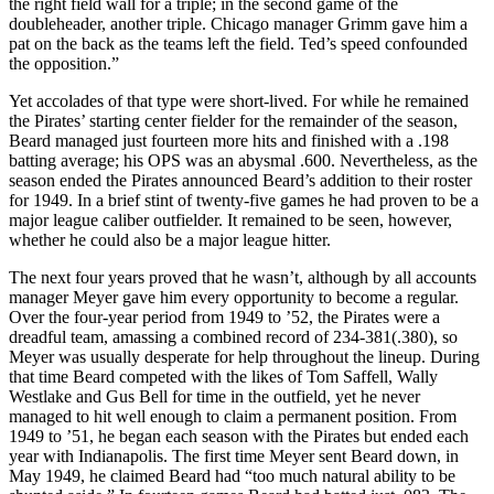
the right field wall for a triple; in the second game of the
doubleheader, another triple. Chicago manager Grimm gave him a
pat on the back as the teams left the field. Ted’s speed confounded
the opposition.”
Yet accolades of that type were short-lived. For while he remained
the Pirates’ starting center fielder for the remainder of the season,
Beard managed just fourteen more hits and finished with a .198
batting average; his OPS was an abysmal .600. Nevertheless, as the
season ended the Pirates announced Beard’s addition to their roster
for 1949. In a brief stint of twenty-five games he had proven to be a
major league caliber outfielder. It remained to be seen, however,
whether he could also be a major league hitter.
The next four years proved that he wasn’t, although by all accounts
manager Meyer gave him every opportunity to become a regular.
Over the four-year period from 1949 to ’52, the Pirates were a
dreadful team, amassing a combined record of 234-381(.380), so
Meyer was usually desperate for help throughout the lineup. During
that time Beard competed with the likes of Tom Saffell, Wally
Westlake and Gus Bell for time in the outfield, yet he never
managed to hit well enough to claim a permanent position. From
1949 to ’51, he began each season with the Pirates but ended each
year with Indianapolis. The first time Meyer sent Beard down, in
May 1949, he claimed Beard had “too much natural ability to be