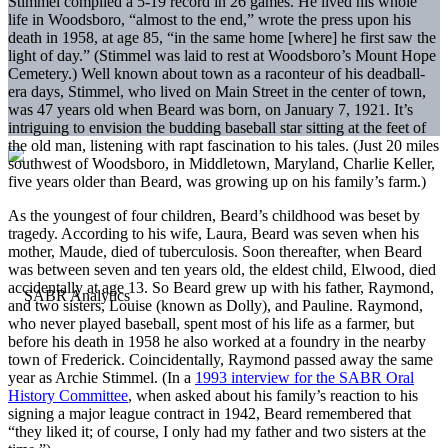
Stimmel compiled a 5-19 record in 26 games. He lived his whole
life in Woodsboro, “almost to the end,” wrote the press upon his
death in 1958, at age 85, “in the same home [where] he first saw the
light of day.” (Stimmel was laid to rest at Woodsboro’s Mount Hope
Cemetery.) Well known about town as a raconteur of his deadball-
era days, Stimmel, who lived on Main Street in the center of town,
was 47 years old when Beard was born, on January 7, 1921. It’s
intriguing to envision the budding baseball star sitting at the feet of
the old man, listening with rapt fascination to his tales. (Just 20 miles
southwest of Woodsboro, in Middletown, Maryland, Charlie Keller,
five years older than Beard, was growing up on his family’s farm.)
As the youngest of four children, Beard’s childhood was beset by
tragedy. According to his wife, Laura, Beard was seven when his
mother, Maude, died of tuberculosis. Soon thereafter, when Beard
was between seven and ten years old, the eldest child, Elwood, died
accidentally at age 13. So Beard grew up with his father, Raymond,
and two sisters, Louise (known as Dolly), and Pauline. Raymond,
who never played baseball, spent most of his life as a farmer, but
before his death in 1958 he also worked at a foundry in the nearby
town of Frederick. Coincidentally, Raymond passed away the same
year as Archie Stimmel. (In a
1993 interview for the SABR Oral
History Committee
, when asked about his family’s reaction to his
signing a major league contract in 1942, Beard remembered that
“they liked it; of course, I only had my father and two sisters at the