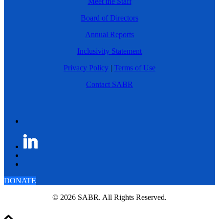
Meet the Staff
Board of Directors
Annual Reports
Inclusivity Statement
Privacy Policy
|
Terms of Use
Contact SABR
DONATE
© 2026 SABR. All Rights Reserved.