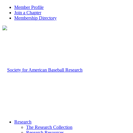
Member Profile
Join a Chapter
Membership Directory
Research
The Research Collection
Research Resources