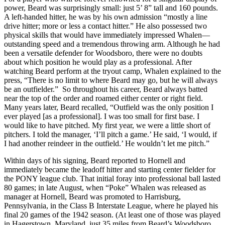
power, Beard was surprisingly small: just 5’ 8” tall and 160 pounds.
A left-handed hitter, he was by his own admission “mostly a line
drive hitter; more or less a contact hitter.” He also possessed two
physical skills that would have immediately impressed Whalen—
outstanding speed and a tremendous throwing arm. Although he had
been a versatile defender for Woodsboro, there were no doubts
about which position he would play as a professional. After
watching Beard perform at the tryout camp, Whalen explained to the
press, “There is no limit to where Beard may go, but he will always
be an outfielder.” So throughout his career, Beard always batted
near the top of the order and roamed either center or right field.
Many years later, Beard recalled, “Outfield was the only position I
ever played [as a professional]. I was too small for first base. I
would like to have pitched. My first year, we were a little short of
pitchers. I told the manager, ‘I’ll pitch a game.’ He said, ‘I would, if
I had another reindeer in the outfield.’ He wouldn’t let me pitch.”
Within days of his signing, Beard reported to Hornell and
immediately became the leadoff hitter and starting center fielder for
the PONY league club. That initial foray into professional ball lasted
80 games; in late August, when “Poke” Whalen was released as
manager at Hornell, Beard was promoted to Harrisburg,
Pennsylvania, in the Class B Interstate League, where he played his
final 20 games of the 1942 season. (At least one of those was played
in Hagerstown, Maryland, just 35 miles from Beard’s Woodsboro