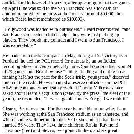
outfield for Hollywood. However, after appearing in just two games,
on April 8 he was sold to the San Francisco Seals for cash (an
amount reported by the press at the time as “around $5,000” but
which Beard later remembered as $10,000).
“Hollywood was loaded with outfielders,” Beard remembered, “and
San Francisco needed a lot of help. They were just picking up
players. They bought my contract and I went to San Francisco. I
was expendable.”
He made an immediate impact. In May, during a 15-7 victory over
Portland, he tied the PCL record for putouts by an outfielder,
recording eleven in center field. By June, San Francisco had won 24
of 29 games, and Beard, whose “hitting, fielding and daring base
running ha[d]set the pace for the Seals frisky youngsters,” deserved
much of the credit. He was named a reserve outfielder on the PCL
All-Star team, and when team president Damon Miller was later
asked about Beard’s acquisition (called by the press “the steal of the
year”), he responded, “It was a gamble and we’re glad we took it.”
Clearly, Beard was too. For that year he met his future wife, Laura.
She was working at the San Francisco stadium as an usherette, and
when I spoke with her in October 2010, she and Ted had been
married 56 years. They have three children, Robin, Raymond
Theodore (Ted) and Steven; two grandchildren; and six great-