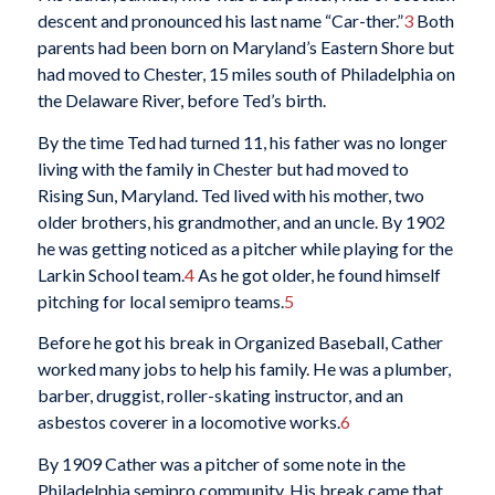
descent and pronounced his last name “Car-ther.”
3
Both
parents had been born on Maryland’s Eastern Shore but
had moved to Chester, 15 miles south of Philadelphia on
the Delaware River, before Ted’s birth.
By the time Ted had turned 11, his father was no longer
living with the family in Chester but had moved to
Rising Sun, Maryland. Ted lived with his mother, two
older brothers, his grandmother, and an uncle. By 1902
he was getting noticed as a pitcher while playing for the
Larkin School team.
4
As he got older, he found himself
pitching for local semipro teams.
5
Before he got his break in Organized Baseball, Cather
worked many jobs to help his family. He was a plumber,
barber, druggist, roller-skating instructor, and an
asbestos coverer in a locomotive works.
6
By 1909 Cather was a pitcher of some note in the
Philadelphia semipro community. His break came that