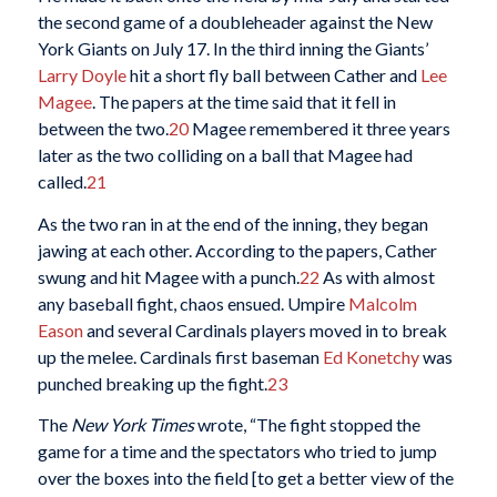
the second game of a doubleheader against the New
York Giants on July 17. In the third inning the Giants’
Larry Doyle
hit a short fly ball between Cather and
Lee
Magee
. The papers at the time said that it fell in
between the two.
20
Magee remembered it three years
later as the two colliding on a ball that Magee had
called.
21
As the two ran in at the end of the inning, they began
jawing at each other. According to the papers, Cather
swung and hit Magee with a punch.
22
As with almost
any baseball fight, chaos ensued. Umpire
Malcolm
Eason
and several Cardinals players moved in to break
up the melee. Cardinals first baseman
Ed Konetchy
was
punched breaking up the fight.
23
The
New York Times
wrote, “The fight stopped the
game for a time and the spectators who tried to jump
over the boxes into the field [to get a better view of the