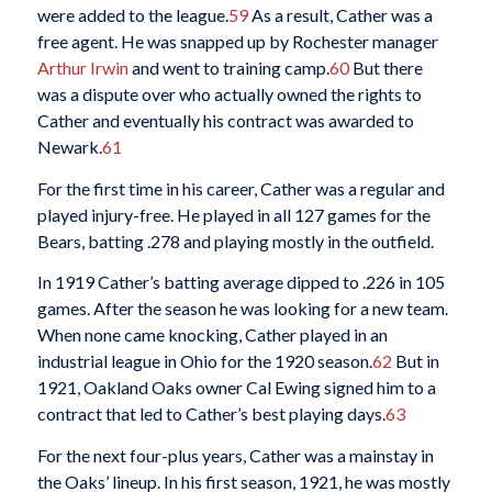
were added to the league.
59
As a result, Cather was a
free agent. He was snapped up by Rochester manager
Arthur Irwin
and went to training camp.
60
But there
was a dispute over who actually owned the rights to
Cather and eventually his contract was awarded to
Newark.
61
For the first time in his career, Cather was a regular and
played injury-free. He played in all 127 games for the
Bears, batting .278 and playing mostly in the outfield.
In 1919 Cather’s batting average dipped to .226 in 105
games. After the season he was looking for a new team.
When none came knocking, Cather played in an
industrial league in Ohio for the 1920 season.
62
But in
1921, Oakland Oaks owner Cal Ewing signed him to a
contract that led to Cather’s best playing days.
63
For the next four-plus years, Cather was a mainstay in
the Oaks’ lineup. In his first season, 1921, he was mostly