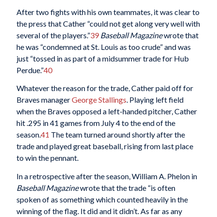
After two fights with his own teammates, it was clear to
the press that Cather “could not get along very well with
several of the players.”
39
Baseball Magazine
wrote that
he was “condemned at St. Louis as too crude” and was
just “tossed in as part of a midsummer trade for Hub
Perdue.”
40
Whatever the reason for the trade, Cather paid off for
Braves manager
George Stallings
. Playing left field
when the Braves opposed a left-handed pitcher, Cather
hit .295 in 41 games from July 4 to the end of the
season.
41
The team turned around shortly after the
trade and played great baseball, rising from last place
to win the pennant.
In a retrospective after the season, William A. Phelon in
Baseball Magazine
wrote that the trade “is often
spoken of as something which counted heavily in the
winning of the flag. It did and it didn’t. As far as any