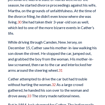
season, he started divorce proceedings against his wife,
Martha, on the grounds of unfaithfulness. At the time of
the divorce filing, he didn’t even know where she was
living.
30
She had taken their 3-year-old son as well,
which led to one of the more bizarre events in Cather’s
life.
While driving through Camden, New Jersey, on
December 15, Cather saw his mother-in-law walking his
son down the street. He stopped the car, jumped out,
and grabbed the boy from the woman. His mother-in-
law screamed, then ran to the car and interlocked her
arms around the steering wheel.
31
Cather attempted to drive the car but had trouble
without hurting the woman.
32
As a large crowd
gathered, he handed his son over to the woman and
drove away.
33
The story made national news.
But in 1914, luck changed for Cather. The Indianapolis