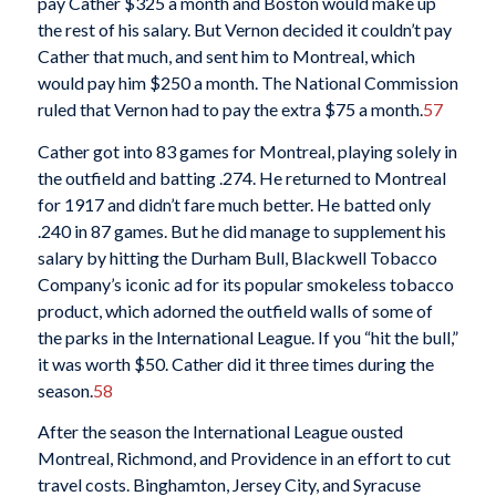
pay Cather $325 a month and Boston would make up
the rest of his salary. But Vernon decided it couldn’t pay
Cather that much, and sent him to Montreal, which
would pay him $250 a month. The National Commission
ruled that Vernon had to pay the extra $75 a month.
57
Cather got into 83 games for Montreal, playing solely in
the outfield and batting .274. He returned to Montreal
for 1917 and didn’t fare much better. He batted only
.240 in 87 games. But he did manage to supplement his
salary by hitting the Durham Bull, Blackwell Tobacco
Company’s iconic ad for its popular smokeless tobacco
product, which adorned the outfield walls of some of
the parks in the International League. If you “hit the bull,”
it was worth $50. Cather did it three times during the
season.
58
After the season the International League ousted
Montreal, Richmond, and Providence in an effort to cut
travel costs. Binghamton, Jersey City, and Syracuse