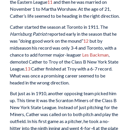
the Eastern League
11
and then he was married on
November 1 to Martha Worshaw. At the age of 21,
Cather’s life seemed to be heading in the right direction.
Cather started the season at Toronto in 1911. The
Harrisburg Patriot
reported early in the season that he
was “doing good work on the mound”
12
but by
midseason his record was only 3-4 and Toronto, with a
chance to add former major-leaguer
Les Backman
,
demoted Cather to Troy of the Class B New York State
League.
13
Cather finished at Troy with a 6-7 record.
What was once a promising career seemed to be
headed in the wrong direction.
But just as in 1910, another opposing team picked him
up. This time it was the Scranton Miners of the Class B
New York State League. Instead of just pitching for the
Miners, Cather was called on to both pitch and play the
outfield. In his first game as a pitcher, he took a no-
hitter into the ninth inning and went 4-for-4 at the plate