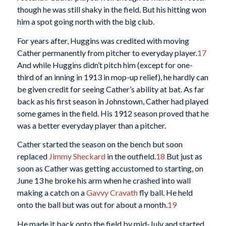
though he was still shaky in the field. But his hitting won
him a spot going north with the big club.
For years after, Huggins was credited with moving
Cather permanently from pitcher to everyday player.
17
And while Huggins didn’t pitch him (except for one-
third of an inning in 1913 in mop-up relief), he hardly can
be given credit for seeing Cather’s ability at bat. As far
back as his first season in Johnstown, Cather had played
some games in the field. His 1912 season proved that he
was a better everyday player than a pitcher.
Cather started the season on the bench but soon
replaced
Jimmy Sheckard
in the outfield.
18
But just as
soon as Cather was getting accustomed to starting, on
June 13 he broke his arm when he crashed into wall
making a catch on a
Gavvy Cravath
fly ball. He held
onto the ball but was out for about a month.
19
He made it back onto the field by mid-July and started