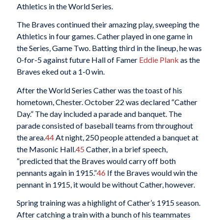
Athletics in the World Series.
The Braves continued their amazing play, sweeping the
Athletics in four games. Cather played in one game in
the Series, Game Two. Batting third in the lineup, he was
0-for-5 against future Hall of Famer
Eddie Plank
as the
Braves eked out a 1-0 win.
After the World Series Cather was the toast of his
hometown, Chester. October 22 was declared “Cather
Day.” The day included a parade and banquet. The
parade consisted of baseball teams from throughout
the area.
44
At night, 250 people attended a banquet at
the Masonic Hall.
45
Cather, in a brief speech,
“predicted that the Braves would carry off both
pennants again in 1915.”
46
If the Braves would win the
pennant in 1915, it would be without Cather, however.
Spring training was a highlight of Cather’s 1915 season.
After catching a train with a bunch of his teammates