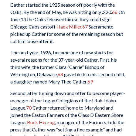
Cather started the 1925 season off poorly with the
Oaks. By the end of May, he was hitting only .220.
66
On
June 14 the Oaks released him so they could sign
Chicago Cubs castoff
Hack Miller
.
67
Sacramento
picked up Cather for some of the remaining season but
cut him loose after it.
The next year, 1926, became one of new starts for
several reasons for the 37-year-old Cather. First, his
third wife, the former Clara “Carrie” Bishop of
Wilmington, Delaware,
68
gave birth to his second child,
a daughter named Mary Theo Cather.
69
Second, after turning down and offer to become player-
manager of the Logan Collegians of the Utah-Idaho
League,
70
Cather returned home to Maryland and
joined the Easton Farmers of the Class D Eastern Shore
League.
Buck Herzog
, manager of the Farmers, told the
press that Cather was “setting a fine example” and had