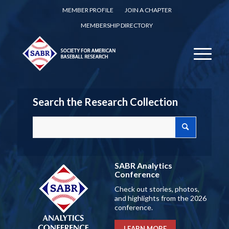
MEMBER PROFILE
JOIN A CHAPTER
MEMBERSHIP DIRECTORY
Search the Research Collection
SABR Analytics
Conference
Check out stories, photos,
and highlights from the 2026
conference.
LEARN MORE