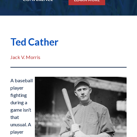
Ted Cather
Jack V. Morris
A baseball
player
fighting
during a
game isn’t
that
unusual. A
player