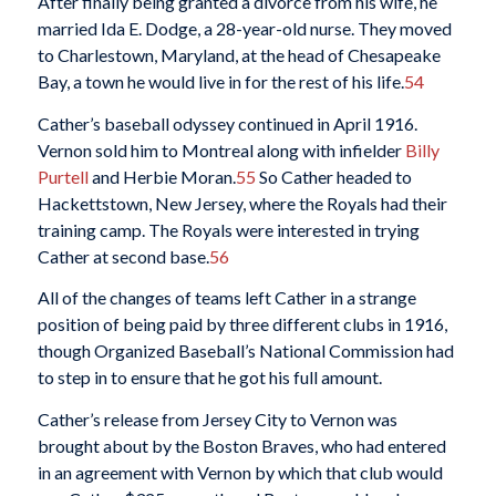
After finally being granted a divorce from his wife, he
married Ida E. Dodge, a 28-year-old nurse. They moved
to Charlestown, Maryland, at the head of Chesapeake
Bay, a town he would live in for the rest of his life.
54
Cather’s baseball odyssey continued in April 1916.
Vernon sold him to Montreal along with infielder
Billy
Purtell
and Herbie Moran.
55
So Cather headed to
Hackettstown, New Jersey, where the Royals had their
training camp. The Royals were interested in trying
Cather at second base.
56
All of the changes of teams left Cather in a strange
position of being paid by three different clubs in 1916,
though Organized Baseball’s National Commission had
to step in to ensure that he got his full amount.
Cather’s release from Jersey City to Vernon was
brought about by the Boston Braves, who had entered
in an agreement with Vernon by which that club would