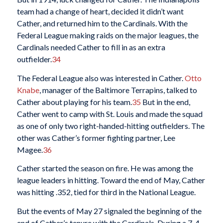
team had a change of heart, decided it didn’t want
Cather, and returned him to the Cardinals. With the
Federal League making raids on the major leagues, the
Cardinals needed Cather to fill in as an extra
outfielder.
34
The Federal League also was interested in Cather.
Otto
Knabe
, manager of the Baltimore Terrapins, talked to
Cather about playing for his team.
35
But in the end,
Cather went to camp with St. Louis and made the squad
as one of only two right-handed-hitting outfielders. The
other was Cather’s former fighting partner, Lee
Magee.
36
Cather started the season on fire. He was among the
league leaders in hitting. Toward the end of May, Cather
was hitting .352, tied for third in the National League.
But the events of May 27 signaled the beginning of the
end of Cather’s tenure with the Cardinals. During a 7-4