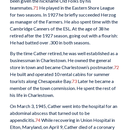
been given the nickname Old Folks by his
teammates.
71
He played in the Eastern Shore League
for two seasons. In 1927 he briefly succeeded Herzog
as manager of the Farmers. He also spent time with the
Cambridge Canners of the ESL. At the age of 38 he
retired after the 1927 season, going out with a flourish:
He had batted over .300 in both seasons.
By the time Cather retired, he was well established as a
businessman in Charlestown. He owned the general
store in town and became Charlestown’s postmaster.
72
He built and operated 10 rental cabins for summer
tourists along Chesapeake Bay.
73
Later he became a
member of the town commission. He spent the rest of
his life in Charlestown.
On March 3, 1945, Cather went into the hospital for an
abdominal abscess that turned out to be
appendicitis.
74
While recovering in Union Hospital in
Elton, Maryland, on April 9, Cather died of a coronary