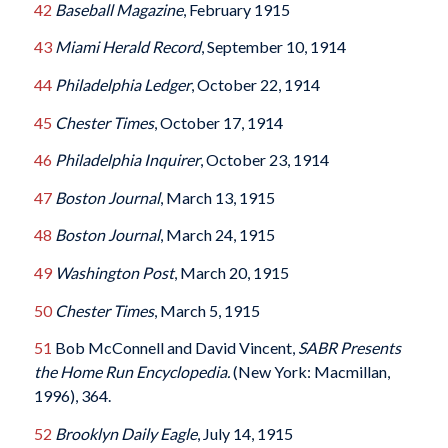
42
Baseball Magazine
, February 1915
43
Miami Herald Record
, September 10, 1914
44
Philadelphia Ledger
, October 22, 1914
45
Chester Times
, October 17, 1914
46
Philadelphia Inquirer
, October 23, 1914
47
Boston Journal
, March 13, 1915
48
Boston Journal
, March 24, 1915
49
Washington Post
, March 20, 1915
50
Chester Times
, March 5, 1915
51
Bob McConnell and David Vincent,
SABR Presents
the Home Run Encyclopedia.
(New York: Macmillan,
1996), 364.
52
Brooklyn Daily Eagle
, July 14, 1915