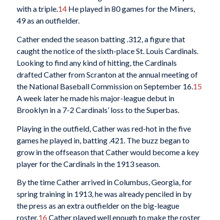
with a triple.
14
He played in 80 games for the Miners,
49 as an outfielder.
Cather ended the season batting .312, a figure that
caught the notice of the sixth-place St. Louis Cardinals.
Looking to find any kind of hitting, the Cardinals
drafted Cather from Scranton at the annual meeting of
the National Baseball Commission on September 16.
15
A week later he made his major-league debut in
Brooklyn in a 7-2 Cardinals’ loss to the Superbas.
Playing in the outfield, Cather was red-hot in the five
games he played in, batting .421. The buzz began to
grow in the offseason that Cather would become a key
player for the Cardinals in the 1913 season.
By the time Cather arrived in Columbus, Georgia, for
spring training in 1913, he was already penciled in by
the press as an extra outfielder on the big-league
roster.
16
Cather played well enough to make the roster