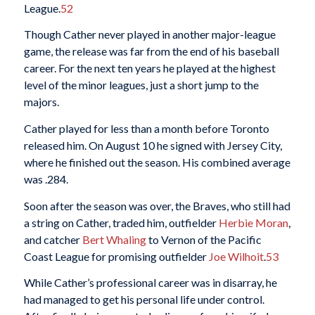
League.
52
Though Cather never played in another major-league
game, the release was far from the end of his baseball
career. For the next ten years he played at the highest
level of the minor leagues, just a short jump to the
majors.
Cather played for less than a month before Toronto
released him. On August 10 he signed with Jersey City,
where he finished out the season. His combined average
was .284.
Soon after the season was over, the Braves, who still had
a string on Cather, traded him, outfielder
Herbie Moran
,
and catcher
Bert Whaling
to Vernon of the Pacific
Coast League for promising outfielder
Joe Wilhoit
.
53
While Cather’s professional career was in disarray, he
had managed to get his personal life under control.