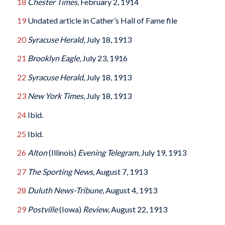
18
Chester Times
, February 2, 1914
19
Undated article in Cather’s Hall of Fame file
20
Syracuse Herald
, July 18, 1913
21
Brooklyn Eagle
, July 23, 1916
22
Syracuse Herald
, July 18, 1913
23
New York Times
, July 18, 1913
24
Ibid.
25
Ibid.
26
Alton
(Illinois)
Evening Telegram
, July 19, 1913
27
The Sporting News
, August 7, 1913
28
Duluth News-Tribune
, August 4, 1913
29
Postville
(Iowa)
Review
, August 22, 1913