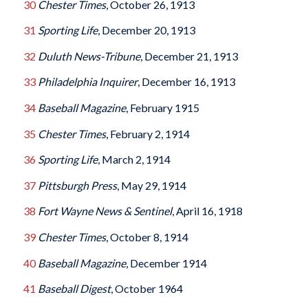
30
Chester Times
, October 26, 1913
31
Sporting Life
, December 20, 1913
32
Duluth News-Tribune
, December 21, 1913
33
Philadelphia Inquirer
, December 16, 1913
34
Baseball Magazine
, February 1915
35
Chester Times
, February 2, 1914
36
Sporting Life
, March 2, 1914
37
Pittsburgh Press
, May 29, 1914
38
Fort Wayne News & Sentinel
, April 16, 1918
39
Chester Times
, October 8, 1914
40
Baseball Magazine
, December 1914
41
Baseball Digest
, October 1964