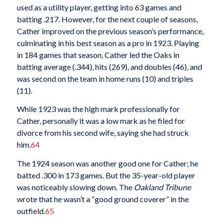
used as a utility player, getting into 63 games and
batting .217. However, for the next couple of seasons,
Cather improved on the previous season’s performance,
culminating in his best season as a pro in 1923. Playing
in 184 games that season, Cather led the Oaks in
batting average (.344), hits (269), and doubles (46), and
was second on the team in home runs (10) and triples
(11).
While 1923 was the high mark professionally for
Cather, personally it was a low mark as he filed for
divorce from his second wife, saying she had struck
him.
64
The 1924 season was another good one for Cather; he
batted .300 in 173 games. But the 35-year-old player
was noticeably slowing down. The
Oakland Tribune
wrote that he wasn’t a “good ground coverer” in the
outfield.
65