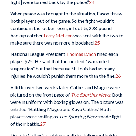
fight] were turned back by the police.”
24
When peace was brought to the situation, Eason threw
both players out of the game. So the fight wouldn’t
continue in the locker room, 6-foot-5, 228-pound
backup catcher
Larry McLean
was sent with the two to
make sure there was no more bloodshed.
25
National League President
Thomas Lynch
fined each
player $25. He said that the incident “warranted
suspension” but that because St. Louis had so many
injuries, he wouldn’t punish them more than the fine.
26
A little over two weeks later, Cather and Magee were
pictured on the front page of
The Sporting News
. Both
were in uniform with boxing gloves on. The picture was
entitled “Battling Magee and Kayo Cather.” Both
players were smiling as
The Sporting News
made light
of their battle.
27
Despite Cather’s problems with his fellow outfielder,