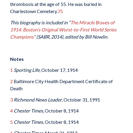
thrombosis at the age of 55. He was buried in
Charlestown Cemetery.
75
This biography is included in “
The Miracle Braves of
1914: Boston’s Original Worst-to-First World Series
Champions
” (SABR, 2014), edited by Bill Nowlin.
Notes
1
Sporting Life
, October 17, 1914
2
Baltimore City Health Department Certificate of
Death
3
Richmond News Leader
, October 31, 1991
4
Chester Times,
October 8, 1914
5
Chester Times
, October 8, 1914
6
Chester Times,
March 26, 1913