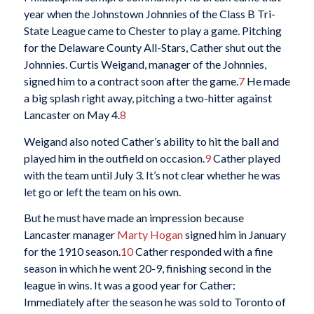
year when the Johnstown Johnnies of the Class B Tri-
State League came to Chester to play a game. Pitching
for the Delaware County All-Stars, Cather shut out the
Johnnies. Curtis Weigand, manager of the Johnnies,
signed him to a contract soon after the game.
7
He made
a big splash right away, pitching a two-hitter against
Lancaster on May 4.
8
Weigand also noted Cather’s ability to hit the ball and
played him in the outfield on occasion.
9
Cather played
with the team until July 3. It’s not clear whether he was
let go or left the team on his own.
But he must have made an impression because
Lancaster manager
Marty Hogan
signed him in January
for the 1910 season.
10
Cather responded with a fine
season in which he went 20-9, finishing second in the
league in wins. It was a good year for Cather:
Immediately after the season he was sold to Toronto of