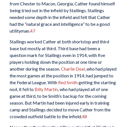
from Chester to Macon, Georgia, Cather found himself
being tried out in the infield by Stallings. Stallings
needed some depth in the infield and felt that Cather
had the “natural grace and intelligence” to be a good
utilityman.
47
Stallings worked Cather at both shortstop and third
base but mostly at third. Third base had been a
question mark for Stallings even in 1914, with five
players holding down the position at one time or
another during the season.
Charlie Deal
, who had played
the most games at the position in 1914, had jumped to
the Federal League. With
Red Smith
getting the starting
nod, it fell to
Billy Martin
, who had played all of one
game at third, to be Smith’s backup for the coming
season. But Martin had been injured early in training
camp and Stallings decided to move Cather from the
crowded outfield battle to the infield.
48