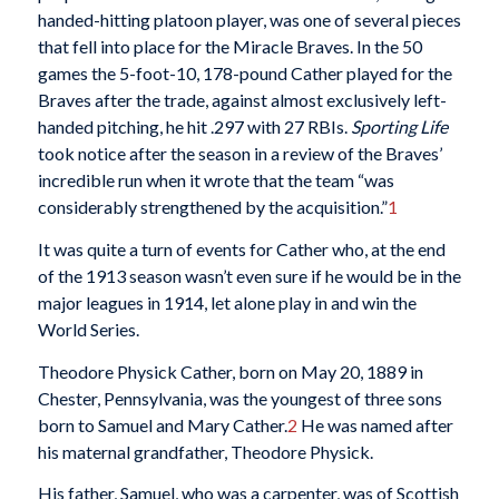
handed-hitting platoon player, was one of several pieces
that fell into place for the Miracle Braves. In the 50
games the 5-foot-10, 178-pound Cather played for the
Braves after the trade, against almost exclusively left-
handed pitching, he hit .297 with 27 RBIs.
Sporting Life
took notice after the season in a review of the Braves’
incredible run when it wrote that the team “was
considerably strengthened by the acquisition.”
1
It was quite a turn of events for Cather who, at the end
of the 1913 season wasn’t even sure if he would be in the
major leagues in 1914, let alone play in and win the
World Series.
Theodore Physick Cather, born on May 20, 1889 in
Chester, Pennsylvania, was the youngest of three sons
born to Samuel and Mary Cather.
2
He was named after
his maternal grandfather, Theodore Physick.
His father, Samuel, who was a carpenter, was of Scottish