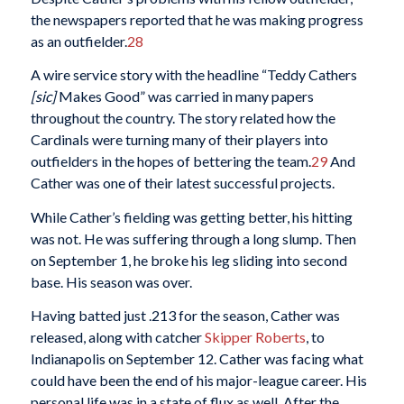
the newspapers reported that he was making progress
as an outfielder.
28
A wire service story with the headline “Teddy Cathers
[sic]
Makes Good” was carried in many papers
throughout the country. The story related how the
Cardinals were turning many of their players into
outfielders in the hopes of bettering the team.
29
And
Cather was one of their latest successful projects.
While Cather’s fielding was getting better, his hitting
was not. He was suffering through a long slump. Then
on September 1, he broke his leg sliding into second
base. His season was over.
Having batted just .213 for the season, Cather was
released, along with catcher
Skipper Roberts
, to
Indianapolis on September 12. Cather was facing what
could have been the end of his major-league career. His
personal life was in a state of flux as well. After the