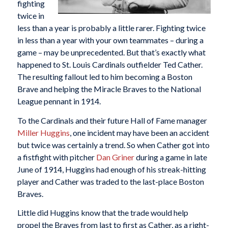
fighting
twice in
less than a year is probably a little rarer. Fighting twice
in less than a year with your own teammates – during a
game – may be unprecedented. But that’s exactly what
happened to St. Louis Cardinals outfielder Ted Cather.
The resulting fallout led to him becoming a Boston
Brave and helping the Miracle Braves to the National
League pennant in 1914.
To the Cardinals and their future Hall of Fame manager
Miller Huggins
, one incident may have been an accident
but twice was certainly a trend. So when Cather got into
a fistfight with pitcher
Dan Griner
during a game in late
June of 1914, Huggins had enough of his streak-hitting
player and Cather was traded to the last-place Boston
Braves.
Little did Huggins know that the trade would help
propel the Braves from last to first as Cather, as a right-