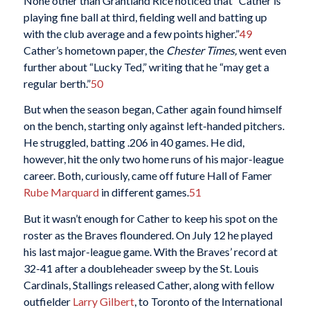
None other than Grantland Rice noticed that “Cather is
playing fine ball at third, fielding well and batting up
with the club average and a few points higher.”
49
Cather’s hometown paper, the
Chester Times,
went even
further about “Lucky Ted,” writing that he “may get a
regular berth.”
50
But when the season began, Cather again found himself
on the bench, starting only against left-handed pitchers.
He struggled, batting .206 in 40 games. He did,
however, hit the only two home runs of his major-league
career. Both, curiously, came off future Hall of Famer
Rube Marquard
in different games.
51
But it wasn’t enough for Cather to keep his spot on the
roster as the Braves floundered. On July 12 he played
his last major-league game. With the Braves’ record at
32-41 after a doubleheader sweep by the St. Louis
Cardinals, Stallings released Cather, along with fellow
outfielder
Larry Gilbert
, to Toronto of the International