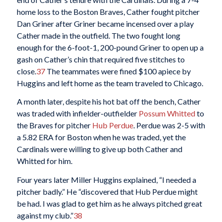
home loss to the Boston Braves, Cather fought pitcher
Dan Griner after Griner became incensed over a play
Cather made in the outfield. The two fought long
enough for the 6-foot-1, 200-pound Griner to open up a
gash on Cather’s chin that required five stitches to
close.
37
The teammates were fined $100 apiece by
Huggins and left home as the team traveled to Chicago.
A month later, despite his hot bat off the bench, Cather
was traded with infielder-outfielder
Possum Whitted
to
the Braves for pitcher
Hub Perdue
. Perdue was 2-5 with
a 5.82 ERA for Boston when he was traded, yet the
Cardinals were willing to give up both Cather and
Whitted for him.
Four years later Miller Huggins explained, “I needed a
pitcher badly.” He “discovered that Hub Perdue might
be had. I was glad to get him as he always pitched great
against my club.”
38