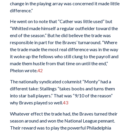
change in the playing array was concerned it made little
difference.”
He went on to note that “Cather was little used” but
“Whitted made himself a regular outfielder toward the
end of the season.” But he did believe the trade was
responsible in part for the Braves’ turnaround. “Where
the trade made the most real difference was in the way
it woke up the fellows who still clung to the payroll and
made them hustle from that time on until the end,”
Phelon wrote.
42
The nationally syndicated columnist “Monty” had a
different take: Stallings “takes boobs and turns them
into star ball players.” That was “9/10 of the reason”
why Braves played so well.
43
Whatever effect the trade had, the Braves turned their
season around and won the National League pennant.
Their reward was to play the powerful Philadelphia