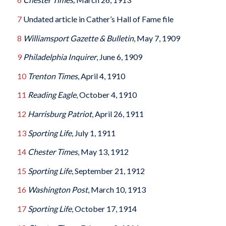
7
Undated article in Cather’s Hall of Fame file
8
Williamsport Gazette & Bulletin
, May 7, 1909
9
Philadelphia Inquirer
, June 6, 1909
10
Trenton Times
, April 4, 1910
11
Reading Eagle
, October 4, 1910
12
Harrisburg Patriot
, April 26, 1911
13
Sporting Life
, July 1, 1911
14
Chester Times
, May 13, 1912
15
Sporting Life
, September 21, 1912
16
Washington Post
, March 10, 1913
17
Sporting Life
, October 17, 1914