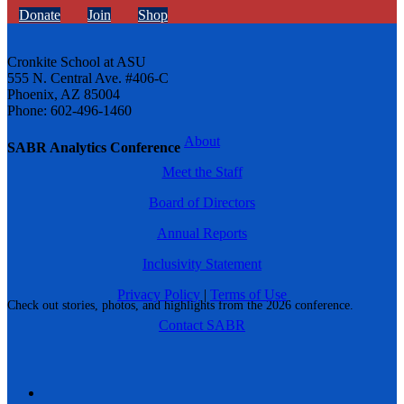
Donate
Join
Shop
Cronkite School at ASU
555 N. Central Ave. #406-C
Phoenix, AZ 85004
Phone: 602-496-1460
About
SABR Analytics Conference
Meet the Staff
Board of Directors
Annual Reports
Inclusivity Statement
Privacy Policy
|
Terms of Use
Check out stories, photos, and highlights from the 2026 conference.
Contact SABR