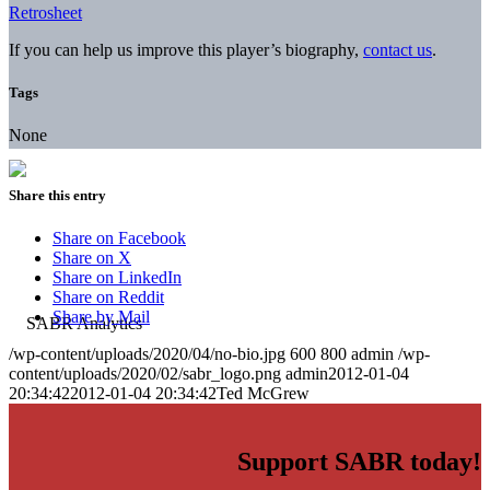
Retrosheet
If you can help us improve this player’s biography,
contact us
.
Tags
None
Share this entry
Share on Facebook
Share on X
Share on LinkedIn
Share on Reddit
Share by Mail
/wp-content/uploads/2020/04/no-bio.jpg
600
800
admin
/wp-
content/uploads/2020/02/sabr_logo.png
admin
2012-01-04
20:34:42
2012-01-04 20:34:42
Ted McGrew
Support SABR today!