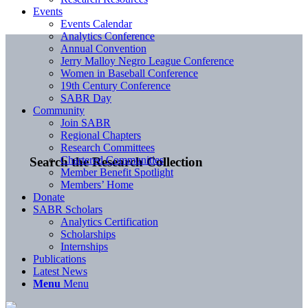
Events
Events Calendar
Analytics Conference
Annual Convention
Jerry Malloy Negro League Conference
Women in Baseball Conference
19th Century Conference
SABR Day
Community
Join SABR
Regional Chapters
Research Committees
Chartered Communities
Search the Research Collection
Member Benefit Spotlight
Members’ Home
Donate
SABR Scholars
Analytics Certification
Scholarships
Internships
Publications
Latest News
Menu
Menu