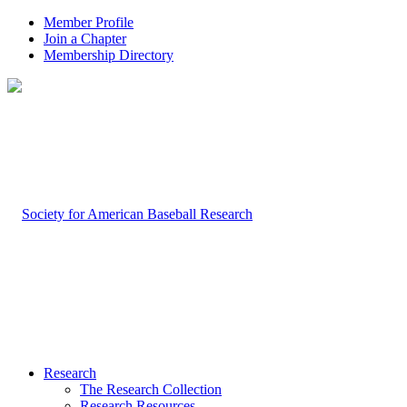
Member Profile
Join a Chapter
Membership Directory
Research
The Research Collection
Research Resources