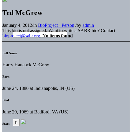
Ted McGrew
January 4, 2012
/
in
BioProject - Person
/
by
admin
This bio is not assigned. Want to write a SABR bio? Contact
bioproject@sabr.org
.
No items found
Full Name
Harry Hancock McGrew
Born
June 24, 1880 at Indianapolis, IN (US)
Died
June 29, 1969 at Bedford, VA (US)
Stats