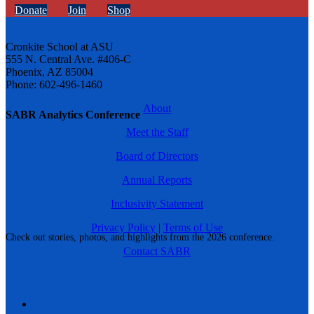
Donate
Join
Shop
Cronkite School at ASU
555 N. Central Ave. #406-C
Phoenix, AZ 85004
Phone: 602-496-1460
About
SABR Analytics Conference
Meet the Staff
Board of Directors
Annual Reports
Inclusivity Statement
Privacy Policy
|
Terms of Use
Check out stories, photos, and highlights from the 2026 conference.
Contact SABR