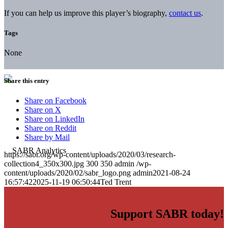
If you can help us improve this player’s biography,
contact us
.
Tags
None
Share this entry
Share on Facebook
Share on X
Share on LinkedIn
Share on Reddit
Share by Mail
https://sabr.org/wp-content/uploads/2020/03/research-
collection4_350x300.jpg
300
350
admin
/wp-
content/uploads/2020/02/sabr_logo.png
admin
2021-08-24
16:57:42
2025-11-19 06:50:44
Ted Trent
Support SABR today!