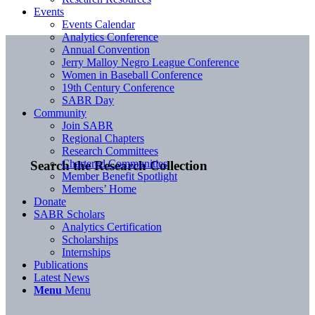
Events
Events Calendar
Analytics Conference
Annual Convention
Jerry Malloy Negro League Conference
Women in Baseball Conference
19th Century Conference
SABR Day
Community
Join SABR
Regional Chapters
Research Committees
Chartered Communities
Search the Research Collection
Member Benefit Spotlight
Members’ Home
Donate
SABR Scholars
Analytics Certification
Scholarships
Internships
Publications
Latest News
Menu
Menu