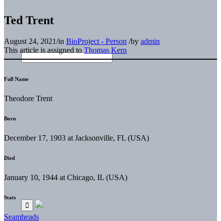
Ted Trent
August 24, 2021
/
in
BioProject - Person
/
by
admin
This article is assigned to
Thomas Kern
Full Name
Theodore Trent
Born
December 17, 1903 at Jacksonville, FL (USA)
Died
January 10, 1944 at Chicago, IL (USA)
Stats
Seamheads