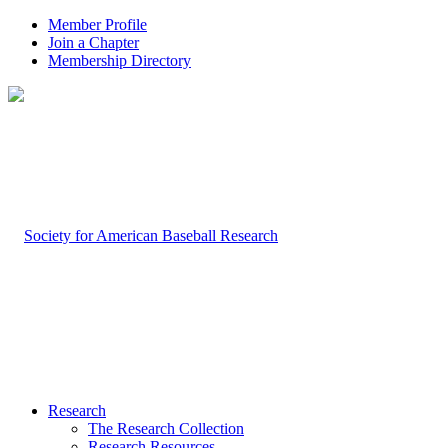
Member Profile
Join a Chapter
Membership Directory
Research
The Research Collection
Research Resources