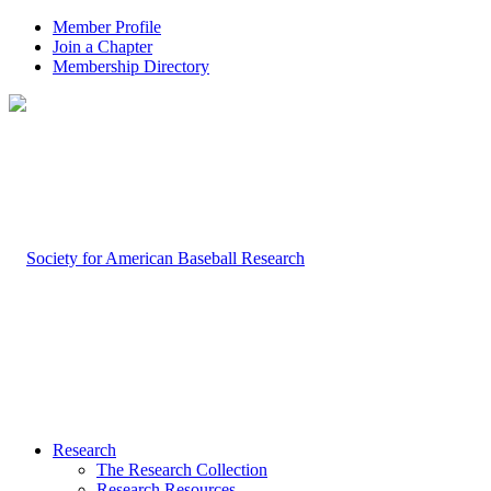
Member Profile
Join a Chapter
Membership Directory
Research
The Research Collection
Research Resources