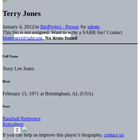
Terry Jones
January 4, 2012
/
in
BioProject - Person
/
by
admin
This bio is not assigned. Want to write a SABR bio? Contact
bioproject@sabr.org
.
No items found
Full Name
Terry Lee Jones
Born
February 15, 1971 at Birmingham, AL (USA)
Stats
Baseball Reference
Retrosheet
If you can help us improve this player’s biography,
contact us
.