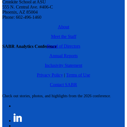
Cronkite School at ASU
555 N. Central Ave. #406-C
Phoenix, AZ 85004
Phone: 602-496-1460
About
Meet the Staff
Board of Directors
SABR Analytics Conference
Annual Reports
Inclusivity Statement
Privacy Policy
|
Terms of Use
Contact SABR
Check out stories, photos, and highlights from the 2026 conference.