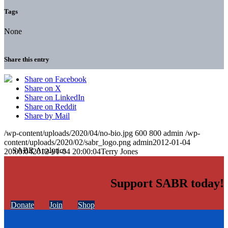
Tags
None
Share this entry
Share on Facebook
Share on X
Share on LinkedIn
Share on Reddit
Share by Mail
/wp-content/uploads/2020/04/no-bio.jpg
600
800
admin
/wp-
content/uploads/2020/02/sabr_logo.png
admin
2012-01-04
20:00:04
2012-01-04 20:00:04
Terry Jones
Support SABR today!
Donate
Join
Shop