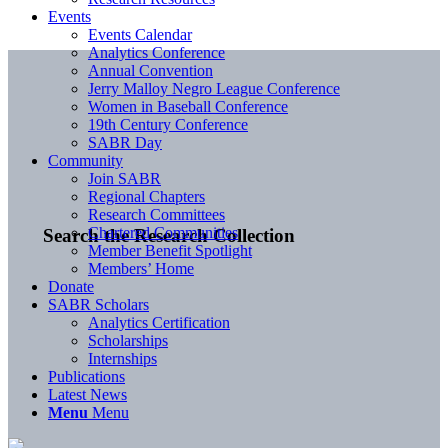
Events
Events Calendar
Analytics Conference
Annual Convention
Jerry Malloy Negro League Conference
Women in Baseball Conference
19th Century Conference
SABR Day
Community
Join SABR
Regional Chapters
Research Committees
Chartered Communities
Search the Research Collection
Member Benefit Spotlight
Members’ Home
Donate
SABR Scholars
Analytics Certification
Scholarships
Internships
Publications
Latest News
Menu
Menu