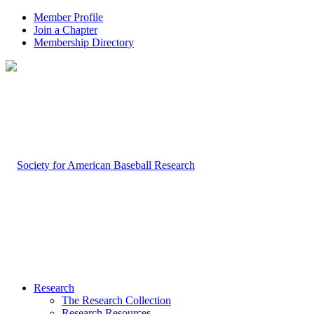
Member Profile
Join a Chapter
Membership Directory
Research
The Research Collection
Research Resources