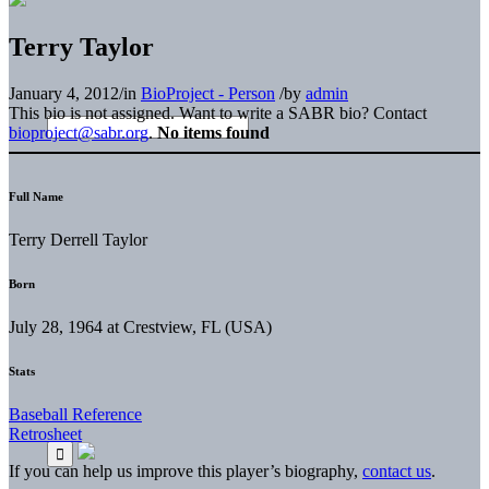
Terry Taylor
January 4, 2012
/
in
BioProject - Person
/
by
admin
This bio is not assigned. Want to write a SABR bio? Contact
bioproject@sabr.org
.
No items found
Full Name
Terry Derrell Taylor
Born
July 28, 1964 at Crestview, FL (USA)
Stats
Baseball Reference
Retrosheet
If you can help us improve this player’s biography,
contact us
.