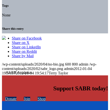
Tags
None
Share this entry
Share on Facebook
Share on X
Share on LinkedIn
Share on Reddit
Share by Mail
/wp-content/uploads/2020/04/no-bio.jpg
600
800
admin
/wp-
content/uploads/2020/02/sabr_logo.png
admin
2012-01-04
19:54:17
2012-01-04 19:54:17
Terry Taylor
Support SABR today!
Donate
Join
Shop