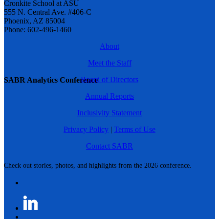
Cronkite School at ASU
555 N. Central Ave. #406-C
Phoenix, AZ 85004
Phone: 602-496-1460
About
Meet the Staff
Board of Directors
SABR Analytics Conference
Annual Reports
Inclusivity Statement
Privacy Policy
|
Terms of Use
Contact SABR
Check out stories, photos, and highlights from the 2026 conference.