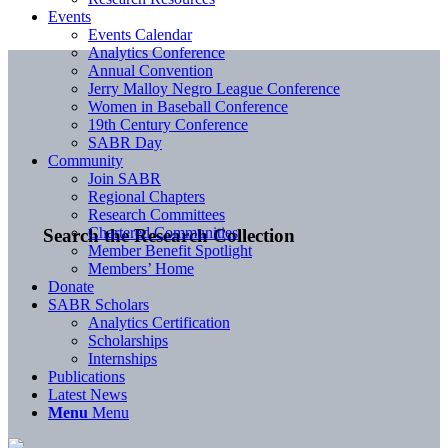
Events
Events Calendar
Analytics Conference
Annual Convention
Jerry Malloy Negro League Conference
Women in Baseball Conference
19th Century Conference
SABR Day
Community
Join SABR
Regional Chapters
Research Committees
Chartered Communities
Search the Research Collection
Member Benefit Spotlight
Members’ Home
Donate
SABR Scholars
Analytics Certification
Scholarships
Internships
Publications
Latest News
Menu
Menu