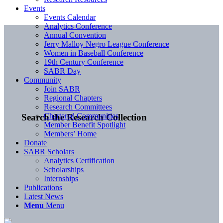
Events
Events Calendar
Analytics Conference
Annual Convention
Jerry Malloy Negro League Conference
Women in Baseball Conference
19th Century Conference
SABR Day
Community
Join SABR
Regional Chapters
Research Committees
Chartered Communities
Search the Research Collection
Member Benefit Spotlight
Members’ Home
Donate
SABR Scholars
Analytics Certification
Scholarships
Internships
Publications
Latest News
Menu
Menu