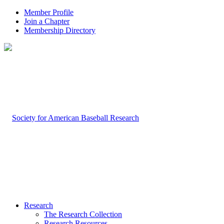
Member Profile
Join a Chapter
Membership Directory
Research
The Research Collection
Research Resources