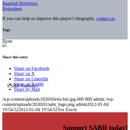
Baseball Reference
Retrosheet
If you can help us improve this player’s biography,
contact us
.
Tags
None
Share this entry
Share on Facebook
Share on X
Share on LinkedIn
Share on Reddit
Share by Mail
/wp-content/uploads/2020/04/no-bio.jpg
600
800
admin
/wp-
content/uploads/2020/02/sabr_logo.png
admin
2012-01-04
19:54:52
2012-01-04 19:54:52
Tex Erwin
Support SABR today!