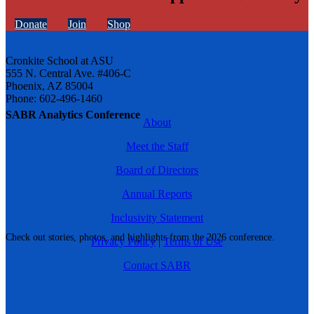
Donate
Join
Shop
Cronkite School at ASU
555 N. Central Ave. #406-C
Phoenix, AZ 85004
Phone: 602-496-1460
SABR Analytics Conference
About
Meet the Staff
Board of Directors
Annual Reports
Inclusivity Statement
Check out stories, photos, and highlights from the 2026 conference.
Privacy Policy
|
Terms of Use
Contact SABR