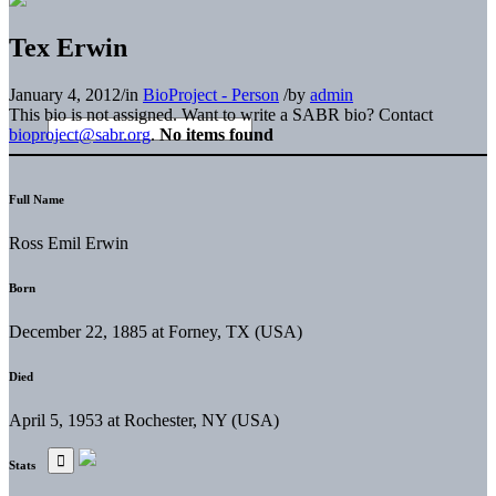
Tex Erwin
January 4, 2012
/
in
BioProject - Person
/
by
admin
This bio is not assigned. Want to write a SABR bio? Contact
bioproject@sabr.org
.
No items found
Full Name
Ross Emil Erwin
Born
December 22, 1885 at Forney, TX (USA)
Died
April 5, 1953 at Rochester, NY (USA)
Stats