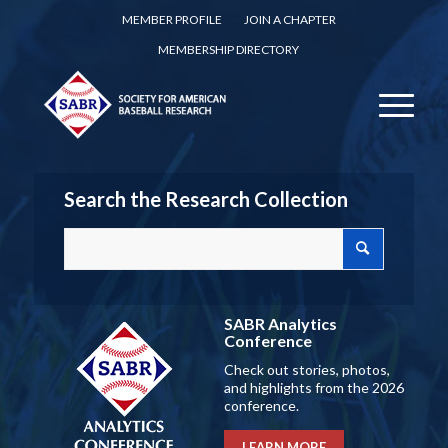
MEMBER PROFILE
JOIN A CHAPTER
MEMBERSHIP DIRECTORY
Search the Research Collection
SABR Analytics
Conference
Check out stories, photos,
and highlights from the 2026
conference.
LEARN MORE