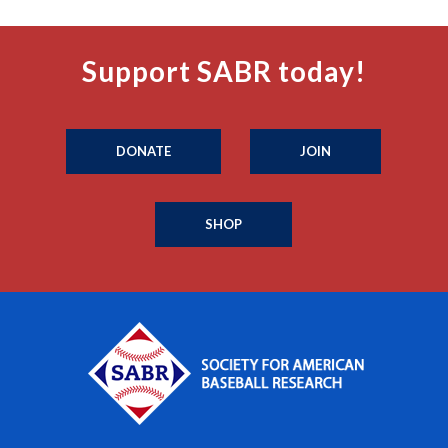
Support SABR today!
DONATE
JOIN
SHOP