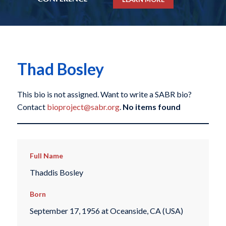
Thad Bosley
This bio is not assigned. Want to write a SABR bio?
Contact
bioproject@sabr.org
.
No items found
Full Name
Thaddis Bosley
Born
September 17, 1956 at Oceanside, CA (USA)