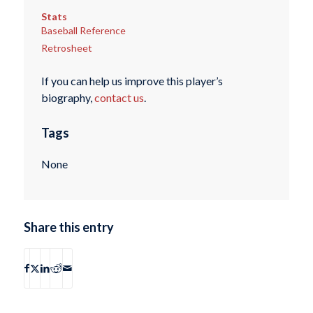
Stats
Baseball Reference
Retrosheet
If you can help us improve this player’s
biography,
contact us
.
Tags
None
Share this entry