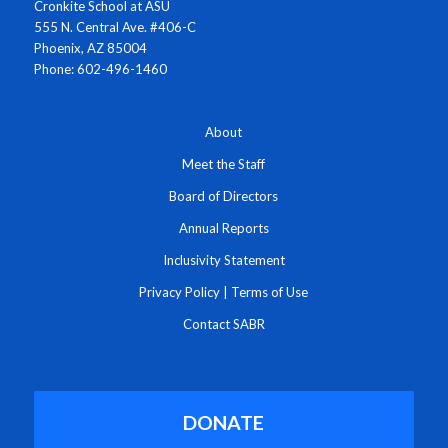
Cronkite School at ASU
555 N. Central Ave. #406-C
Phoenix, AZ 85004
Phone: 602-496-1460
About
Meet the Staff
Board of Directors
Annual Reports
Inclusivity Statement
Privacy Policy
|
Terms of Use
Contact SABR
DONATE