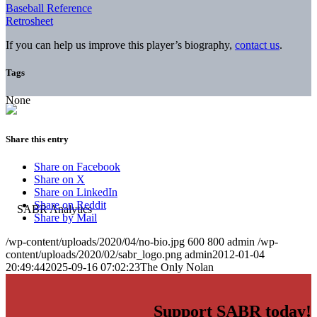
Baseball Reference
Retrosheet
If you can help us improve this player’s biography,
contact us
.
Tags
None
Share this entry
Share on Facebook
Share on X
Share on LinkedIn
Share on Reddit
Share by Mail
/wp-content/uploads/2020/04/no-bio.jpg
600
800
admin
/wp-
content/uploads/2020/02/sabr_logo.png
admin
2012-01-04
20:49:44
2025-09-16 07:02:23
The Only Nolan
Support SABR today!