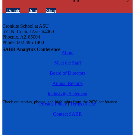
Donate
Join
Shop
Cronkite School at ASU
555 N. Central Ave. #406-C
Phoenix, AZ 85004
Phone: 602-496-1460
SABR Analytics Conference
About
Meet the Staff
Board of Directors
Annual Reports
Inclusivity Statement
Check out stories, photos, and highlights from the 2026 conference.
Privacy Policy
|
Terms of Use
Contact SABR