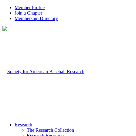
Member Profile
Join a Chapter
Membership Directory
Research
The Research Collection
Research Resources