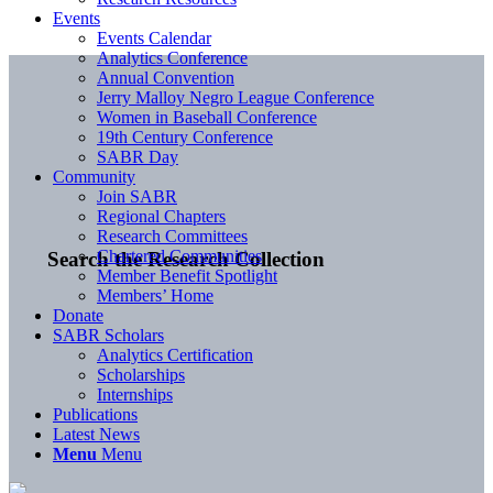
Events
Events Calendar
Analytics Conference
Annual Convention
Jerry Malloy Negro League Conference
Women in Baseball Conference
19th Century Conference
SABR Day
Community
Join SABR
Regional Chapters
Research Committees
Chartered Communities
Search the Research Collection
Member Benefit Spotlight
Members’ Home
Donate
SABR Scholars
Analytics Certification
Scholarships
Internships
Publications
Latest News
Menu
Menu