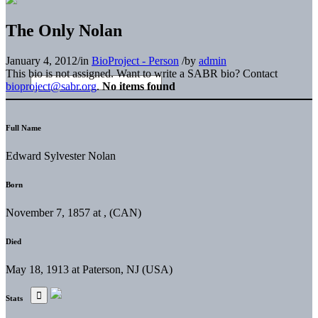
The Only Nolan
January 4, 2012
/
in
BioProject - Person
/
by
admin
This bio is not assigned. Want to write a SABR bio? Contact
bioproject@sabr.org
.
No items found
Full Name
Edward Sylvester Nolan
Born
November 7, 1857 at , (CAN)
Died
May 18, 1913 at Paterson, NJ (USA)
Stats