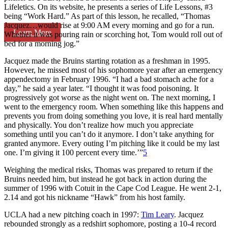
Lifeletics. On its website, he presents a series of Life Lessons, #3
being “Work Hard.” As part of this lesson, he recalled, “Thomas
Jacquez…would rise at 9:00 AM every morning and go for a run.
Learn More
Whether it was pouring rain or scorching hot, Tom would roll out of
bed for a morning jog.”
Jacquez made the Bruins starting rotation as a freshman in 1995.
However, he missed most of his sophomore year after an emergency
appendectomy in February 1996. “I had a bad stomach ache for a
day,” he said a year later. “I thought it was food poisoning. It
progressively got worse as the night went on. The next morning, I
went to the emergency room. When something like this happens and
prevents you from doing something you love, it is real hard mentally
and physically. You don’t realize how much you appreciate
something until you can’t do it anymore. I don’t take anything for
granted anymore. Every outing I’m pitching like it could be my last
one. I’m giving it 100 percent every time.’”
5
Weighing the medical risks, Thomas was prepared to return if the
Bruins needed him, but instead he got back in action during the
summer of 1996 with Cotuit in the Cape Cod League. He went 2-1,
2.14 and got his nickname “Hawk” from his host family.
UCLA had a new pitching coach in 1997:
Tim Leary
. Jacquez
rebounded strongly as a redshirt sophomore, posting a 10-4 record