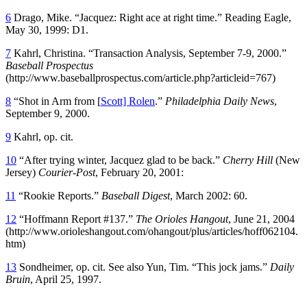
6
Drago, Mike. “Jacquez: Right ace at right time.” Reading Eagle,
May 30, 1999: D1.
7
Kahrl, Christina. “Transaction Analysis, September 7-9, 2000.”
Baseball Prospectus
(http://www.baseballprospectus.com/article.php?articleid=767)
8
“Shot in Arm from [
Scott] Rolen
.”
Philadelphia Daily News
,
September 9, 2000.
9
Kahrl, op. cit.
10
“After trying winter, Jacquez glad to be back.”
Cherry Hill
(New
Jersey)
Courier-Post
, February 20, 2001:
11
“Rookie Reports.”
Baseball Digest
, March 2002: 60.
12
“Hoffmann Report #137.”
The Orioles Hangout
, June 21, 2004
(http://www.orioleshangout.com/ohangout/plus/articles/hoff062104.
htm)
13
Sondheimer, op. cit. See also Yun, Tim. “This jock jams.”
Daily
Bruin
, April 25, 1997.