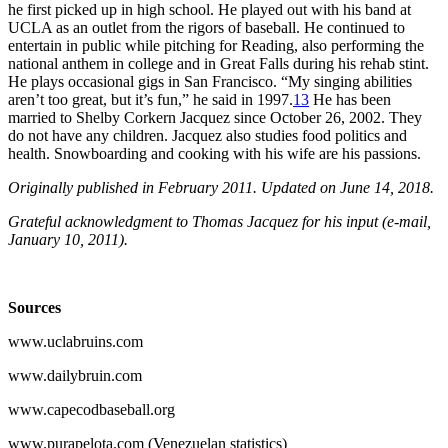
he first picked up in high school. He played out with his band at
UCLA as an outlet from the rigors of baseball. He continued to
entertain in public while pitching for Reading, also performing the
national anthem in college and in Great Falls during his rehab stint.
He plays occasional gigs in San Francisco. “My singing abilities
aren’t too great, but it’s fun,” he said in 1997.
13
He has been
married to Shelby Corkern Jacquez since October 26, 2002. They
do not have any children. Jacquez also studies food politics and
health. Snowboarding and cooking with his wife are his passions.
Originally published in February 2011. Updated on June 14, 2018.
Grateful acknowledgment to Thomas Jacquez for his input (e-mail,
January 10, 2011).
Sources
www.uclabruins.com
www.dailybruin.com
www.capecodbaseball.org
www.purapelota.com (Venezuelan statistics)