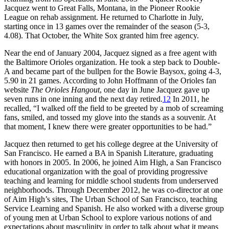
Jacquez went to Great Falls, Montana, in the Pioneer Rookie
League on rehab assignment. He returned to Charlotte in July,
starting once in 13 games over the remainder of the season (5-3,
4.08). That October, the White Sox granted him free agency.
Near the end of January 2004, Jacquez signed as a free agent with
the Baltimore Orioles organization. He took a step back to Double-
A and became part of the bullpen for the Bowie Baysox, going 4-3,
5.90 in 21 games. According to John Hoffmann of the Orioles fan
website
The Orioles Hangout
, one day in June Jacquez gave up
seven runs in one inning and the next day retired.
12
In 2011, he
recalled, “I walked off the field to be greeted by a mob of screaming
fans, smiled, and tossed my glove into the stands as a souvenir. At
that moment, I knew there were greater opportunities to be had.”
Jacquez then returned to get his college degree at the University of
San Francisco. He earned a BA in Spanish Literature, graduating
with honors in 2005. In 2006, he joined Aim High, a San Francisco
educational organization with the goal of providing progressive
teaching and learning for middle school students from underserved
neighborhoods. Through December 2012, he was co-director at one
of Aim High’s sites, The Urban School of San Francisco, teaching
Service Learning and Spanish. He also worked with a diverse group
of young men at Urban School to explore various notions of and
expectations about masculinity in order to talk about what it means