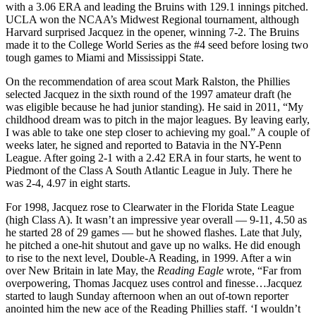
with a 3.06 ERA and leading the Bruins with 129.1 innings pitched.
UCLA won the NCAA’s Midwest Regional tournament, although
Harvard surprised Jacquez in the opener, winning 7-2. The Bruins
made it to the College World Series as the #4 seed before losing two
tough games to Miami and Mississippi State.
On the recommendation of area scout Mark Ralston, the Phillies
selected Jacquez in the sixth round of the 1997 amateur draft (he
was eligible because he had junior standing). He said in 2011, “My
childhood dream was to pitch in the major leagues. By leaving early,
I was able to take one step closer to achieving my goal.” A couple of
weeks later, he signed and reported to Batavia in the NY-Penn
League. After going 2-1 with a 2.42 ERA in four starts, he went to
Piedmont of the Class A South Atlantic League in July. There he
was 2-4, 4.97 in eight starts.
For 1998, Jacquez rose to Clearwater in the Florida State League
(high Class A). It wasn’t an impressive year overall — 9-11, 4.50 as
he started 28 of 29 games — but he showed flashes. Late that July,
he pitched a one-hit shutout and gave up no walks. He did enough
to rise to the next level, Double-A Reading, in 1999. After a win
over New Britain in late May, the
Reading Eagle
wrote, “Far from
overpowering, Thomas Jacquez uses control and finesse…Jacquez
started to laugh Sunday afternoon when an out of-town reporter
anointed him the new ace of the Reading Phillies staff. ‘I wouldn’t