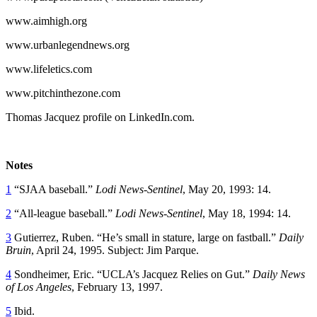
www.aimhigh.org
www.urbanlegendnews.org
www.lifeletics.com
www.pitchinthezone.com
Thomas Jacquez profile on LinkedIn.com.
Notes
1
“SJAA baseball.”
Lodi News-Sentinel
, May 20, 1993: 14.
2
“All-league baseball.”
Lodi News-Sentinel
, May 18, 1994: 14.
3
Gutierrez, Ruben. “He’s small in stature, large on fastball.”
Daily
Bruin
, April 24, 1995. Subject: Jim Parque.
4
Sondheimer, Eric. “UCLA’s Jacquez Relies on Gut.”
Daily News
of Los Angeles
, February 13, 1997.
5
Ibid.