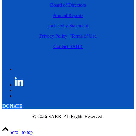
Board of Directors
Annual Reports
Inclusivity Statement
Privacy Policy
|
Terms of Use
Contact SABR
DONATE
© 2026 SABR. All Rights Reserved.
Scroll to top