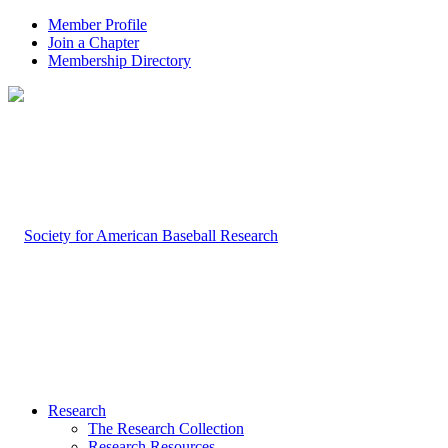
Member Profile
Join a Chapter
Membership Directory
Research
The Research Collection
Research Resources