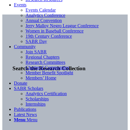
Events
Events Calendar
Analytics Conference
Annual Convention
Jerry Malloy Negro League Conference
Women in Baseball Conference
19th Century Conference
SABR Day
Community
Join SABR
Regional Chapters
Research Committees
Chartered Communities
Search the Research Collection
Member Benefit Spotlight
Members’ Home
Donate
SABR Scholars
Analytics Certification
Scholarships
Internships
Publications
Latest News
Menu
Menu