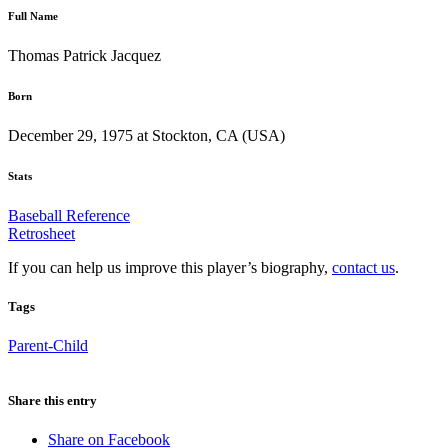
Full Name
Thomas Patrick Jacquez
Born
December 29, 1975 at Stockton, CA (USA)
Stats
Baseball Reference
Retrosheet
If you can help us improve this player’s biography,
contact us
.
Tags
Parent-Child
Share this entry
Share on Facebook