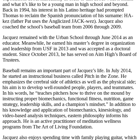
and what it’s like to be a young man in high school and beyond.
Back in 1994, his interest in his Latino heritage had prompted
Thomas to reclaim the Spanish pronunciation of his surname: HA-
kez (father Pat uses the Anglicized JACK-wez). Jacquez also
coached the school’s baseball team from 2006 through 2009.
Jacquez remained with the Urban School through June 2014 as an
educator. Meanwhile, he earned his master’s degree in organization
and leadership from USF in 2013 and was accepted as a doctoral
student. Since October 2013, he has served on Aim High’s Board of
Trustees.
Baseball remains an important part of Jacquez’s life. In July 2014,
he started an instructional business called Pitch in the Zone. He
emphasizes the cerebral side of athletics as well as the physical side;
his aim is to develop well-rounded people, players, and teammates.
In his words, he “teaches pitchers how to thrive on the mound by
instructing proper biomechanics, functional fitness, nutrition, game
strategy, leadership skills, and a champion’s mindset.” In addition to
his knowledge and application of biomechanics, kinesiology, and
video-based analysis techniques, eastern philosophy informs his
approach. He is an active practitioner of meditation wellness
programs from The Art of Living Foundation.
Jacquez also enjoys spending time with family playing guitar, which