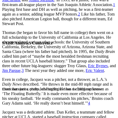
first-team all-league player in the San Joaquin Athletic Association.
1
Playing first base and DH as well as pitching, he was a first-teamer
again as a senior, adding league MVP honors.
2
Like his father, Tom
also pitched American Legion ball, though for a different team, Ed
Stewart Post.
Thomas (he began to favor his full name in college) then went on a
full scholarship to the University of California at Los Angeles. He
also considered various other schools: the University of Southern
SABR Analytics Conference
California, Berkeley, the University of Arizona, Arizona State, and
Santa Clara (where his father had pitched). In 1995, the
Daily Bruin
called him part of “maybe the most heralded freshman recruiting
class in recent UCLA baseball history.” That group also included
three other future big-leaguers: slugger
Troy Glaus
,
Eric Byrnes
, and
Jim Parque
.
3
The next year they added one more,
Eric Valent
.
Even in college, Jacquez was a pitcher, not a thrower, as L.A.’s
Daily News
described. “He throws in the mid-80 mph range and is
more than just a crafty left-hander. He has a changeup known as
Check out stories, photos, and highlights from the 2026 conference.
‘The Floating Butterfly.’ It is made even more effective because of
his sneaky fastball. ‘He really commands his pitches,’ Bruins coach
Gary Adams said. ‘He really doesn’t beat himself.’”
4
Jacquez was a dedicated athlete. Dan Keller, a teammate and fellow
pitcher at UCLA, started a baseball instruction company called