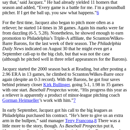
say that,’ said Jacquez.” He had already yielded 11 homers that
season and added, “Every game is a battle for me. I’m a groundball
pitcher. If I get the ball up, you saw what happens.”
6
For the first time, Jacquez also began to pitch more often as a
reliever; he started 14 times in 38 games. Again his marks were far
from dazzling (6-5, 5.28). Nonetheless, he showed enough to earn
promotion to Philadelphia’s Triple-A affiliate, the Scranton/Wilkes-
Barre Barons, for the last week of their season. The
Philadelphia
Daily News
indicated on August 30 that he might even get a
September call-up to the big club, but that was not the case
(although he pitched well in three relief appearances for the Barons).
Jacquez started the 2000 season back at Reading, but after posting a
2.96 ERA in 13 games, he climbed to Scranton/Wilkes-Barre once
again (despite an 0-3 record). With the Barons, he got four saves
behind primary closer
Kirk Bullinger
, going 5-1, 1.98 in 35 games
with one start.
Baseball Prospectus
wrote, “His progress this year as
a reliever is apparently a product of minor-league pitching coach
Gorman Heimueller
’s work with him.”
7
In early September, Jacquez got his call to the big leagues as
Philadelphia purchased his contract. “He’s here to give us an extra
arm in the bullpen,” said manager
Terry Francona
.
8
There was a
little more to the story, though. As
Baseball Prospectus
put it,