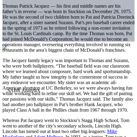
Thomas Patrick Jacquez — his first and middle names are his
father’s in reverse — was born in Stockton on December 29, 1975.
He was the second of two children born to Pat and Patricia Deerinck
Jacquez, after a sister named Suzann. Pat’s pro baseball career ended
in the spring of 1973 as he retired following a non-roster invitation
to the St. Louis Cardinals camp. By the time Thomas was born, Pat
had joined McDonald’s Corporation; he would rise to become an
operations manager, overseeing everything involved in running six
restaurants in the area’s biggest chain of McDonald’s franchises.
The Jacquez family legacy was important to Thomas and Suzann,
who were both ballplayers. “The baseball field was our classroom
where we learned about composure, hard work and sportsmanship.
My father taught us how integrity is the cornerstone of success in
any endeavor we encounter. My sister was an academic all-
American shortstop at UC Berkeley, so we were always having fun
while working hard to refine our skill set. We had the gift of pairing
our passions with our skills,” Thomas Jacquez said. The family also
had another pro ballplayer in Pat’s brother Hank Jacquez, who
played Class A ball in the Phillies chain from 1967 through 1970.
Whereas Pat Jacquez went to Stockton’s Stagg High School, Tom
went to another of the city’s secondary schools, Lincoln High.
Lincoln has turned out at least two other big-leaguers:
Mike
Macfarlane
and
Adam Melhuse
. In 1993, as a junior, Tom was a