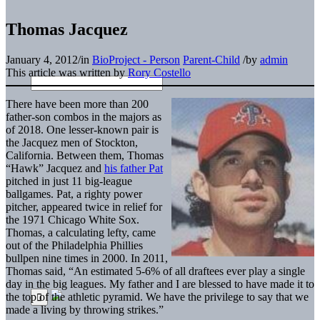
Thomas Jacquez
January 4, 2012
/
in
BioProject - Person
Parent-Child
/
by
admin
This article was written by
Rory Costello
There have been more than 200
father-son combos in the majors as
of 2018. One lesser-known pair is
the Jacquez men of Stockton,
California. Between them, Thomas
“Hawk” Jacquez and
his father Pat
pitched in just 11 big-league
ballgames. Pat, a righty power
pitcher, appeared twice in relief for
the 1971 Chicago White Sox.
Thomas, a calculating lefty, came
out of the Philadelphia Phillies
bullpen nine times in 2000. In 2011,
Thomas said, “An estimated 5-6% of all draftees ever play a single
day in the big leagues. My father and I are blessed to have made it to
the top of the athletic pyramid. We have the privilege to say that we
made a living by throwing strikes.”