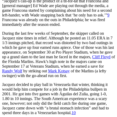
“Jacquez’s call-up is the product of a tit-for-tat that Francona and
[general manager] Ed Wade are playing out through the media, a
game Francona started by complaining about his need for a second
left-hander, with Wade snapping back that ‘he only has to ask.’”
9
Francona was already on the outs in Philadelphia; he was fired
immediately after the season ended.
During the last few weeks of September, the skipper called on
Jacquez nine times in relief. Although he posted an 11.05 ERA in 7
1/3 innings pitched, that record was distorted by two bad outings in
which he gave up four earned runs apiece. One of those was his last
appearance, on September 30 at Pro Player Stadium, when he gave
up a grand slam to the last man he faced in the majors,
Cliff Floyd
of
the Florida Marlins. Hawk’s high note in the majors came on
September 17 at Veterans Stadium, when he earned a save for
Randy Wolf
by striking out
Mark Kotsay
of the Marlins (a lefty
swinger) with the go-ahead run on first.
Jacquez decided to play ball in Venezuela that winter, thinking it
would help him compete for a job in the Philadelphia bullpen in
2001. He got into five games with Águilas del Zulia, going 1-0,
1.80 in 10 innings. The South American experience was a scary
one, however; not only did the field catch fire during one game,
Jacquez came down with “a brutal stomach infection” and had to
spend three days in a Venezuelan hospital.
10