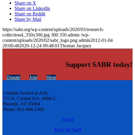
Share on X
Share on LinkedIn
Share on Reddit
Share by Mail
https://sabr.org/wp-content/uploads/2020/03/research-
collection4_350x300.jpg
300
350
admin
/wp-
content/uploads/2020/02/sabr_logo.png
admin
2012-01-04
20:00:48
2020-12-24 09:48:01
Thomas Jacquez
Support SABR today!
Donate
Join
Shop
Cronkite School at ASU
555 N. Central Ave. #406-C
Phoenix, AZ 85004
Phone: 602-496-1460
About
Meet the Staff