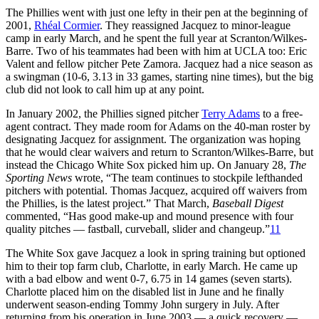
The Phillies went with just one lefty in their pen at the beginning of
2001,
Rhéal Cormier
. They reassigned Jacquez to minor-league
camp in early March, and he spent the full year at Scranton/Wilkes-
Barre. Two of his teammates had been with him at UCLA too: Eric
Valent and fellow pitcher Pete Zamora. Jacquez had a nice season as
a swingman (10-6, 3.13 in 33 games, starting nine times), but the big
club did not look to call him up at any point.
In January 2002, the Phillies signed pitcher
Terry Adams
to a free-
agent contract. They made room for Adams on the 40-man roster by
designating Jacquez for assignment. The organization was hoping
that he would clear waivers and return to Scranton/Wilkes-Barre, but
instead the Chicago White Sox picked him up. On January 28,
The
Sporting News
wrote, “The team continues to stockpile lefthanded
pitchers with potential. Thomas Jacquez, acquired off waivers from
the Phillies, is the latest project.” That March,
Baseball Digest
commented, “Has good make-up and mound presence with four
quality pitches — fastball, curveball, slider and changeup.”
11
The White Sox gave Jacquez a look in spring training but optioned
him to their top farm club, Charlotte, in early March. He came up
with a bad elbow and went 0-7, 6.75 in 14 games (seven starts).
Charlotte placed him on the disabled list in June and he finally
underwent season-ending
Tommy John
surgery in July. After
returning from his operation in June 2003 — a quick recovery —