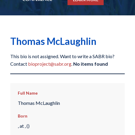
Thomas McLaughlin
This bio is not assigned. Want to write a SABR bio?
Contact
bioproject@sabr.org
.
No items found
Full Name
Thomas McLaughlin
Born
, at , ()