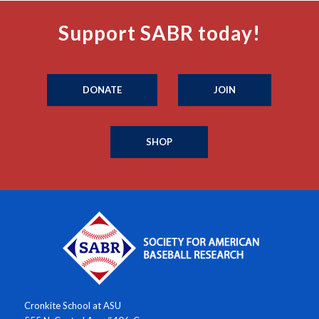
Support SABR today!
DONATE
JOIN
SHOP
Cronkite School at ASU