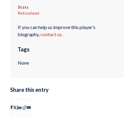
Stats
Retrosheet
If you can help us improve this player’s
biography,
contact us
.
Tags
None
Share this entry