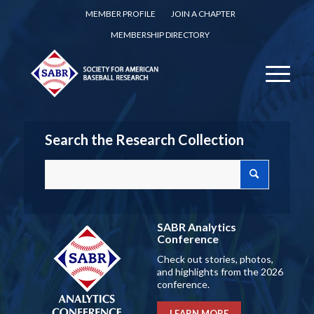
MEMBER PROFILE
JOIN A CHAPTER
MEMBERSHIP DIRECTORY
Search the Research Collection
SABR Analytics
Conference
Check out stories, photos,
and highlights from the 2026
conference.
LEARN MORE