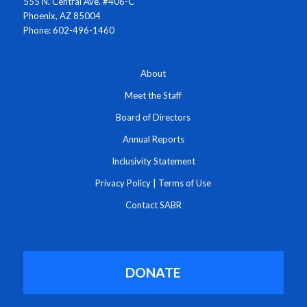
555 N. Central Ave. #406-C
Phoenix, AZ 85004
Phone: 602-496-1460
About
Meet the Staff
Board of Directors
Annual Reports
Inclusivity Statement
Privacy Policy
|
Terms of Use
Contact SABR
DONATE