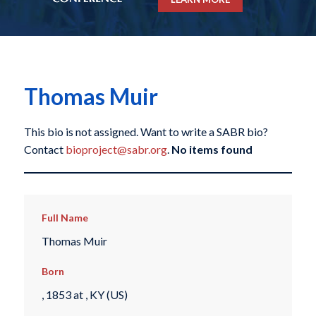
Thomas Muir
This bio is not assigned. Want to write a SABR bio?
Contact
bioproject@sabr.org
.
No items found
Full Name
Thomas Muir
Born
, 1853 at , KY (US)