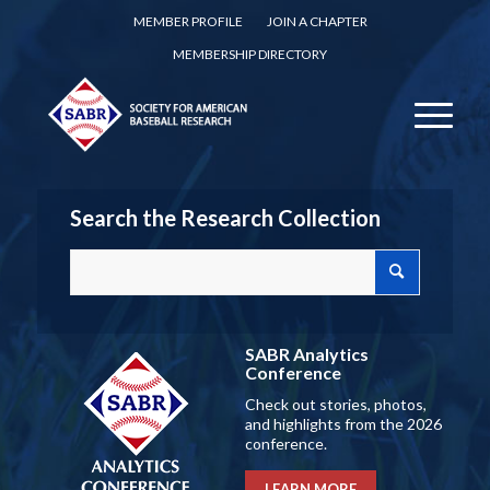
MEMBER PROFILE
JOIN A CHAPTER
MEMBERSHIP DIRECTORY
Search the Research Collection
SABR Analytics
Conference
Check out stories, photos,
and highlights from the 2026
conference.
LEARN MORE