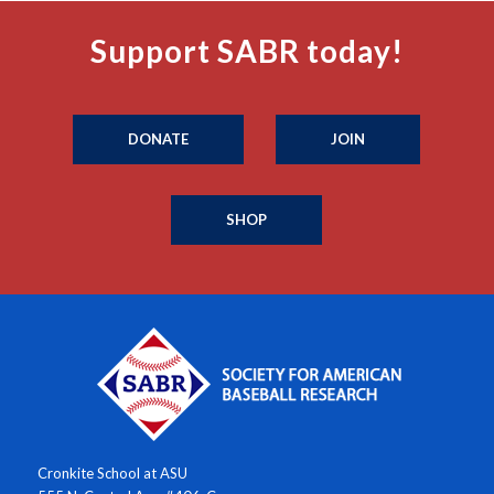
Support SABR today!
DONATE
JOIN
SHOP
Cronkite School at ASU