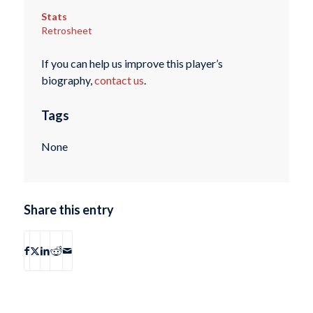
Stats
Retrosheet
If you can help us improve this player’s
biography,
contact us
.
Tags
None
Share this entry