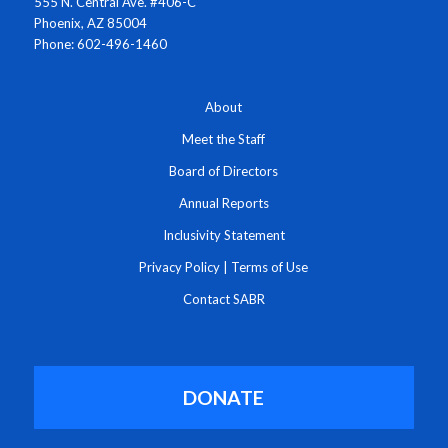
555 N. Central Ave. #406-C
Phoenix, AZ 85004
Phone: 602-496-1460
About
Meet the Staff
Board of Directors
Annual Reports
Inclusivity Statement
Privacy Policy
|
Terms of Use
Contact SABR
DONATE