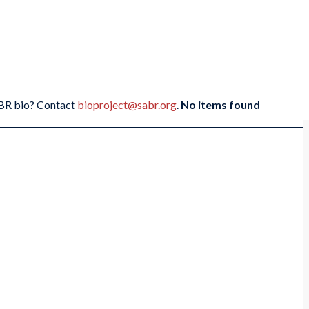
SABR bio? Contact
bioproject@sabr.org
.
No items found