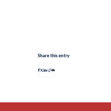
Share this entry