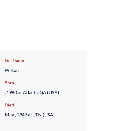
Full Name
Wilson
Born
, 1980 at Atlanta, GA (USA)
Died
May , 1947 at , TN (USA)