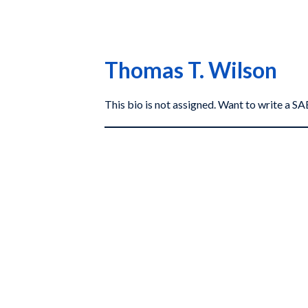
Thomas T. Wilson
This bio is not assigned. Want to write a 