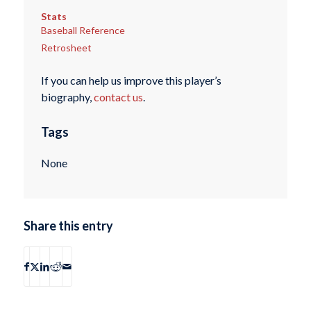
Stats
Baseball Reference
Retrosheet
If you can help us improve this player’s
biography,
contact us
.
Tags
None
Share this entry