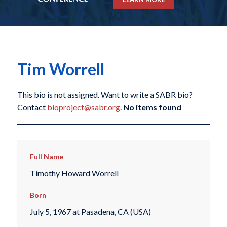
Tim Worrell
This bio is not assigned. Want to write a SABR bio?
Contact
bioproject@sabr.org
.
No items found
Full Name
Timothy Howard Worrell
Born
July 5, 1967 at Pasadena, CA (USA)