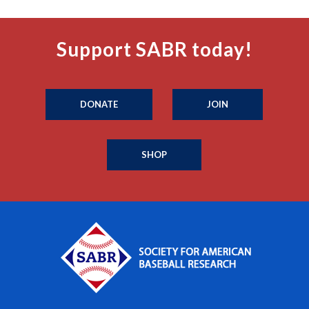
Support SABR today!
DONATE
JOIN
SHOP