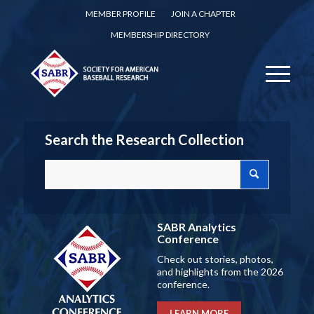
MEMBER PROFILE
JOIN A CHAPTER
MEMBERSHIP DIRECTORY
Search the Research Collection
SABR Analytics
Conference
Check out stories, photos,
and highlights from the 2026
conference.
LEARN MORE