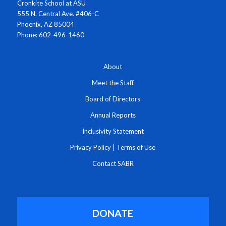
Cronkite School at ASU
555 N. Central Ave. #406-C
Phoenix, AZ 85004
Phone: 602-496-1460
About
Meet the Staff
Board of Directors
Annual Reports
Inclusivity Statement
Privacy Policy
|
Terms of Use
Contact SABR
DONATE