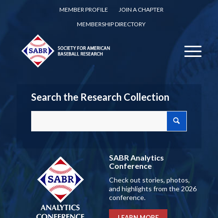
MEMBER PROFILE
JOIN A CHAPTER
MEMBERSHIP DIRECTORY
Search the Research Collection
SABR Analytics
Conference
Check out stories, photos,
and highlights from the 2026
conference.
LEARN MORE