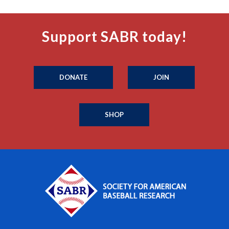
Support SABR today!
DONATE
JOIN
SHOP