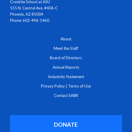
Cronkite School at ASU
555 N. Central Ave. #406-C
Phoenix, AZ 85004
Phone: 602-496-1460
About
Meet the Staff
Board of Directors
Annual Reports
Inclusivity Statement
Privacy Policy
|
Terms of Use
Contact SABR
DONATE