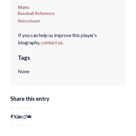
Stats
Baseball Reference
Retrosheet
If you can help us improve this player’s
biography,
contact us
.
Tags
None
Share this entry