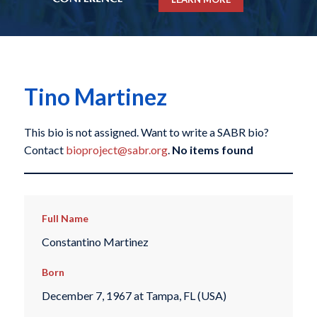
Tino Martinez
This bio is not assigned. Want to write a SABR bio?
Contact
bioproject@sabr.org
.
No items found
Full Name
Constantino Martinez
Born
December 7, 1967 at Tampa, FL (USA)