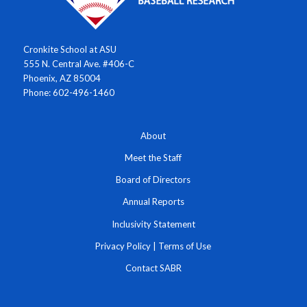
Cronkite School at ASU
555 N. Central Ave. #406-C
Phoenix, AZ 85004
Phone: 602-496-1460
About
Meet the Staff
Board of Directors
Annual Reports
Inclusivity Statement
Privacy Policy
|
Terms of Use
Contact SABR