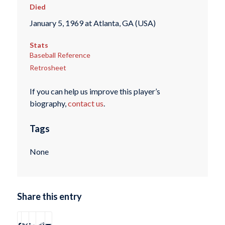
Died
January 5, 1969 at Atlanta, GA (USA)
Stats
Baseball Reference
Retrosheet
If you can help us improve this player’s
biography,
contact us
.
Tags
None
Share this entry