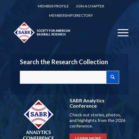
MEMBER PROFILE
JOIN A CHAPTER
MEMBERSHIP DIRECTORY
Search the Research Collection
SABR Analytics
Conference
Check out stories, photos,
and highlights from the 2026
conference.
LEARN MORE