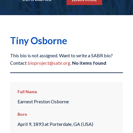
Tiny Osborne
This bio is not assigned. Want to write a SABR bio?
Contact
bioproject@sabr.org
.
No items found
Full Name
Earnest Preston Osborne
Born
April 9, 1893 at Porterdale, GA (USA)