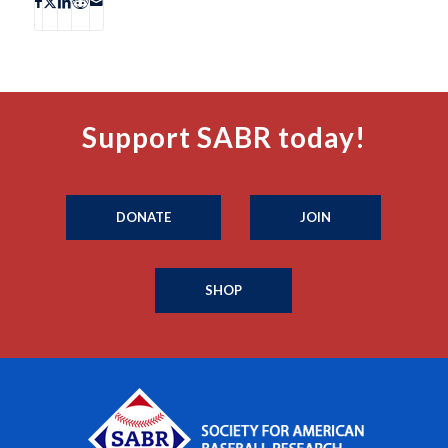
Support SABR today!
DONATE
JOIN
SHOP