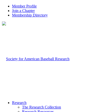
Member Profile
Join a Chapter
Membership Directory
Research
The Research Collection
Research Resources