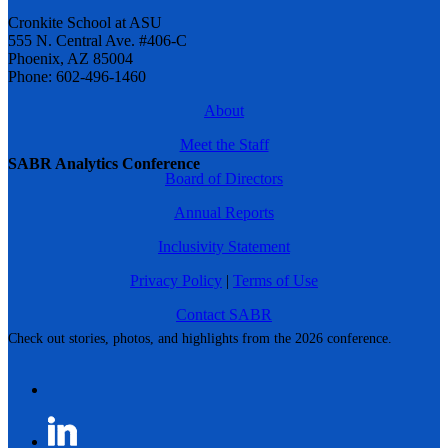
Cronkite School at ASU
555 N. Central Ave. #406-C
Phoenix, AZ 85004
Phone: 602-496-1460
About
Meet the Staff
SABR Analytics Conference
Board of Directors
Annual Reports
Inclusivity Statement
Privacy Policy
|
Terms of Use
Contact SABR
Check out stories, photos, and highlights from the 2026 conference.