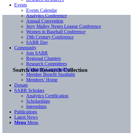
Events
Events Calendar
Analytics Conference
Annual Convention
Jerry Malloy Negro League Conference
Women in Baseball Conference
19th Century Conference
SABR Day
Community
Join SABR
Regional Chapters
Research Committees
Chartered Communities
Search the Research Collection
Member Benefit Spotlight
Members’ Home
Donate
SABR Scholars
Analytics Certification
Scholarships
Internships
Publications
Latest News
Menu
Menu