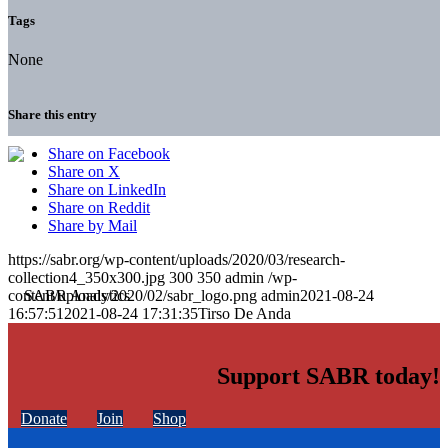
Tags
None
Share this entry
Share on Facebook
Share on X
Share on LinkedIn
Share on Reddit
Share by Mail
https://sabr.org/wp-content/uploads/2020/03/research-
collection4_350x300.jpg
300
350
admin
/wp-
content/uploads/2020/02/sabr_logo.png
admin
2021-08-24
16:57:51
2021-08-24 17:31:35
Tirso De Anda
Support SABR today!
Donate
Join
Shop