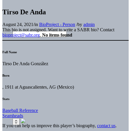
Tirso De Anda
August 24, 2021
/
in
BioProject - Person
/
by
admin
This bio is not assigned. Want to write a SABR bio? Contact
bioproject@sabr.org
.
No items found
Full Name
Tirso De Anda González
Born
, 1911 at Aguascalientes, AG (Mexico)
Stats
Baseball Reference
Seamheads
If you can help us improve this player’s biography,
contact us
.