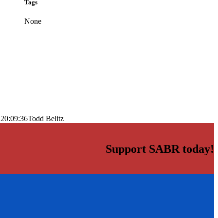
Tags
None
 20:09:36
Todd Belitz
Support SABR today!