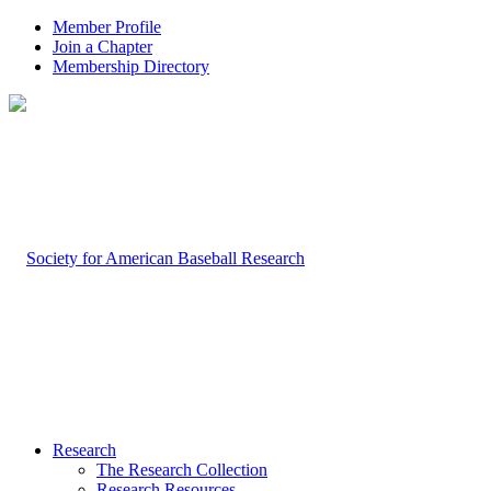
Member Profile
Join a Chapter
Membership Directory
Research
The Research Collection
Research Resources