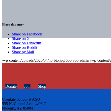
Share this entry
Share on Facebook
Share on X
Share on LinkedIn
Share on Reddit
Share by Mail
/wp-content/uploads/2020/04/no-bio.jpg
600
800
admin
/wp-content/
Donate
Join
Shop
Cronkite School at ASU
555 N. Central Ave. #406-C
Phoenix, AZ 85004