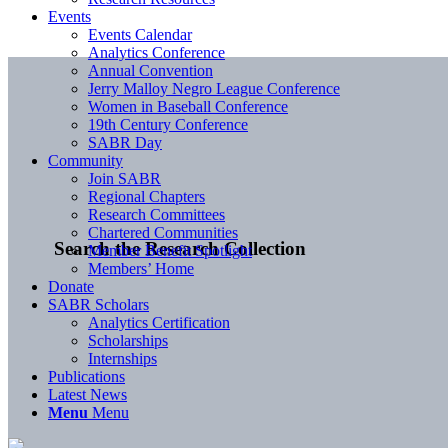
Events
Events Calendar
Analytics Conference
Annual Convention
Jerry Malloy Negro League Conference
Women in Baseball Conference
19th Century Conference
SABR Day
Community
Join SABR
Regional Chapters
Research Committees
Chartered Communities
Search the Research Collection
Member Benefit Spotlight
Members’ Home
Donate
SABR Scholars
Analytics Certification
Scholarships
Internships
Publications
Latest News
Menu
Menu