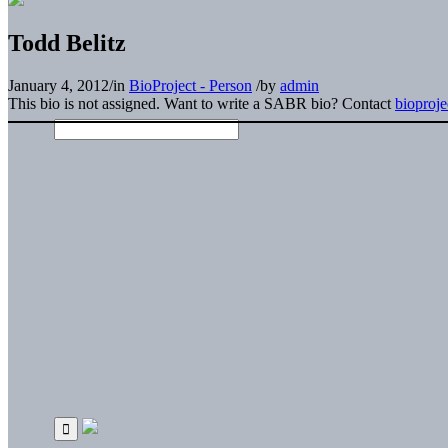
Todd Belitz
January 4, 2012
/
in
BioProject - Person
/
by
admin
This bio is not assigned. Want to write a SABR bio? Contact
bioproj