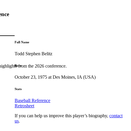
ence
Full Name
Todd Stephen Belitz
highlights from the 2026 conference.
Born
October 23, 1975 at Des Moines, IA (USA)
Stats
Baseball Reference
Retrosheet
If you can help us improve this player’s biography,
contact
us
.