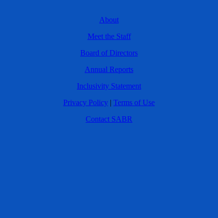
About
Meet the Staff
Board of Directors
Annual Reports
Inclusivity Statement
Privacy Policy
|
Terms of Use
Contact SABR