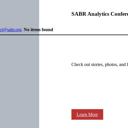
SABR Analytics Confer
ect@sabr.org
.
No items found
Check out stories, photos, and 
Learn More