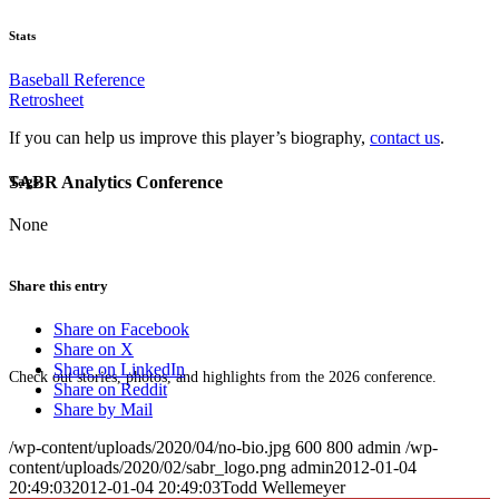
Stats
Baseball Reference
Retrosheet
If you can help us improve this player’s biography,
contact us
.
SABR Analytics Conference
Tags
None
Share this entry
Share on Facebook
Share on X
Share on LinkedIn
Check out stories, photos, and highlights from the 2026 conference.
Share on Reddit
Share by Mail
/wp-content/uploads/2020/04/no-bio.jpg
600
800
admin
/wp-
content/uploads/2020/02/sabr_logo.png
admin
2012-01-04
20:49:03
2012-01-04 20:49:03
Todd Wellemeyer