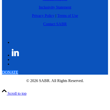
Inclusivity Statement
Privacy Policy
|
Terms of Use
Contact SABR
DONATE
© 2026 SABR. All Rights Reserved.
Scroll to top