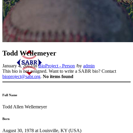
Todd Wellemeyer
January 4, 2012
/
in
BioProject - Person
/
by
admin
This bio is not assigned. Want to write a SABR bio? Contact
bioproject@sabr.org
.
No items found
Full Name
Todd Allen Wellemeyer
Born
August 30, 1978 at Louisville, KY (USA)