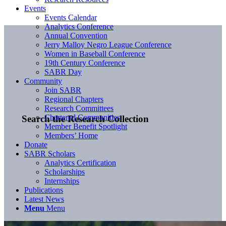
Events
Events Calendar
Analytics Conference
Annual Convention
Jerry Malloy Negro League Conference
Women in Baseball Conference
19th Century Conference
SABR Day
Community
Join SABR
Regional Chapters
Research Committees
Chartered Communities
Search the Research Collection
Member Benefit Spotlight
Members’ Home
Donate
SABR Scholars
Analytics Certification
Scholarships
Internships
Publications
Latest News
Menu
Menu