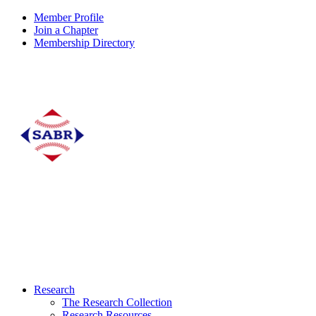
Member Profile
Join a Chapter
Membership Directory
Research
The Research Collection
Research Resources