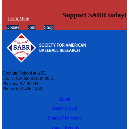
Support SABR today!
Learn More
Donate
Join
Shop
Cronkite School at ASU
555 N. Central Ave. #406-C
Phoenix, AZ 85004
Phone: 602-496-1460
About
Meet the Staff
Board of Directors
Annual Reports