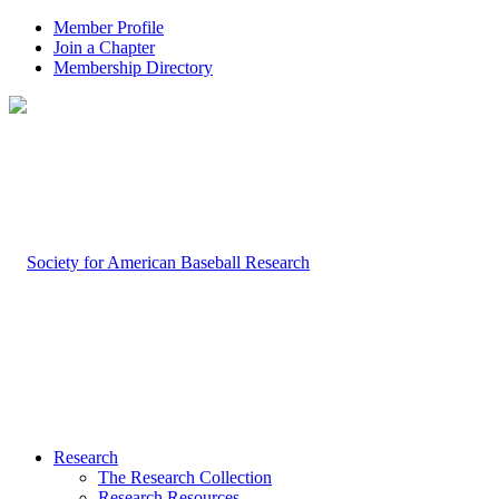
Member Profile
Join a Chapter
Membership Directory
Research
The Research Collection
Research Resources