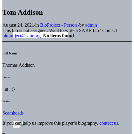
Tom Addison
August 24, 2021
/
in
BioProject - Person
/
by
admin
This bio is not assigned. Want to write a SABR bio? Contact
bioproject@sabr.org
.
No items found
Full Name
Thomas Addison
Born
, at , ()
Stats
Seamheads
If you can help us improve this player’s biography,
contact us
.