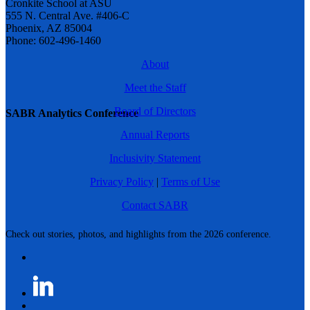
Cronkite School at ASU
555 N. Central Ave. #406-C
Phoenix, AZ 85004
Phone: 602-496-1460
About
Meet the Staff
Board of Directors
SABR Analytics Conference
Annual Reports
Inclusivity Statement
Privacy Policy
|
Terms of Use
Contact SABR
Check out stories, photos, and highlights from the 2026 conference.