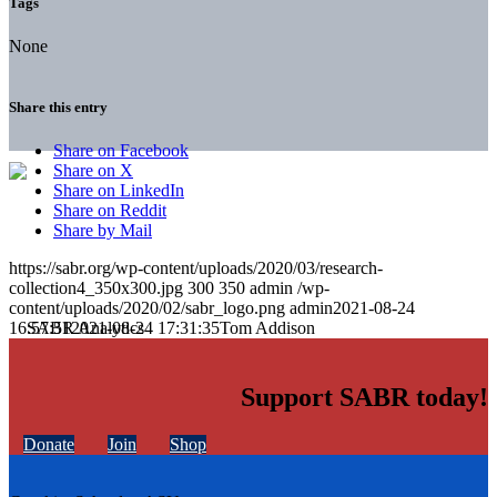
Tags
None
Share this entry
Share on Facebook
Share on X
Share on LinkedIn
Share on Reddit
Share by Mail
https://sabr.org/wp-content/uploads/2020/03/research-
collection4_350x300.jpg
300
350
admin
/wp-
content/uploads/2020/02/sabr_logo.png
admin
2021-08-24
16:57:51
2021-08-24 17:31:35
Tom Addison
Support SABR today!
Donate
Join
Shop