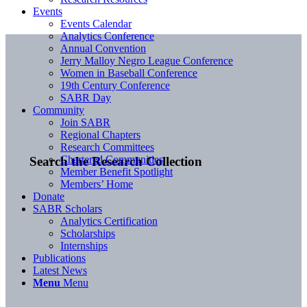
Events
Events Calendar
Analytics Conference
Annual Convention
Jerry Malloy Negro League Conference
Women in Baseball Conference
19th Century Conference
SABR Day
Community
Join SABR
Regional Chapters
Research Committees
Chartered Communities
Search the Research Collection
Member Benefit Spotlight
Members’ Home
Donate
SABR Scholars
Analytics Certification
Scholarships
Internships
Publications
Latest News
Menu
Menu