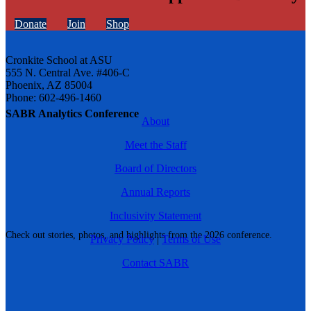
Donate
Join
Shop
Cronkite School at ASU
555 N. Central Ave. #406-C
Phoenix, AZ 85004
Phone: 602-496-1460
SABR Analytics Conference
About
Meet the Staff
Board of Directors
Annual Reports
Inclusivity Statement
Check out stories, photos, and highlights from the 2026 conference.
Privacy Policy
|
Terms of Use
Contact SABR