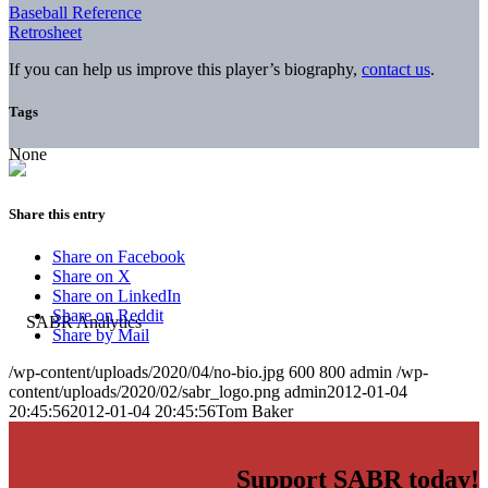
Baseball Reference
Retrosheet
If you can help us improve this player’s biography,
contact us
.
Tags
None
Share this entry
Share on Facebook
Share on X
Share on LinkedIn
Share on Reddit
Share by Mail
/wp-content/uploads/2020/04/no-bio.jpg
600
800
admin
/wp-
content/uploads/2020/02/sabr_logo.png
admin
2012-01-04
20:45:56
2012-01-04 20:45:56
Tom Baker
Support SABR today!