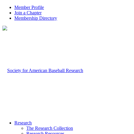
Member Profile
Join a Chapter
Membership Directory
Research
The Research Collection
Research Resources