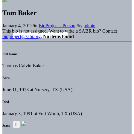
Tom Baker
January 4, 2012
/
in
BioProject - Person
/
by
admin
This bio is not assigned. Want to write a SABR bio? Contact
bioproject@sabr.org
.
No items found
Full Name
Thomas Calvin Baker
Born
June 11, 1913 at Nursery, TX (USA)
Died
January 3, 1991 at Fort Worth, TX (USA)
Stats