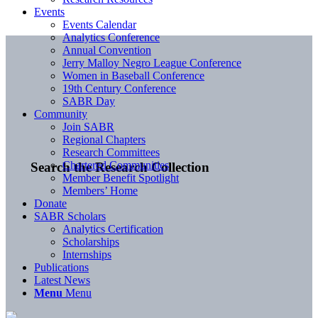
Events
Events Calendar
Analytics Conference
Annual Convention
Jerry Malloy Negro League Conference
Women in Baseball Conference
19th Century Conference
SABR Day
Community
Join SABR
Regional Chapters
Research Committees
Chartered Communities
Search the Research Collection
Member Benefit Spotlight
Members’ Home
Donate
SABR Scholars
Analytics Certification
Scholarships
Internships
Publications
Latest News
Menu
Menu