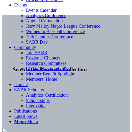
Events
Events Calendar
Analytics Conference
Annual Convention
Jerry Malloy Negro League Conference
Women in Baseball Conference
19th Century Conference
SABR Day
Community
Join SABR
Regional Chapters
Research Committees
Chartered Communities
Search the Research Collection
Member Benefit Spotlight
Members’ Home
Donate
SABR Scholars
Analytics Certification
Scholarships
Internships
Publications
Latest News
Menu
Menu