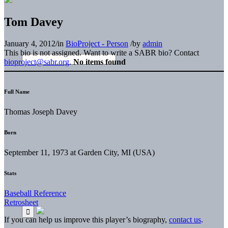
Tom Davey
January 4, 2012
/
in
BioProject - Person
/
by
admin
This bio is not assigned. Want to write a SABR bio? Contact
bioproject@sabr.org
.
No items found
Full Name
Thomas Joseph Davey
Born
September 11, 1973 at Garden City, MI (USA)
Stats
Baseball Reference
Retrosheet
If you can help us improve this player’s biography,
contact us
.