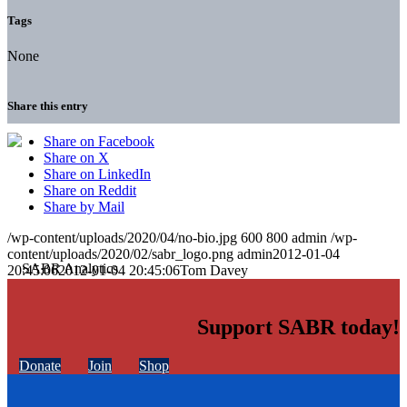
Tags
None
Share this entry
Share on Facebook
Share on X
Share on LinkedIn
Share on Reddit
Share by Mail
/wp-content/uploads/2020/04/no-bio.jpg
600
800
admin
/wp-
content/uploads/2020/02/sabr_logo.png
admin
2012-01-04
20:45:06
2012-01-04 20:45:06
Tom Davey
Support SABR today!
Donate
Join
Shop