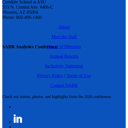
Cronkite School at ASU
555 N. Central Ave. #406-C
Phoenix, AZ 85004
Phone: 602-496-1460
About
Meet the Staff
Board of Directors
SABR Analytics Conference
Annual Reports
Inclusivity Statement
Privacy Policy
|
Terms of Use
Contact SABR
Check out stories, photos, and highlights from the 2026 conference.