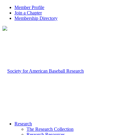
Member Profile
Join a Chapter
Membership Directory
Research
The Research Collection
Research Resources