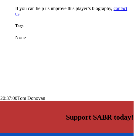
If you can help us improve this player’s biography,
contact
us
.
Tags
None
 20:37:00
Tom Donovan
Support SABR today!