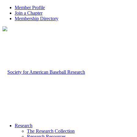
Member Profile
Join a Chapter
Membership Directory
Research
The Research Collection
Research Resources