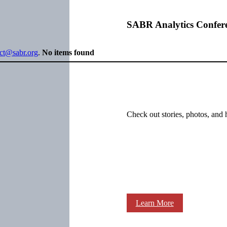
SABR Analytics Confer
ect@sabr.org
.
No items found
Check out stories, photos, and 
Learn More