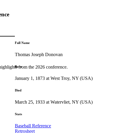
ence
Full Name
Thomas Joseph Donovan
highlights from the 2026 conference.
Born
January 1, 1873 at West Troy, NY (USA)
Died
March 25, 1933 at Watervliet, NY (USA)
Stats
Baseball Reference
Retrosheet