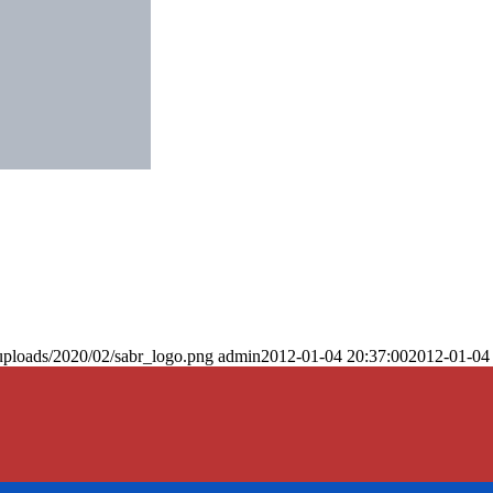
uploads/2020/02/sabr_logo.png
admin
2012-01-04 20:37:00
2012-01-04