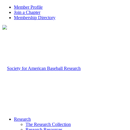
Member Profile
Join a Chapter
Membership Directory
Research
The Research Collection
Research Resources