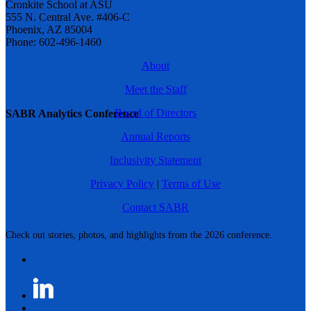
Cronkite School at ASU
555 N. Central Ave. #406-C
Phoenix, AZ 85004
Phone: 602-496-1460
About
Meet the Staff
Board of Directors
SABR Analytics Conference
Annual Reports
Inclusivity Statement
Privacy Policy
|
Terms of Use
Contact SABR
Check out stories, photos, and highlights from the 2026 conference.