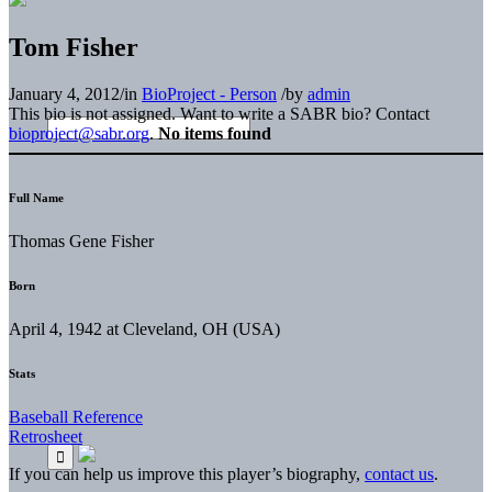
Tom Fisher
January 4, 2012
/
in
BioProject - Person
/
by
admin
This bio is not assigned. Want to write a SABR bio? Contact
bioproject@sabr.org
.
No items found
Full Name
Thomas Gene Fisher
Born
April 4, 1942 at Cleveland, OH (USA)
Stats
Baseball Reference
Retrosheet
If you can help us improve this player’s biography,
contact us
.