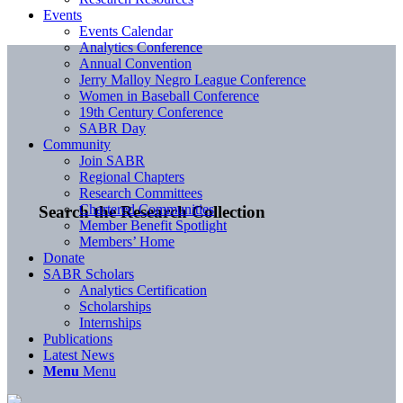
Events
Events Calendar
Analytics Conference
Annual Convention
Jerry Malloy Negro League Conference
Women in Baseball Conference
19th Century Conference
SABR Day
Community
Join SABR
Regional Chapters
Research Committees
Chartered Communities
Search the Research Collection
Member Benefit Spotlight
Members’ Home
Donate
SABR Scholars
Analytics Certification
Scholarships
Internships
Publications
Latest News
Menu
Menu