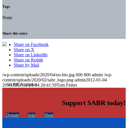
Tags
None
Share this entry
Share on Facebook
Share on X
Share on LinkedIn
Share on Reddit
Share by Mail
/wp-content/uploads/2020/04/no-bio.jpg
600
800
admin
/wp-
content/uploads/2020/02/sabr_logo.png
admin
2012-01-04
20:41:59
2012-01-04 20:41:59
Tom Fisher
Support SABR today!
Donate
Join
Shop