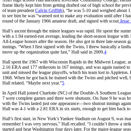
frame likely kept him from getting drafted out of high school the prev
of team president
Calvin Griffith
), “he was 5-10 and weighed about 
to see him he was “warned not to make any evaluation until after I h
round of the January 1966 amateur draft, and signed with scout
Jesse 
Hall’s ascent through the minor leagues was rapid. He spent the summ
with a 1.94 earned-run average, leading the short-season league with
All-League honors after the season. He also got in three late-seaso
innings. “When I first signed with the Twins, I threw basically a fastba
move up the organization quite fast,” Hall said in 2009.
4
Hall spent the 1967 with Wisconsin Rapids in the Midwest League, and
2.16 ERA and 177 strikeouts in 167 innings, and was again named to 
unit and missed the league playoffs, which his team lost to Appleton. H
1968. When he got back he trained with the Twins and pitched well, 
Hall related. “Maybe next year.”
5
In April Hall joined Charlotte (NC) of the Double-A Southern League 
7 were complete games and three were shutouts. On June 9 he was brou
with the Twins lasted just one appearance—two shutout innings agai
Hall was 4-1 with a 2.81 ERA in six starts, enough to get him back to
Hall’s first start, in New York’s Yankee Stadium on August 9, was ina
remember I was very nervous,” Hall recalled. “I couldn’t throw a strike 
started and beat Washington four days later. For the major-league se