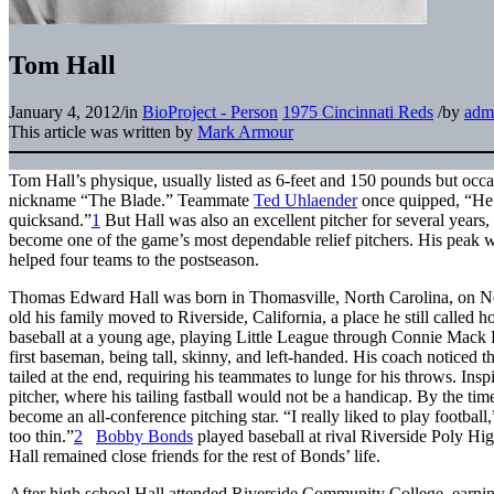
Tom Hall
January 4, 2012
/
in
BioProject - Person
1975 Cincinnati Reds
/
by
adm
This article was written by
Mark Armour
Tom Hall’s physique, usually listed as 6-feet and 150 pounds but occa
nickname “The Blade.” Teammate
Ted Uhlaender
once quipped, “He 
quicksand.”
1
But Hall was also an excellent pitcher for several years,
become one of the game’s most dependable relief pitchers. His peak was
helped four teams to the postseason.
Thomas Edward Hall was born in Thomasville, North Carolina, on 
old his family moved to Riverside, California, a place he still called h
baseball at a young age, playing Little League through
Connie Mack 
first baseman, being tall, skinny, and left-handed. His coach noticed t
tailed at the end, requiring his teammates to lunge for his throws. Ins
pitcher, where his tailing fastball would not be a handicap. By the 
become an all-conference pitching star. “I really liked to play football,
too thin.”
2
Bobby Bonds
played baseball at rival Riverside Poly Hi
Hall remained close friends for the rest of Bonds’ life.
After high school Hall attended Riverside Community College, earn