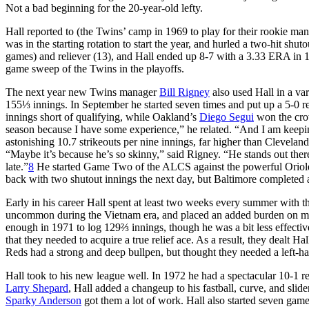
Not a bad beginning for the 20-year-old lefty.
Hall reported to (the Twins’ camp in 1969 to play for their rookie ma
was in the starting rotation to start the year, and hurled a two-hit shut
games) and reliever (13), and Hall ended up 8-7 with a 3.33 ERA in 140
game sweep of the Twins in the playoffs.
The next year new Twins manager
Bill Rigney
also used Hall in a va
155⅓ innings. In September he started seven times and put up a 5-0 
innings short of qualifying, while Oakland’s
Diego Segui
won the crow
season because I have some experience,” he related. “And I am keepin
astonishing 10.7 strikeouts per nine innings, far higher than Clevelan
“Maybe it’s because he’s so skinny,” said Rigney. “He stands out there a
late.”
8
He started Game Two of the ALCS against the powerful Orioles,
back with two shutout innings the next day, but Baltimore completed
Early in his career Hall spent at least two weeks every summer with 
uncommon during the Vietnam era, and placed an added burden on manag
enough in 1971 to log 129⅔ innings, though he was a bit less effective
that they needed to acquire a true relief ace. As a result, they dealt H
Reds had a strong and deep bullpen, but thought they needed a left-ha
Hall took to his new league well. In 1972 he had a spectacular 10-1 r
Larry Shepard
, Hall added a changeup to his fastball, curve, and sli
Sparky Anderson
got them a lot of work. Hall also started seven games