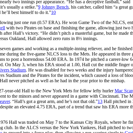
 nearly two innings per appearance. “He has a deceptive fastball,” said
t’s usually a strike.”
9
Johnny Bench
, his catcher, called him “a great g
he’ll best himself to do it.”
10
s, allowing just one run (0.57 ERA). He won Game Two of the NLCS, ent
ell
with two Pirates on base and finishing the game, allowing just two h
h after Hall’s victory. “He didn’t pitch a masterful game, but he made th
rsus Oakland, Hall allowed zero runs in 8⅓ innings.
ing seven games and working as a multiple-inning reliever, and he finished
ime during the five-game NLCS loss to the Mets. He appeared in three
 runs to post a horrendous 54.00 ERA. In 1974 he pitched a career-low 6
rd. On May 3, when his ERA stood at 1.00, Hall cut the middle finger o
ivers Stadium
. He was disabled for two weeks and the injury hampere
vers Stadium and the Pirates for the incident, which caused a loss of blo
 Hall never pitched as well as he had in the year prior to the mishap.
27-year-old Hall to the New York Mets for fellow lefty hurler
Mac Scar
ent to the minors and never appeared in a game with Cincinnati. The M
eaver
. “Hall’s got a great arm, and he’s not that old.”
13
Hall pitched in
despite an elevated 4.75 ERA, part of a trend that saw his ERA more t
n 1976 Hall was traded on May 7 to the Kansas City Royals, where he fi
ng club. In the ALCS versus the New York Yankees, Hall pitched to two
ss
to ground into a force play, then allowing a run-scoring single to
Gra