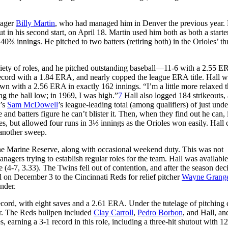
nager
Billy Martin
, who had managed him in Denver the previous year. 
out in his second start, on April 18. Martin used him both as both a starte
⅔ innings. He pitched to two batters (retiring both) in the Orioles’ th
riety of roles, and he pitched outstanding baseball—11-6 with a 2.55 E
record with a 1.84 ERA, and nearly copped the league ERA title. Hall 
n with a 2.56 ERA in exactly 162 innings. “I’m a little more relaxed t
g the ball low; in 1969, I was high.”
7
Hall also logged 184 strikeouts,
d’s
Sam McDowell
’s league-leading total (among qualifiers) of just unde
nd batters figure he can’t blister it. Then, when they find out he can, i
 but allowed four runs in 3⅓ innings as the Orioles won easily. Hall
 another sweep.
the Marine Reserve, along with occasional weekend duty. This was not
ers trying to establish regular roles for the team. Hall was available
 (4-7, 3.33). The Twins fell out of contention, and after the season dec
all on December 3 to the Cincinnati Reds for relief pitcher
Wayne Grang
nder.
ecord, with eight saves and a 2.61 ERA. Under the tutelage of pitching
der. The Reds bullpen included
Clay Carroll
,
Pedro Borbon
, and Hall, an
, earning a 3-1 record in this role, including a three-hit shutout with 12