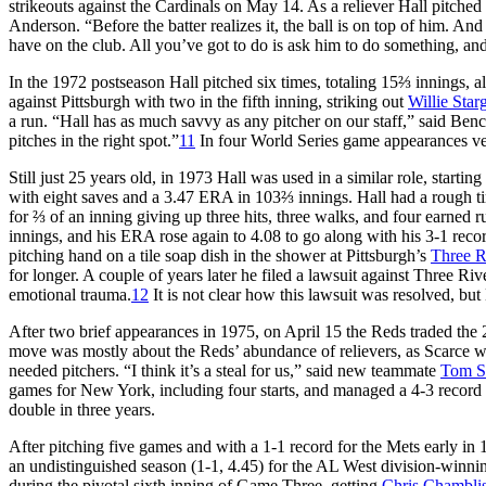
strikeouts against the Cardinals on May 14. As a reliever Hall pitched
Anderson. “Before the batter realizes it, the ball is on top of him. And i
have on the club. All you’ve got to do is ask him to do something, and 
In the 1972 postseason Hall pitched six times, totaling 15⅔ inning
against Pittsburgh with two in the fifth inning, striking out
Willie Starg
a run. “Hall has as much savvy as any pitcher on our staff,” said Benc
pitches in the right spot.”
11
In four World Series game appearances ve
Still just 25 years old, in 1973 Hall was used in a similar role, start
with eight saves and a 3.47 ERA in 103⅔ innings. Hall had a rough t
for ⅔ of an inning giving up three hits, three walks, and four earned
innings, and his ERA rose again to 4.08 to go along with his 3-1 reco
pitching hand on a tile soap dish in the shower at Pittsburgh’s
Three R
for longer. A couple of years later he filed a lawsuit against Three Ri
emotional trauma.
12
It is not clear how this lawsuit was resolved, but
After two brief appearances in 1975, on April 15 the Reds traded the 
move was mostly about the Reds’ abundance of relievers, as Scarce w
needed pitchers. “I think it’s a steal for us,” said new teammate
Tom S
games for New York, including four starts, and managed a 4-3 record 
double in three years.
After pitching five games and with a 1-1 record for the Mets early i
an undistinguished season (1-1, 4.45) for the AL West division-winni
during the pivotal sixth inning of Game Three, getting
Chris Chambli