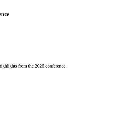
ence
highlights from the 2026 conference.