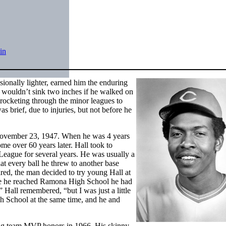
in
sionally lighter, earned him the enduring
wouldn’t sink two inches if he walked on
 rocketing through the minor leagues to
 brief, due to injuries, but not before he
November 23, 1947. When he was 4 years
ome over 60 years later. Hall took to
League
for several years. He was usually a
hat every ball he threw to another base
pired, the man decided to try young Hall at
time he reached Ramona High School he had
” Hall remembered, “but I was just a little
gh School at the same time, and he and
ing team MVP honors in 1966. His skinny