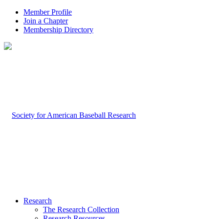
Member Profile
Join a Chapter
Membership Directory
Research
The Research Collection
Research Resources