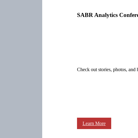
SABR Analytics Confer
Check out stories, photos, and 
Learn More