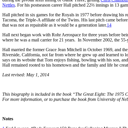
Nettles
. For his postseason career Hall pitched 22⅔ innings in 13 gam
Hall pitched in six games for the Royals in 1977 before drawing his r
Tacoma, the Triple-A affiliate of the Twins. His last pitch came before 
that was not as repairable as it would be a generation later.
14
Hall next began work with Rohr Aerospace for three years before bein
where he was a mail carrier for 21 years. In November 2002, the 55-y
Hall married the former Grace Jean Mitchell in October 1969, and the 
Riverside, California, not far from where he grew up and learned to 
says on its website that Tom enjoys fishing, bowling with his son, and 
Hall remained rooted to his hometown and the family and life he creat
Last revised: May 1, 2014
This biography is included in the book “The Great Eight: The 1975 C
For more information, or to purchase the book from University of Ne
Notes