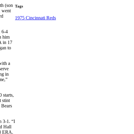
th (son
Tags
n went
rd
1975 Cincinnati Reds
d 6-4
rn him
A in 17
egan to
with a
serve
ng in
me,”
 starts,
 stint
e Bears
 3-1. “I
d Hall
43 ERA.