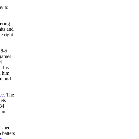
uy to
ering
its and
e right
 8-5
 games
4
f his
d him
od and
ce
. The
ets
 34
han
nished
 batters
ig