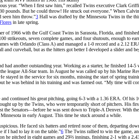
ious year. “When I first saw him,” recalled Twins executive Clark Griffi
130 pounds. But he could throw! He struck out everyone.” When Calvi
ad seen him throw.”
3
Hall was drafted by the Minnesota Twins in the thi
Flores
in late spring.
er of 1966 with the Gulf Coast Twins in Sarasota, Florida, and finishe
 100 strikeouts, seven complete games, and four shutouts, enough to ea
n games with Orlando (Class A) and managed a 1-0 record and a 2.12 ER
ll and curveball, but as the hitters got better I developed a slider and b
 had another outstanding year. Working as a starter, he finished 14-5 
the league All-Star team. In August he was called up by his Marine Re
e stayed in the service for six months, missing the start of spring traini
but he was behind in his training and was farmed out. “My time will co
and continued his great pitching, going 6-3 with a 1.36 ERA. Of his 10
ght up by the Twins, who were temporarily short of pitchers. His first
nst the Senators—before he was sent down to Triple-A Denver. With th
 Minnesota in early August. This time he stuck around a while.
uspicious. He faced six batters and retired none of them, departing down
if I had to lay it on the table.”
6
The Twins rallied to win the game, an
ason he pitched in eight games and 29⅔ innings, finishing 2-1 with a 2.