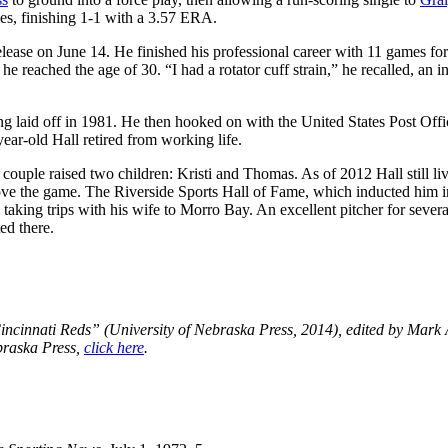
es, finishing 1-1 with a 3.57 ERA.
elease on June 14. He finished his professional career with 11 games for
he reached the age of 30. “I had a rotator cuff strain,” he recalled, an i
g laid off in 1981. He then hooked on with the United States Post Offi
ear-old Hall retired from working life.
couple raised two children: Kristi and Thomas. As of 2012 Hall still li
love the game. The Riverside Sports Hall of Fame, which inducted him 
taking trips with his wife to Morro Bay. An excellent pitcher for severa
ed there.
incinnati Reds” (University of Nebraska Press, 2014), edited by Mark
braska Press,
click here
.