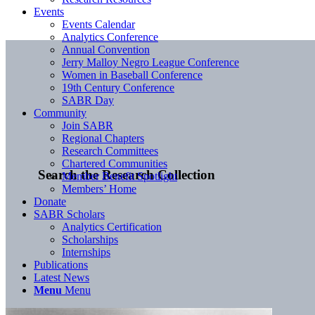
Events
Events Calendar
Analytics Conference
Annual Convention
Jerry Malloy Negro League Conference
Women in Baseball Conference
19th Century Conference
SABR Day
Community
Join SABR
Regional Chapters
Research Committees
Chartered Communities
Search the Research Collection
Member Benefit Spotlight
Members’ Home
Donate
SABR Scholars
Analytics Certification
Scholarships
Internships
Publications
Latest News
Menu
Menu