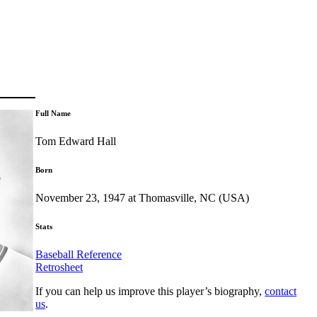
Full Name
Tom Edward Hall
Born
November 23, 1947 at Thomasville, NC (USA)
Stats
Baseball Reference
Retrosheet
If you can help us improve this player’s biography,
contact
us
.