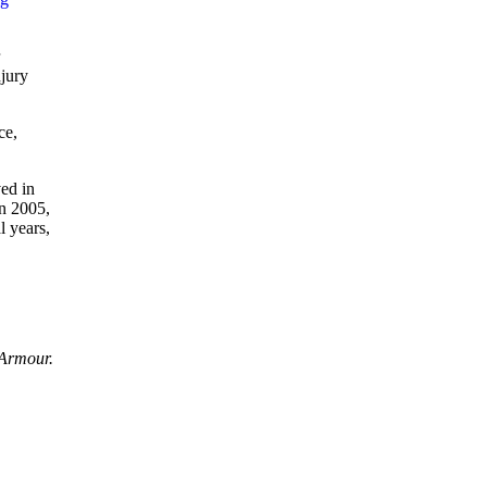
njury
ce,
ved in
in 2005,
l years,
 Armour.