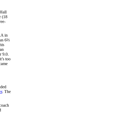
Hall
r (18
ree-
RA in
was 6⅔
his
 an
r 9.0.
t’s too
 came
ided
er
. The
 coach
d