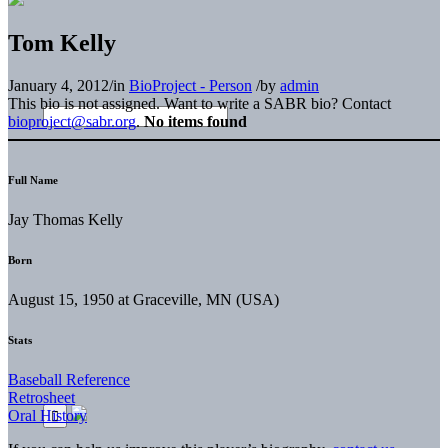
Tom Kelly
January 4, 2012
/
in
BioProject - Person
/
by
admin
This bio is not assigned. Want to write a SABR bio? Contact
bioproject@sabr.org
.
No items found
Full Name
Jay Thomas Kelly
Born
August 15, 1950 at Graceville, MN (USA)
Stats
Baseball Reference
Retrosheet
Oral History