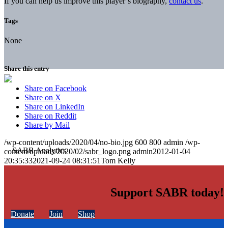
If you can help us improve this player’s biography,
contact us
.
Tags
None
Share this entry
Share on Facebook
Share on X
Share on LinkedIn
Share on Reddit
Share by Mail
/wp-content/uploads/2020/04/no-bio.jpg
600
800
admin
/wp-
content/uploads/2020/02/sabr_logo.png
admin
2012-01-04
20:35:33
2021-09-24 08:31:51
Tom Kelly
Support SABR today!
Donate
Join
Shop