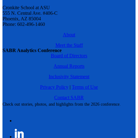
Cronkite School at ASU
555 N. Central Ave. #406-C
Phoenix, AZ 85004
Phone: 602-496-1460
About
Meet the Staff
SABR Analytics Conference
Board of Directors
Annual Reports
Inclusivity Statement
Privacy Policy
|
Terms of Use
Contact SABR
Check out stories, photos, and highlights from the 2026 conference.