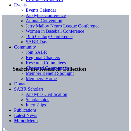
Events
Events Calendar
Analytics Conference
Annual Convention
Jerry Malloy Negro League Conference
Women in Baseball Conference
19th Century Conference
SABR Day
Community
Join SABR
Regional Chapters
Research Committees
Chartered Communities
Search the Research Collection
Member Benefit Spotlight
Members’ Home
Donate
SABR Scholars
Analytics Certification
Scholarships
Internships
Publications
Latest News
Menu
Menu