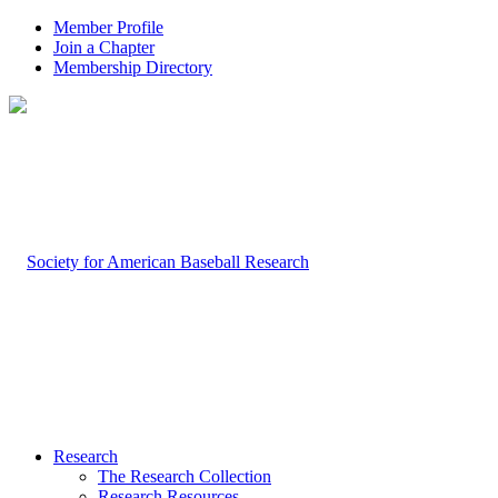
Member Profile
Join a Chapter
Membership Directory
Research
The Research Collection
Research Resources