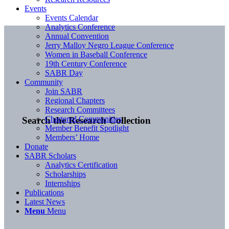
Events
Events Calendar
Analytics Conference
Annual Convention
Jerry Malloy Negro League Conference
Women in Baseball Conference
19th Century Conference
SABR Day
Community
Join SABR
Regional Chapters
Research Committees
Chartered Communities
Search the Research Collection
Member Benefit Spotlight
Members’ Home
Donate
SABR Scholars
Analytics Certification
Scholarships
Internships
Publications
Latest News
Menu
Menu