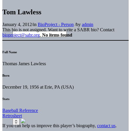
Tom Lawless
January 4, 2012
/
in
BioProject - Person
/
by
admin
This bio is not assigned. Want to write a SABR bio? Contact
bioproject@sabr.org
.
No items found
Full Name
Thomas James Lawless
Born
December 19, 1956 at Erie, PA (USA)
Stats
Baseball Reference
Retrosheet
If you can help us improve this player’s biography,
contact us
.