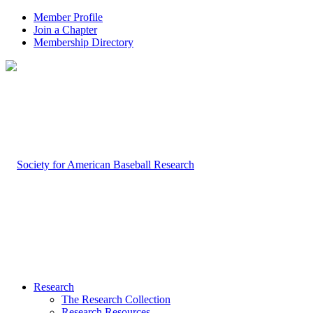
Member Profile
Join a Chapter
Membership Directory
Research
The Research Collection
Research Resources