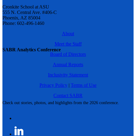
Cronkite School at ASU
555 N. Central Ave. #406-C
Phoenix, AZ 85004
Phone: 602-496-1460
About
Meet the Staff
SABR Analytics Conference
Board of Directors
Annual Reports
Inclusivity Statement
Privacy Policy
|
Terms of Use
Contact SABR
Check out stories, photos, and highlights from the 2026 conference.