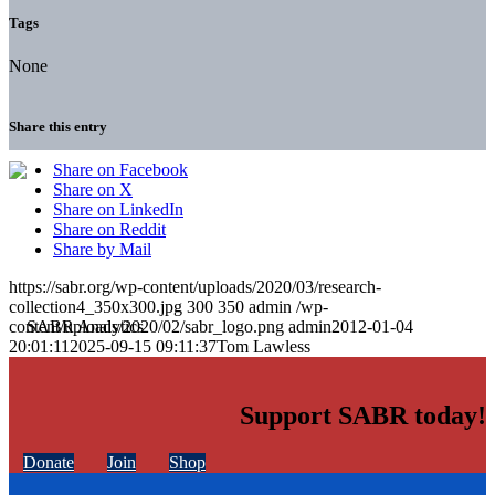
Tags
None
Share this entry
Share on Facebook
Share on X
Share on LinkedIn
Share on Reddit
Share by Mail
https://sabr.org/wp-content/uploads/2020/03/research-
collection4_350x300.jpg
300
350
admin
/wp-
content/uploads/2020/02/sabr_logo.png
admin
2012-01-04
20:01:11
2025-09-15 09:11:37
Tom Lawless
Support SABR today!
Donate
Join
Shop