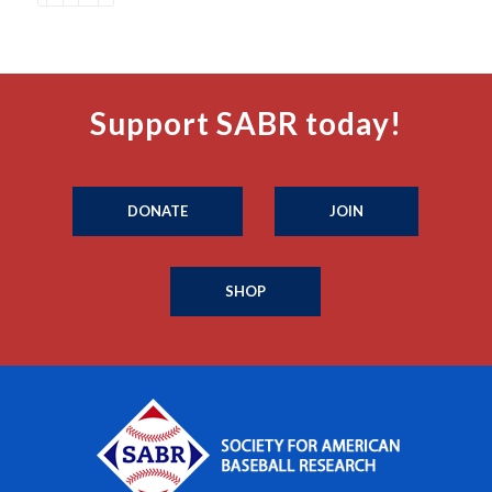
Support SABR today!
DONATE
JOIN
SHOP