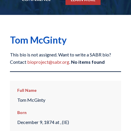
Tom McGinty
This bio is not assigned. Want to write a SABR bio?
Contact
bioproject@sabr.org
.
No items found
Full Name
Tom McGinty
Born
December 9, 1874 at , (IE)