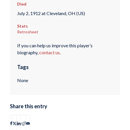
Died
July 2, 1912 at Cleveland, OH (US)
Stats
Retrosheet
If you can help us improve this player’s
biography,
contact us
.
Tags
None
Share this entry