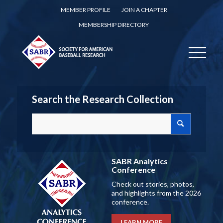
MEMBER PROFILE
JOIN A CHAPTER
MEMBERSHIP DIRECTORY
Search the Research Collection
SABR Analytics
Conference
Check out stories, photos,
and highlights from the 2026
conference.
LEARN MORE