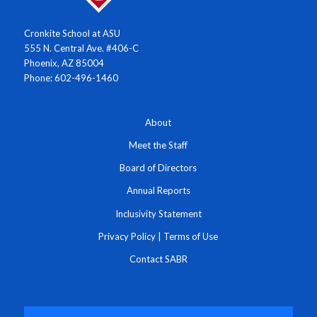
Cronkite School at ASU
555 N. Central Ave. #406-C
Phoenix, AZ 85004
Phone: 602-496-1460
About
Meet the Staff
Board of Directors
Annual Reports
Inclusivity Statement
Privacy Policy
|
Terms of Use
Contact SABR