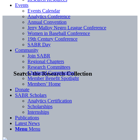
Events
Events Calendar
Analytics Conference
Annual Convention
Jerry Malloy Negro League Conference
Women in Baseball Conference
19th Century Conference
SABR Day
Community
Join SABR
Regional Chapters
Research Committees
Chartered Communities
Search the Research Collection
Member Benefit Spotlight
Members’ Home
Donate
SABR Scholars
Analytics Certification
Scholarships
Internships
Publications
Latest News
Menu
Menu