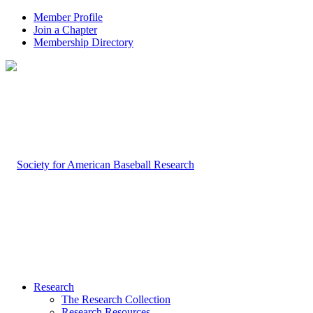
Member Profile
Join a Chapter
Membership Directory
Research
The Research Collection
Research Resources