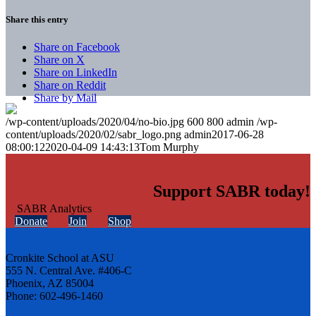
Share this entry
Share on Facebook
Share on X
Share on LinkedIn
Share on Reddit
Share by Mail
/wp-content/uploads/2020/04/no-bio.jpg
600
800
admin
/wp-
content/uploads/2020/02/sabr_logo.png
admin
2017-06-28
08:00:12
2020-04-09 14:43:13
Tom Murphy
Support SABR today!
Donate
Join
Shop
Cronkite School at ASU
555 N. Central Ave. #406-C
Phoenix, AZ 85004
Phone: 602-496-1460