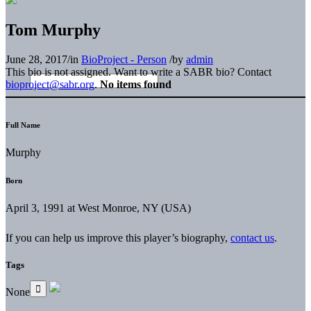
Tom Murphy
June 28, 2017
/
in
BioProject - Person
/
by
admin
This bio is not assigned. Want to write a SABR bio? Contact
bioproject@sabr.org
.
No items found
Full Name
Murphy
Born
April 3, 1991 at West Monroe, NY (USA)
If you can help us improve this player’s biography,
contact us
.
Tags
None