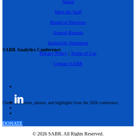
About
Meet the Staff
Board of Directors
Annual Reports
Inclusivity Statement
SABR Analytics Conference
Privacy Policy
|
Terms of Use
Contact SABR
Check out stories, photos, and highlights from the 2026 conference.
DONATE
© 2026 SABR. All Rights Reserved.