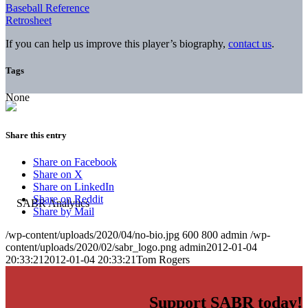
Baseball Reference
Retrosheet
If you can help us improve this player’s biography,
contact us
.
Tags
None
Share this entry
Share on Facebook
Share on X
Share on LinkedIn
Share on Reddit
Share by Mail
/wp-content/uploads/2020/04/no-bio.jpg
600
800
admin
/wp-
content/uploads/2020/02/sabr_logo.png
admin
2012-01-04
20:33:21
2012-01-04 20:33:21
Tom Rogers
Support SABR today!