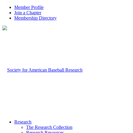
Member Profile
Join a Chapter
Membership Directory
Research
The Research Collection
Research Resources