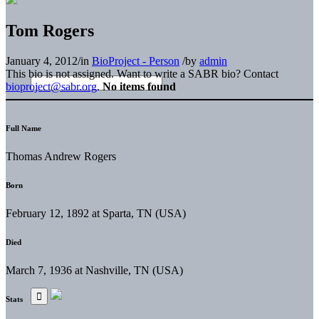
Tom Rogers
January 4, 2012
/
in
BioProject - Person
/
by
admin
This bio is not assigned. Want to write a SABR bio? Contact
bioproject@sabr.org
.
No items found
Full Name
Thomas Andrew Rogers
Born
February 12, 1892 at Sparta, TN (USA)
Died
March 7, 1936 at Nashville, TN (USA)
Stats