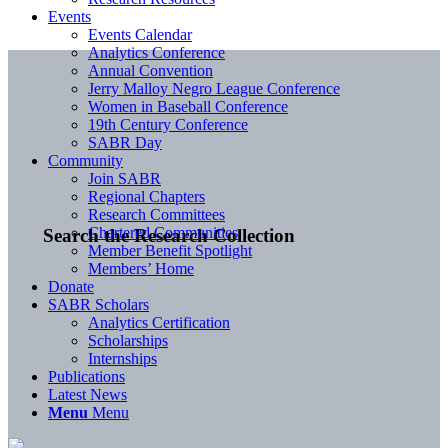
Events
Events Calendar
Analytics Conference
Annual Convention
Jerry Malloy Negro League Conference
Women in Baseball Conference
19th Century Conference
SABR Day
Community
Join SABR
Regional Chapters
Research Committees
Chartered Communities
Search the Research Collection
Member Benefit Spotlight
Members’ Home
Donate
SABR Scholars
Analytics Certification
Scholarships
Internships
Publications
Latest News
Menu
Menu