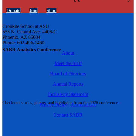
Donate
Join
Shop
Cronkite School at ASU
555 N. Central Ave. #406-C
Phoenix, AZ 85004
Phone: 602-496-1460
SABR Analytics Conference
About
Meet the Staff
Board of Directors
Annual Reports
Inclusivity Statement
Check out stories, photos, and highlights from the 2026 conference.
Privacy Policy
|
Terms of Use
Contact SABR