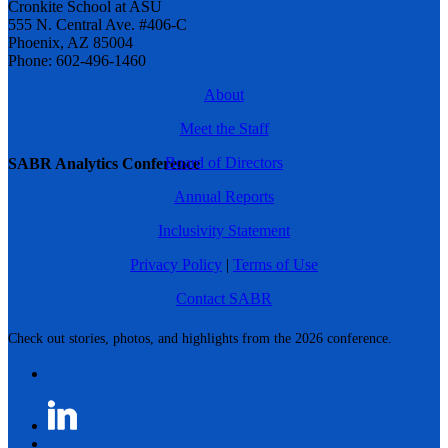
Cronkite School at ASU
555 N. Central Ave. #406-C
Phoenix, AZ 85004
Phone: 602-496-1460
About
Meet the Staff
Board of Directors
SABR Analytics Conference
Annual Reports
Inclusivity Statement
Privacy Policy
|
Terms of Use
Contact SABR
Check out stories, photos, and highlights from the 2026 conference.