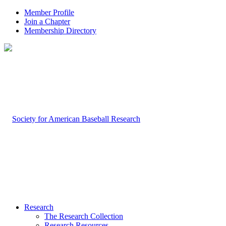
Member Profile
Join a Chapter
Membership Directory
Research
The Research Collection
Research Resources