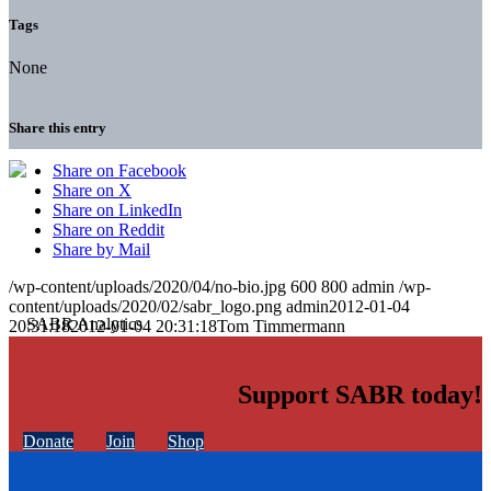
Tags
None
Share this entry
Share on Facebook
Share on X
Share on LinkedIn
Share on Reddit
Share by Mail
/wp-content/uploads/2020/04/no-bio.jpg
600
800
admin
/wp-
content/uploads/2020/02/sabr_logo.png
admin
2012-01-04
20:31:18
2012-01-04 20:31:18
Tom Timmermann
Support SABR today!
Donate
Join
Shop