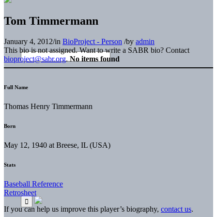
Tom Timmermann
January 4, 2012
/
in
BioProject - Person
/
by
admin
This bio is not assigned. Want to write a SABR bio? Contact
bioproject@sabr.org
.
No items found
Full Name
Thomas Henry Timmermann
Born
May 12, 1940 at Breese, IL (USA)
Stats
Baseball Reference
Retrosheet
If you can help us improve this player’s biography,
contact us
.