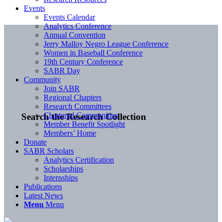
Events
Events Calendar
Analytics Conference
Annual Convention
Jerry Malloy Negro League Conference
Women in Baseball Conference
19th Century Conference
SABR Day
Community
Join SABR
Regional Chapters
Research Committees
Chartered Communities
Search the Research Collection
Member Benefit Spotlight
Members’ Home
Donate
SABR Scholars
Analytics Certification
Scholarships
Internships
Publications
Latest News
Menu
Menu