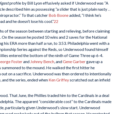
igest
profile by Bill Lyon effusively asked if Underwood was “A
 described him as possessing “a slider that is just plain nasty . .
hiropractor.” To that catcher
Bob Boone
added, “I think he’s
ad and he doesn’t lose his cool.”
22
s of the season between starting and relieving, before claiming
s. On the season he posted 10 wins and 2 saves for the National
 his ERA more than half a run, to 3.53. Philadelphia went with a
mpionship Series against the Reds, so Underwood found himself
Phillies entered the bottom of the ninth of Game Three up 6-4.
eorge Foster
and
Johnny Bench
, and
Gene Garber
gave up a
 summoned to the mound. He walked the first hitter he
n out on a sacrifice. Underwood was then ordered to intentionally
, and the series, ended when
Ken Griffey
scratched out an infield
d. That June, the Phillies traded him to the Cardinals in a deal
adelphia. The apparent “considerable cost” to the Cardinals made
rade, particularly given Underwood’s slow start. Underwood
g used exclusively out of the bullpen that season. He protested,