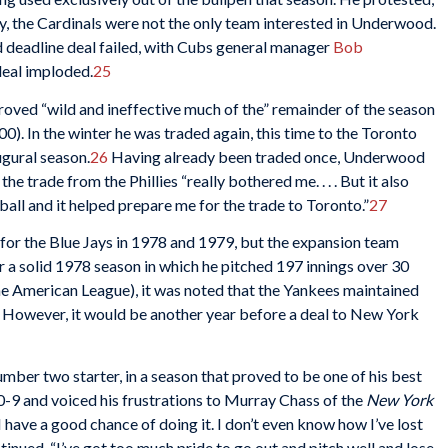
ly, the Cardinals were not the only team interested in Underwood.
 deadline deal failed, with Cubs general manager
Bob
eal imploded.
25
roved “wild and ineffective much of the” remainder of the season
00). In the winter he was traded again, this time to the Toronto
ugural season.
26
Having already been traded once, Underwood
he trade from the Phillies “really bothered me. . . . But it also
ball and it helped prepare me for the trade to Toronto.”
27
for the Blue Jays in 1978 and 1979, but the expansion team
 a solid 1978 season in which he pitched 197 innings over 30
the American League), it was noted that the Yankees maintained
 However, it would be another year before a deal to New York
ber two starter, in a season that proved to be one of his best
0-9 and voiced his frustrations to Murray Chass of the
New York
I have a good chance of doing it. I don’t even know how I’ve lost
ued, “I’ve got too much pride to go out and pitch well and lose.