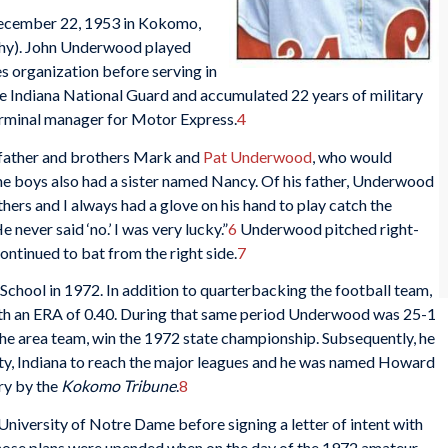
cember 22, 1953 in Kokomo,
phy). John Underwood played
es organization before serving in
he Indiana National Guard and accumulated 22 years of military
 terminal manager for Motor Express.
4
 father and brothers Mark and
Pat Underwood
, who would
e boys also had a sister named Nancy. Of his father, Underwood
others and I always had a glove on his hand to play catch the
never said ‘no.’ I was very lucky.”
6
Underwood pitched right-
ontinued to bat from the right side.
7
ol in 1972. In addition to quarterbacking the football team,
 with an ERA of 0.40. During that same period Underwood was 25-1
the area team, win the 1972 state championship. Subsequently, he
y, Indiana to reach the major leagues and he was named Howard
ry by the
Kokomo Tribune
.
8
iversity of Notre Dame before signing a letter of intent with
ose plans were upended when on the day of the 1972 amateur