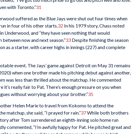
ven with Toronto.”
31
rwood suffered as the Blue Jays were shut out four times when
 in four of his other starts.
32
In his 1979 story, Chass noted
t in Underwood, and “they have seen nothing that would
m between now and next season.”
33
Despite finishing the season
 as a starter, with career highs in innings (227) and complete
otable event. The Jays’ game against Detroit on May 31 remains
f 2020) when one brother made his pitching debut against another,
m was less than thrilled about the matchup. He commented
 sure it’s really fair to Pat. There’s enough pressure on you when
eagues without worrying about your brother.”
35
mother Helen Marie to travel from Kokomo to attend the
 matchup, she said, “I prayed for rain.”
37
While both brothers
ctory after Tom surrendered an eighth-inning solo home run
dly commented, “I’m awfully happy for Pat. He pitched great and