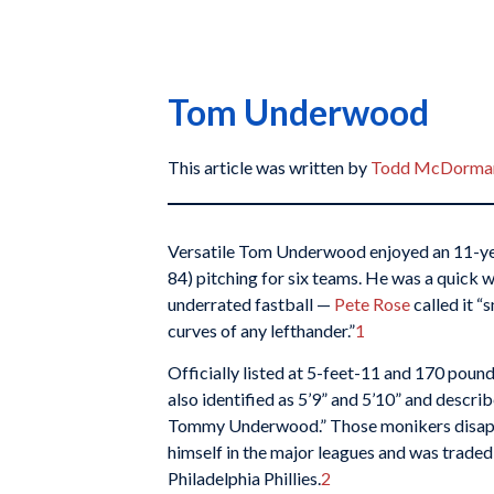
Tom Underwood
This article was written by
Todd McDorma
Versatile Tom Underwood enjoyed an 11-ye
84) pitching for six teams. He was a quick 
underrated fastball —
Pete Rose
called it “
curves of any lefthander.”
1
Officially listed at 5-feet-11 and 170 pound
also identified as 5’9” and 5’10” and descri
Tommy Underwood.” Those monikers disapp
himself in the major leagues and was traded 
Philadelphia Phillies.
2