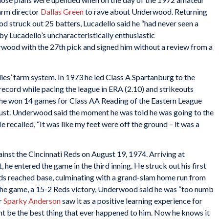
arm director
Dallas Green
to rave about Underwood. Returning
struck out 25 batters, Lucadello said he “had never seen a
 Lucadello’s uncharacteristically enthusiastic
wood with the 27th pick and signed him without a review from a
es’ farm system. In 1973 he led Class A Spartanburg to the
record while pacing the league in ERA (2.10) and strikeouts
 he won 14 games for Class AA Reading of the Eastern League
ugust. Underwood said the moment he was told he was going to the
e recalled, “It was like my feet were off the ground – it was a
st the Cincinnati Reds on August 19, 1974. Arriving at
 he entered the game in the third inning. He struck out his first
Reds reached base, culminating with a grand-slam home run from
the game, a 15-2 Reds victory, Underwood said he was “too numb
r
Sparky Anderson
saw it as a positive learning experience for
ght be the best thing that ever happened to him. Now he knows it