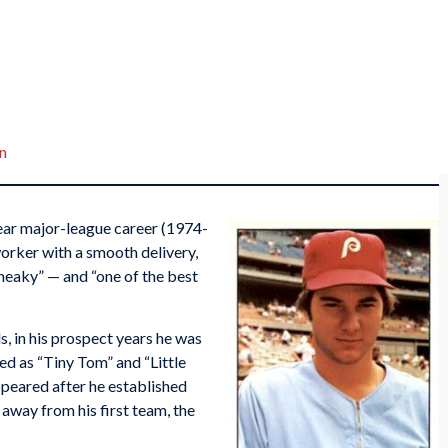
n
ar major-league career (1974-
worker with a smooth delivery,
sneaky” — and “one of the best
s, in his prospect years he was
bed as “Tiny Tom” and “Little
eared after he established
away from his first team, the