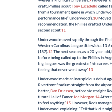
draft, Phillies scout
Tony Lucadello
called f
from a tournament game in which Underwood 
performance like” Underwood’s.
10
Moved by
recommendation, the Phillies drafted Under
second scout.
11
Underwood moved rapidly through the Philli
Western Carolinas League title with a 13-6 
(187).
12
The next season, as a 20-year-old,
before being called up to the Phillies in A
big leagues was the greatest of his career. H
feeling that never went away.”
13
Underwood made an inauspicious debut again
Riverfront Stadium straight from the airport,
batter,
Dan Driessen
, before six straight 
future Hall of Famer
Joe Morgan
.
14
After 
to feel anything.”
15
However, Reds manage
Underwood, explaining, “Tell that kid it mi