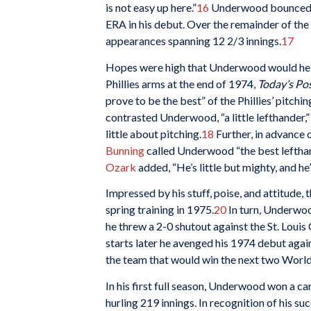
is not easy up here.”
16
Underwood bounced b
ERA in his debut. Over the remainder of the 
appearances spanning 12 2/3 innings.
17
Hopes were high that Underwood would help 
Phillies arms at the end of 1974,
Today’s Po
prove to be the best” of the Phillies’ pitch
contrasted Underwood, “a little lefthander
little about pitching.
18
Further, in advance 
Bunning
called Underwood “the best lefthan
Ozark
added, “He’s little but mighty, and he’
Impressed by his stuff, poise, and attitude,
spring training in 1975.
20
In turn, Underwo
he threw a 2-0 shutout against the St. Louis 
starts later he avenged his 1974 debut agai
the team that would win the next two World S
In his first full season, Underwood won a c
hurling 219 innings. In recognition of his s