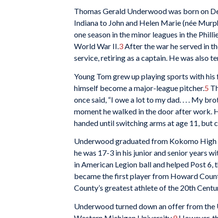
Thomas Gerald Underwood was born on De
Indiana to John and Helen Marie (née Mur
one season in the minor leagues in the Philli
World War II.
3
After the war he served in t
service, retiring as a captain. He was also
Young Tom grew up playing sports with his
himself become a major-league pitcher.
5
Th
once said, “I owe a lot to my dad. . . . My br
moment he walked in the door after work. He 
handed until switching arms at age 11, but c
Underwood graduated from Kokomo High Scho
he was 17-3 in his junior and senior years
in American Legion ball and helped Post 6, 
became the first player from Howard Count
County’s greatest athlete of the 20th Centu
Underwood turned down an offer from the Un
Western Michigan University.
9
However, th