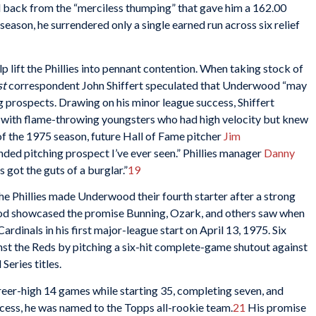
ack from the “merciless thumping” that gave him a 162.00
season, he surrendered only a single earned run across six relief
lift the Phillies into pennant contention. When taking stock of
st
correspondent John Shiffert speculated that Underwood “may
ing prospects. Drawing on his minor league success, Shiffert
,” with flame-throwing youngsters who had high velocity but knew
of the 1975 season, future Hall of Fame pitcher
Jim
ded pitching prospect I’ve ever seen.” Phillies manager
Danny
s got the guts of a burglar.”
19
 the Phillies made Underwood their fourth starter after a strong
od showcased the promise Bunning, Ozark, and others saw when
Cardinals in his first major-league start on April 13, 1975. Six
nst the Reds by pitching a six-hit complete-game shutout against
eries titles.
areer-high 14 games while starting 35, completing seven, and
uccess, he was named to the Topps all-rookie team.
21
His promise