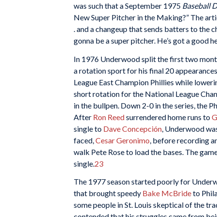
was such that a September 1975
Baseball D
New Super Pitcher in the Making?” The article
. and a changeup that sends batters to the c
gonna be a super pitcher. He’s got a good he
In 1976 Underwood split the first two month
a rotation sport for his final 20 appearance
League East Champion Phillies while lowering
short rotation for the National League Cha
in the bullpen. Down 2-0 in the series, the 
After
Ron Reed
surrendered home runs to
G
single to
Dave Concepción
, Underwood was
faced,
Cesar Geronimo
, before recording a
walk Pete Rose to load the bases. The game
single.
23
The 1977 season started poorly for Underwoo
that brought speedy
Bake McBride
to Phil
some people in St. Louis skeptical of the t
contended that his struggles came from bein