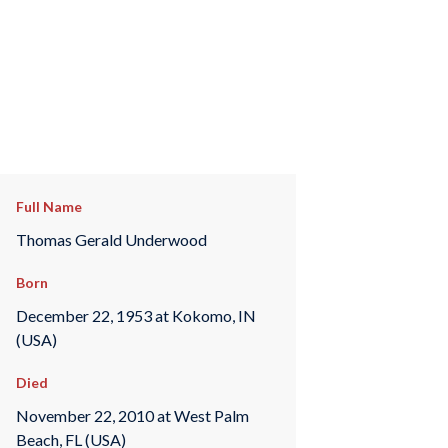
Full Name
Thomas Gerald Underwood
Born
December 22, 1953 at Kokomo, IN
(USA)
Died
November 22, 2010 at West Palm
Beach, FL (USA)