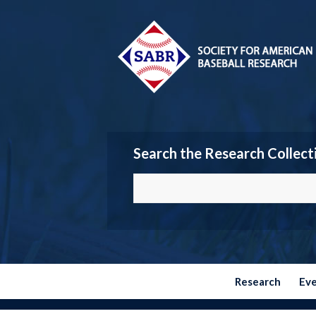
Search the Research Collect
Research
Ev