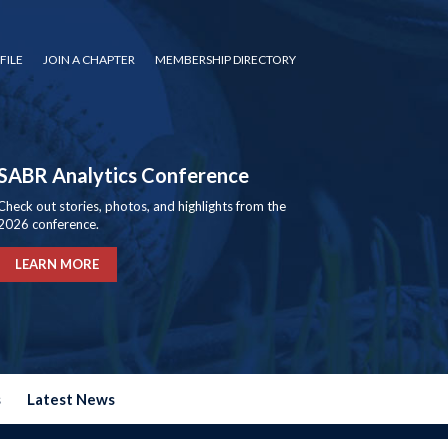
FILE
JOIN A CHAPTER
MEMBERSHIP DIRECTORY
SABR Analytics Conference
Check out stories, photos, and highlights from the
2026 conference.
LEARN MORE
s
Latest News