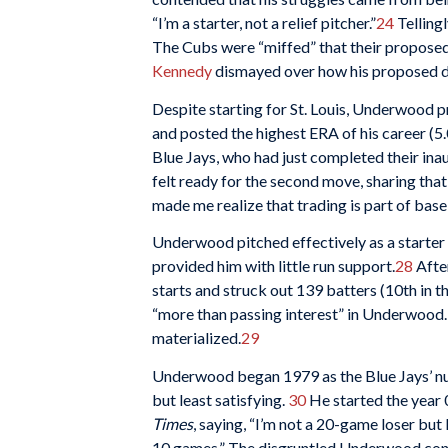
“I’m a starter, not a relief pitcher.”
24
Telling
The Cubs were “miffed” that their proposed
Kennedy
dismayed over how his proposed d
Despite starting for St. Louis, Underwood p
and posted the highest ERA of his career (5.
Blue Jays, who had just completed their ina
felt ready for the second move, sharing that t
made me realize that trading is part of base
Underwood pitched effectively as a starter 
provided him with little run support.
28
After
starts and struck out 139 batters (10th in 
“more than passing interest” in Underwood.
materialized.
29
Underwood began 1979 as the Blue Jays’ num
but least satisfying.
30
He started the year 
Times
, saying, “I’m not a 20-game loser but 
10 games.” The disgruntled Underwood contin