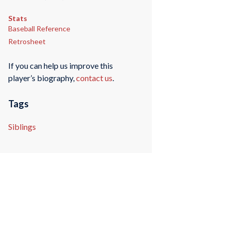
Stats
Baseball Reference
Retrosheet
If you can help us improve this
player’s biography,
contact us
.
Tags
Siblings