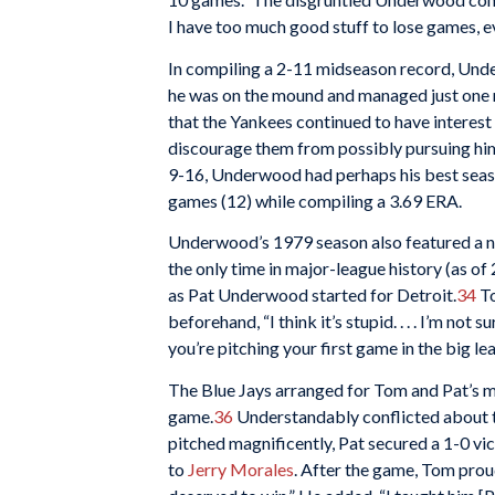
I have too much good stuff to lose games, e
In compiling a 2-11 midseason record, Unde
he was on the mound and managed just one run
that the Yankees continued to have interes
discourage them from possibly pursuing hi
9-16, Underwood had perhaps his best season
games (12) while compiling a 3.69 ERA.
Underwood’s 1979 season also featured a n
the only time in major-league history (as o
as Pat Underwood started for Detroit.
34
To
beforehand, “I think it’s stupid. . . . I’m not
you’re pitching your first game in the big l
The Blue Jays arranged for Tom and Pat’s 
game.
36
Understandably conflicted about the
pitched magnificently, Pat secured a 1-0 vi
to
Jerry Morales
. After the game, Tom prou