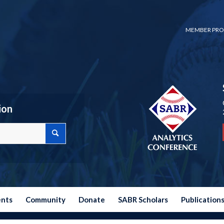
MEMBER PRO
ion
ents
Community
Donate
SABR Scholars
Publication