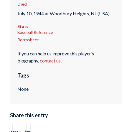
Died
July 10, 1944 at Woodbury Heights, NJ (USA)
Stats
Baseball Reference
Retrosheet
If you can help us improve this player’s
biography,
contact us
.
Tags
None
Share this entry