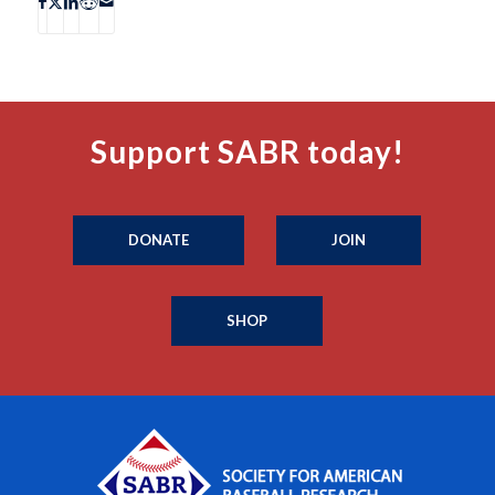
Support SABR today!
DONATE
JOIN
SHOP