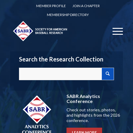
MEMBER PROFILE
JOIN A CHAPTER
MEMBERSHIP DIRECTORY
Search the Research Collection
SABR Analytics
Conference
Check out stories, photos,
and highlights from the 2026
conference.
LEARN MORE