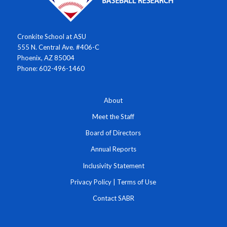
Cronkite School at ASU
555 N. Central Ave. #406-C
Phoenix, AZ 85004
Phone: 602-496-1460
About
Meet the Staff
Board of Directors
Annual Reports
Inclusivity Statement
Privacy Policy
|
Terms of Use
Contact SABR