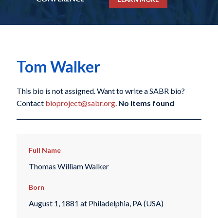
Tom Walker
This bio is not assigned. Want to write a SABR bio?
Contact
bioproject@sabr.org
.
No items found
Full Name
Thomas William Walker
Born
August 1, 1881 at Philadelphia, PA (USA)